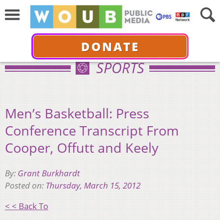
DONATE
SPORTS
Men’s Basketball: Press
Conference Transcript From
Cooper, Offutt and Keely
By:
Grant Burkhardt
Posted on:
Thursday, March 15, 2012
< < Back To