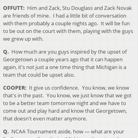
OFFUTT:
Him and Zack, Stu Douglass and Zack Novak
are friends of mine. I had a little bit of conversation
with them probably a couple nights ago. It will be fun
to be out on the court with them, playing with the guys
we grew up with.
Q.
How much are you guys inspired by the upset of
Georgetown a couple years ago that it can happen
again, it's not just a one time thing that Michigan is a
team that could be upset also.
COOPER:
It give us confidence. You know, we know
that's in the past. You know, we just know that we got
to be a better team tomorrow night and we have to
come out and play hard and know that Georgetown,
that doesn't even matter anymore.
Q.
NCAA Tournament aside, how — what are your