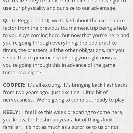
We realize they're smaller on their side and we got to
use our physicality and our size to our advantage.
Q.
To Reggie and DJ, we talked about the experience
factor from the previous tournament trip being a help
to you guys coming here, but now that you're here and
you're going through everything, the odd practice
times, the pressers, all the other obligations, can you
sense that experience is helping you right now as
you're going through this in advance of the game
tomorrow night?
COOPER
:
It's all
exciting. It's bringing back flashbacks
from two years ago. Just exciting. Little bit of
nervousness. We're going to come out ready to play.
KEELY:
I feel like this week preparing to come here,
you know, for freshman year a lot of things look
familiar. It's not as much as a surprise to us or not