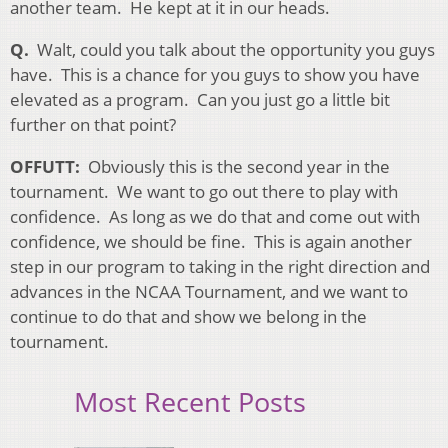
another team. He kept at it in our heads.
Q.
Walt, could you talk about the opportunity you guys
have. This is a chance for you guys to show you have
elevated as a program. Can you just go a little bit
further on that point?
OFFUTT:
Obviously this is the second year in the
tournament. We want to go out there to play with
confidence. As long as we do that and come out with
confidence, we should be fine. This is again another
step in our program to taking in the right direction and
advances in the NCAA Tournament, and we want to
continue to do that and show we belong in the
tournament.
Most Recent Posts