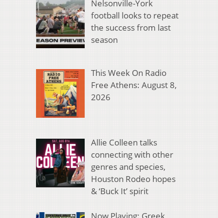
Nelsonville-York
football looks to repeat
the success from last
season
This Week On Radio
Free Athens: August 8,
2026
Allie Colleen talks
connecting with other
genres and species,
Houston Rodeo hopes
& ‘Buck It’ spirit
Now Playing: Greek