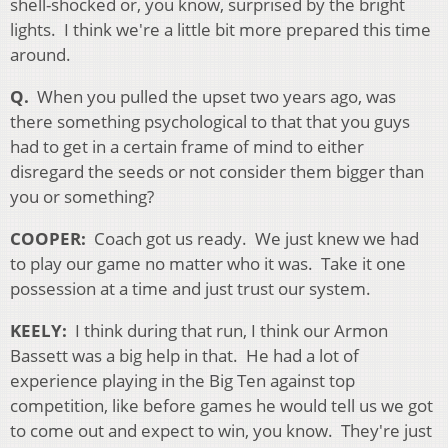
shell-shocked or, you know, surprised by the bright
lights. I think we're a little bit more prepared this time
around.
Q.
When you pulled the upset two years ago, was
there something psychological to that that you guys
had to get in a certain frame of mind to either
disregard the seeds or not consider them bigger than
you or something?
COOPER:
Coach got us ready. We just knew we had
to play our game no matter who it was. Take it one
possession at a time and just trust our system.
KEELY:
I think during that run, I think our Armon
Bassett was a big help in that. He had a lot of
experience playing in the Big Ten against top
competition, like before games he would tell us we got
to come out and expect to win, you know. They're just