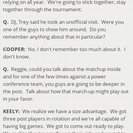
relying on all year. We're going to stick together, stay
together through the tournament.
Q.
DJ, Trey said he took an unofficial visit. Were you
one of the guys to show him around. Do you
remember anything about that in particular?
COOPER
:
No, I don
't remember too much about it. I
don't know.
Q.
Reggie, could you talk about the matchup inside
and for one of the few times against a power
conference team, you guys are going to be deeper in
the post. Talk about how that march-up might play out
in your favor.
KEELY:
We realize we have a size advantage. We got
three post players in rotation and we're all capable of
having big games. We got to come out ready to play.