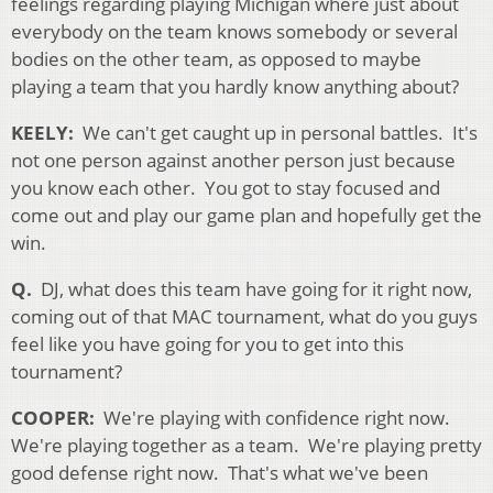
feelings regarding playing Michigan where just about
everybody on the team knows somebody or several
bodies on the other team, as opposed to maybe
playing a team that you hardly know anything about?
KEELY:
We can't get caught up in personal battles. It's
not one person against another person just because
you know each other. You got to stay focused and
come out and play our game plan and hopefully get the
win.
Q.
DJ, what does this team have going for it right now,
coming out of that MAC tournament, what do you guys
feel like you have going for you to get into this
tournament?
COOPER:
We're playing with confidence right now.
We're playing together as a team. We're playing pretty
good defense right now. That's what we've been