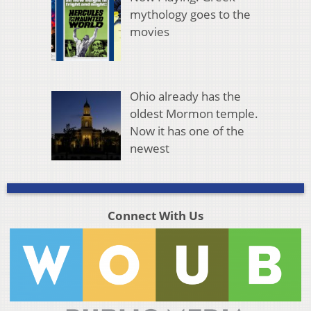
mythology goes to the
movies
Ohio already has the
oldest Mormon temple.
Now it has one of the
newest
Connect With Us