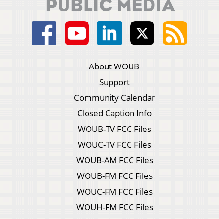
About WOUB
Support
Community Calendar
Closed Caption Info
WOUB-TV FCC Files
WOUC-TV FCC Files
WOUB-AM FCC Files
WOUB-FM FCC Files
WOUC-FM FCC Files
WOUH-FM FCC Files