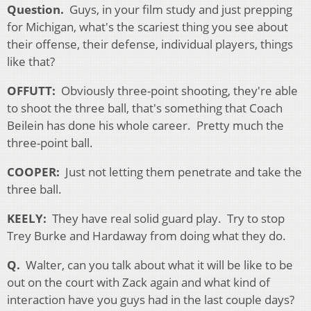
Question.
Guys, in your film study and just prepping
for Michigan, what's the scariest thing you see about
their offense, their defense, individual players, things
like that?
OFFUTT:
Obviously three-point shooting, they're able
to shoot the three ball, that's something that Coach
Beilein has done his whole career. Pretty much the
three-point ball.
COOPER:
Just not letting them penetrate and take the
three ball.
KEELY:
They have real solid guard play. Try to stop
Trey Burke and Hardaway from doing what they do.
Q.
Walter, can you talk about what it will be like to be
out on the court with Zack again and what kind of
interaction have you guys had in the last couple days?