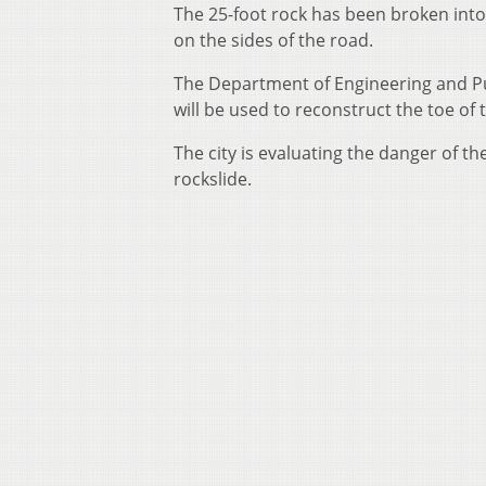
The 25-foot rock has been broken into 
on the sides of the road.
The Department of Engineering and Pu
will be used to reconstruct the toe o
The city is evaluating the danger of th
rockslide.