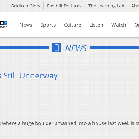
Gridiron Glory
Foothill Features
The Learning Lab
Ab
News
Sports
Culture
Listen
Watch
O
NEWS
 Still Underway
s where a huge boulder smashed into a house last week is sti