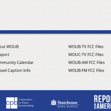
out WOUB
WOUB-TV FCC Files
pport
WOUC-TV FCC Files
mmunity Calendar
WOUB-AM FCC Files
sed Caption Info
WOUB-FM FCC Files