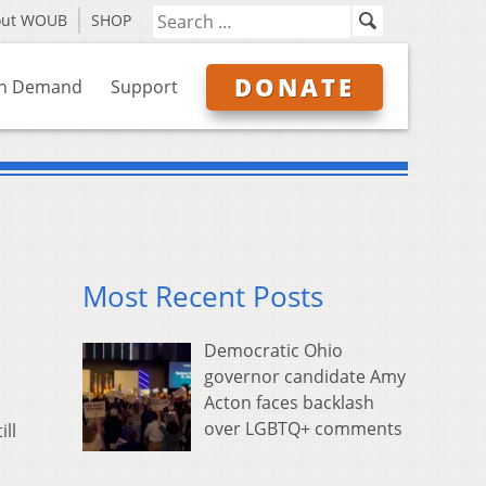
out WOUB
SHOP
DONATE
n Demand
Support
Most Recent Posts
Democratic Ohio
governor candidate Amy
Acton faces backlash
over LGBTQ+ comments
ll