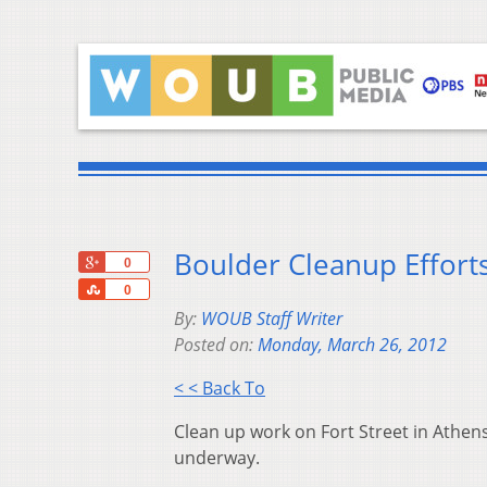
Boulder Cleanup Efforts
+1
0
Share
0
By:
WOUB Staff Writer
Posted on:
Monday, March 26, 2012
< < Back To
Clean up work on Fort Street in Athen
underway.