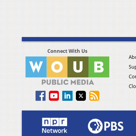
Connect With Us
Ab
Su
Co
Clo