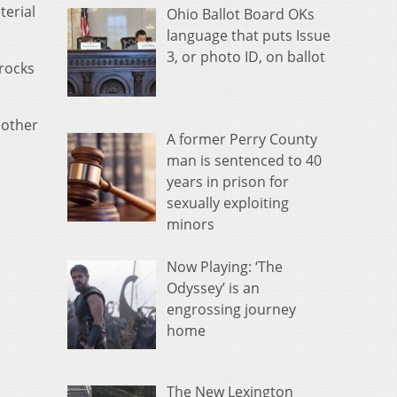
terial
Ohio Ballot Board OKs
language that puts Issue
3, or photo ID, on ballot
rocks
nother
A former Perry County
man is sentenced to 40
years in prison for
sexually exploiting
minors
Now Playing: ‘The
Odyssey’ is an
engrossing journey
home
The New Lexington