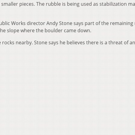
smaller pieces. The rubble is being used as stabilization ma
blic Works director Andy Stone says part of the remaining 
f the slope where the boulder came down.
e rocks nearby. Stone says he believes there is a threat of a