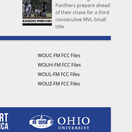
Panthers prepare ahead
of their chase for a third
consecutive MVL-Small
title
WOUC-FM FCC Files
WOUH-FM FCC Files
WOUL-FM FCC Files
WOUZ-FM FCC Files