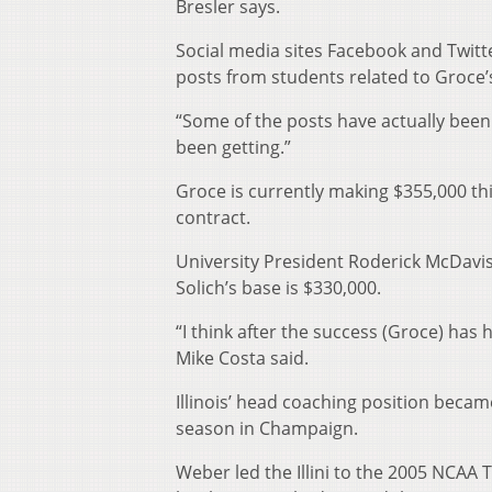
Bresler says.
Social media sites Facebook and Twitte
posts from students related to Groce’s
“Some of the posts have actually been 
been getting.”
Groce is currently making $355,000 thi
contract.
University President Roderick McDavis
Solich’s base is $330,000.
“I think after the success (Groce) has
Mike Costa said.
Illinois’ head coaching position becam
season in Champaign.
Weber led the Illini to the 2005 NCA