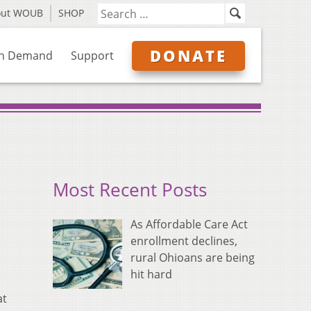
out WOUB
SHOP
DONATE
n Demand
Support
Most Recent Posts
As Affordable Care Act
enrollment declines,
rural Ohioans are being
hit hard
at