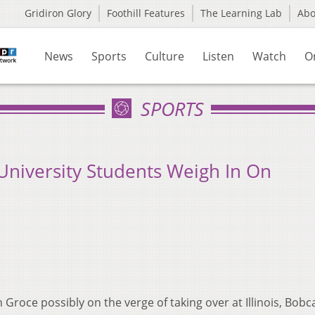
Gridiron Glory
Foothill Features
The Learning Lab
Ab
News
Sports
Culture
Listen
Watch
O
SPORTS
University Students Weigh In On
Groce possibly on the verge of taking over at Illinois, Bobc