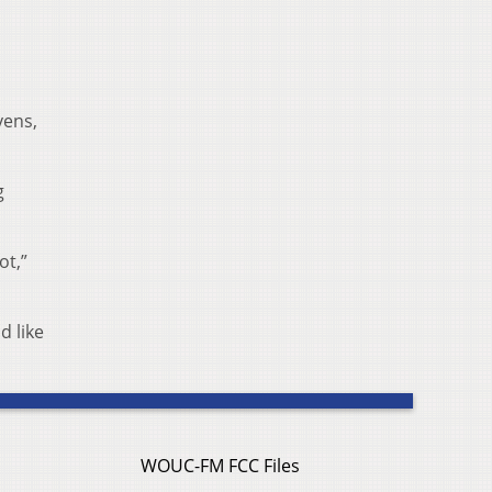
vens,
g
ot,”
d like
WOUC-FM FCC Files