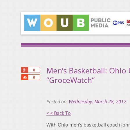
Men’s Basketball: Ohio 
+1
0
Share
“GroceWatch”
0
Posted on:
Wednesday, March 28, 2012
< < Back To
With Ohio men’s basketball coach John 