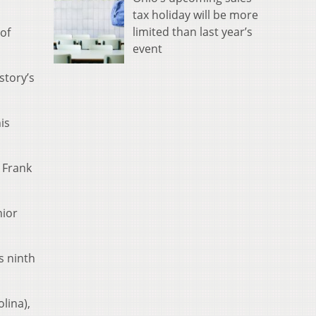
tax holiday will be more
limited than last year’s
of
event
story’s
is
 Frank
nior
s ninth
lina),