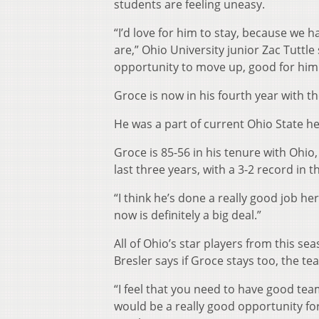
students are feeling uneasy.
“I’d love for him to stay, because we
are,” Ohio University junior Zac Tuttle 
opportunity to move up, good for him
Groce is now in his fourth year with t
He was a part of current Ohio State he
Groce is 85-56 in his tenure with Ohi
last three years, with a 3-2 record in
“I think he’s done a really good job 
now is definitely a big deal.”
All of Ohio’s star players from this se
Bresler says if Groce stays too, the t
“I feel that you need to have good te
would be a really good opportunity fo