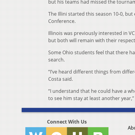
but his teams had missed the tournamen
The Illini started this season 10-0, bu
Conference.
Illinois was previously interested in
but both will remain with their respect
Some Ohio students feel that there 
search.
“I’ve heard different things from differ
Costa said.
“I understand that he could have a whol
to see him stay at least another year,
Connect With Us
Ab