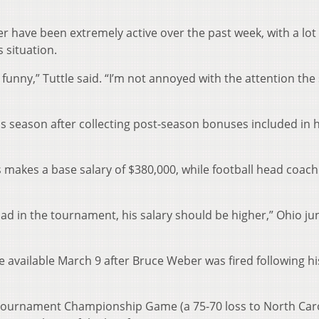
r have been extremely active over the past week, with a lot 
 situation.
funny,” Tuttle said. “I’m not annoyed with the attention the 
s season after collecting post-season bonuses included in h
 makes a base salary of $380,000, while football head coach
 had in the tournament, his salary should be higher,” Ohio ju
e available March 9 after Bruce Weber was fired following hi
A Tournament Championship Game (a 75-70 loss to North Caro