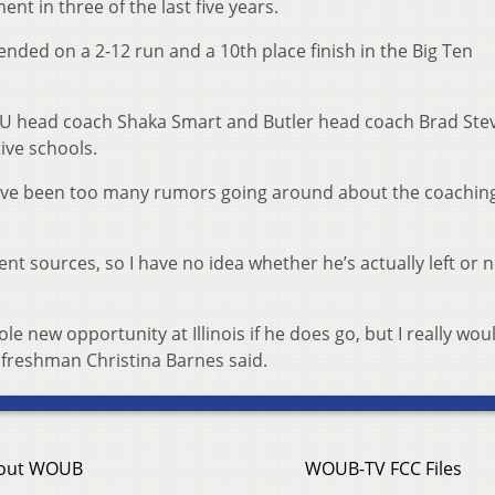
t in three of the last five years.
t ended on a 2-12 run and a 10th place finish in the Big Ten
 VCU head coach Shaka Smart and Butler head coach Brad Ste
ive schools.
have been too many rumors going around about the coachin
ent sources, so I have no idea whether he’s actually left or n
e new opportunity at Illinois if he does go, but I really woul
” freshman Christina Barnes said.
out WOUB
WOUB-TV FCC Files