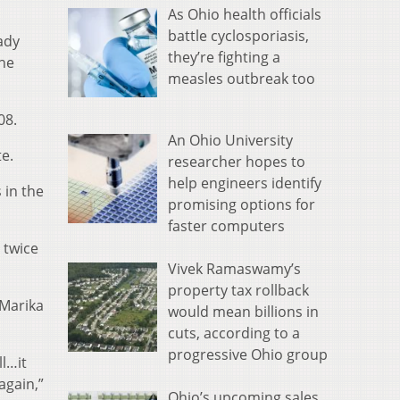
As Ohio health officials
battle cyclosporiasis,
ady
they’re fighting a
the
measles outbreak too
08.
An Ohio University
te.
researcher hopes to
help engineers identify
 in the
promising options for
faster computers
 twice
Vivek Ramaswamy’s
property tax rollback
 Marika
would mean billions in
cuts, according to a
progressive Ohio group
l…it
again,”
Ohio’s upcoming sales