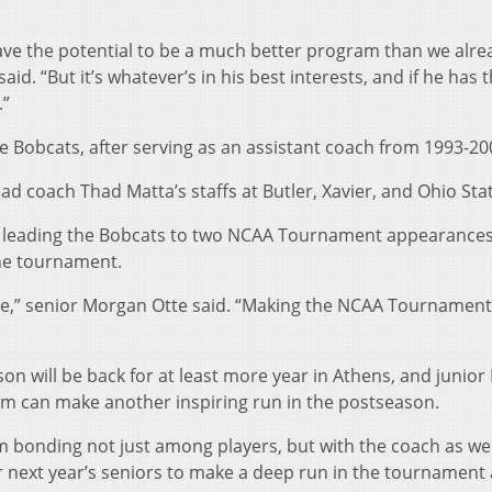
 have the potential to be a much better program than we alre
said. “But it’s whatever’s in his best interests, and if he has 
.”
he Bobcats, after serving as an assistant coach from 1993-20
ad coach Thad Matta’s staffs at Butler, Xavier, and Ohio Sta
o, leading the Bobcats to two NCAA Tournament appearances
 the tournament.
here,” senior Morgan Otte said. “Making the NCAA Tournament
ason will be back for at least more year in Athens, and junior
eam can make another inspiring run in the postseason.
am bonding not just among players, but with the coach as wel
r next year’s seniors to make a deep run in the tournament 