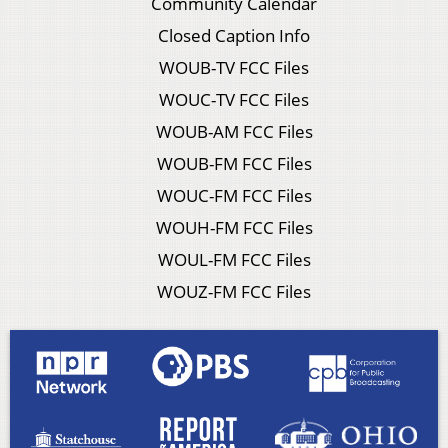
Community Calendar
Closed Caption Info
WOUB-TV FCC Files
WOUC-TV FCC Files
WOUB-AM FCC Files
WOUB-FM FCC Files
WOUC-FM FCC Files
WOUH-FM FCC Files
WOUL-FM FCC Files
WOUZ-FM FCC Files