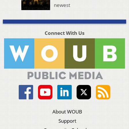
newest
Connect With Us
About WOUB
Support