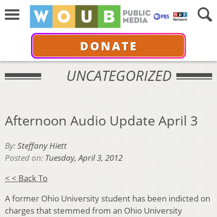
DONATE
UNCATEGORIZED
Afternoon Audio Update April 3
By:
Steffany Hiett
Posted on:
Tuesday, April 3, 2012
< < Back To
A former Ohio University student has been indicted on
charges that stemmed from an Ohio University