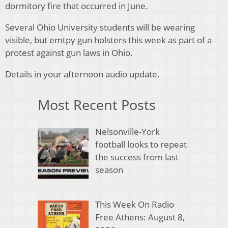
dormitory fire that occurred in June.
Several Ohio University students will be wearing
visible, but emtpy gun holsters this week as part of a
protest against gun laws in Ohio.
Details in your afternoon audio update.
Most Recent Posts
Nelsonville-York
football looks to repeat
the success from last
season
This Week On Radio
Free Athens: August 8,