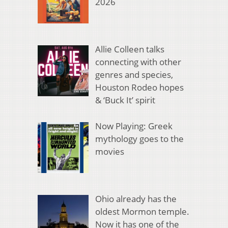
2026
Allie Colleen talks
connecting with other
genres and species,
Houston Rodeo hopes
& ‘Buck It’ spirit
Now Playing: Greek
mythology goes to the
movies
Ohio already has the
oldest Mormon temple.
Now it has one of the