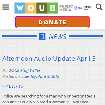
DONATE
NEWS
Afternoon Audio Update April 3
By:
WOUB Staff Writer
Posted on:
Tuesday, April 3, 2012
< < Back To
Police are searching for a man who impersonated a
cop and sexually violated a woman in Lawrence