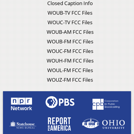
Closed Caption Info
WOUB-TV FCC Files
WOUC-TV FCC Files
WOUB-AM FCC Files
WOUB-FM FCC Files
WOUC-FM FCC Files
WOUH-FM FCC Files
WOUL-FM FCC Files
WOUZ-FM FCC Files