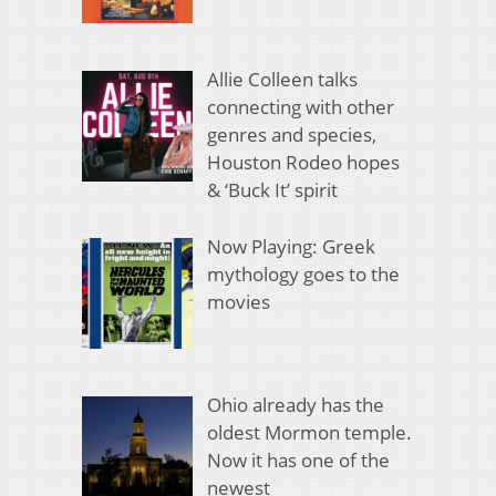
Allie Colleen talks
connecting with other
genres and species,
Houston Rodeo hopes
& ‘Buck It’ spirit
Now Playing: Greek
mythology goes to the
movies
Ohio already has the
oldest Mormon temple.
Now it has one of the
newest