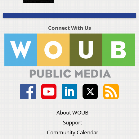
Connect With Us
About WOUB
Support
Community Calendar