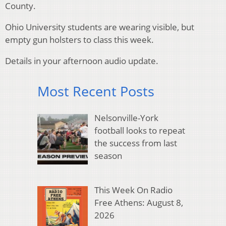
County.
Ohio University students are wearing visible, but
empty gun holsters to class this week.
Details in your afternoon audio update.
Most Recent Posts
Nelsonville-York
football looks to repeat
the success from last
season
This Week On Radio
Free Athens: August 8,
2026