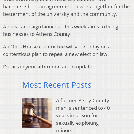
hammered out an agreement to work together for the
betterment of the university and the community.
A new campaign launched this week aims to bring
businesses to Athens County.
An Ohio House committee will vote today on a
contentious plan to repeal a new election law.
Details in your afternoon audio update.
Most Recent Posts
A former Perry County
man is sentenced to 40
years in prison for
sexually exploiting
minors