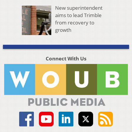
New superintendent
aims to lead Trimble
from recovery to
growth
Connect With Us