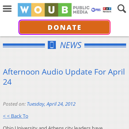
DONATE
NEWS
Afternoon Audio Update For April
24
Posted on:
Tuesday, April 24, 2012
< < Back To
Ohio University and Athens city leaders have