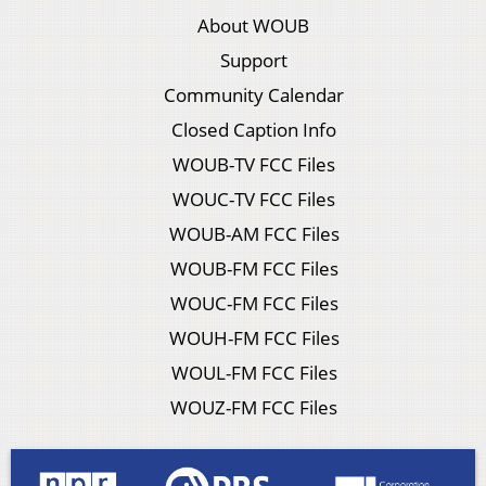
About WOUB
Support
Community Calendar
Closed Caption Info
WOUB-TV FCC Files
WOUC-TV FCC Files
WOUB-AM FCC Files
WOUB-FM FCC Files
WOUC-FM FCC Files
WOUH-FM FCC Files
WOUL-FM FCC Files
WOUZ-FM FCC Files