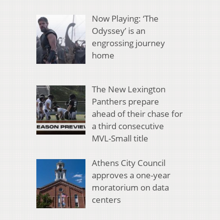
Now Playing: ‘The
Odyssey’ is an
engrossing journey
home
The New Lexington
Panthers prepare
ahead of their chase for
a third consecutive
MVL-Small title
Athens City Council
approves a one-year
moratorium on data
centers