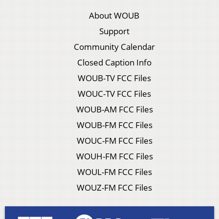
About WOUB
Support
Community Calendar
Closed Caption Info
WOUB-TV FCC Files
WOUC-TV FCC Files
WOUB-AM FCC Files
WOUB-FM FCC Files
WOUC-FM FCC Files
WOUH-FM FCC Files
WOUL-FM FCC Files
WOUZ-FM FCC Files