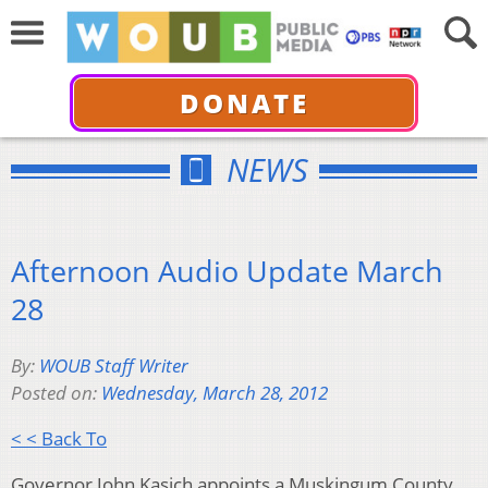
DONATE
NEWS
Afternoon Audio Update March
28
By:
WOUB Staff Writer
Posted on:
Wednesday, March 28, 2012
< < Back To
Governor John Kasich appoints a Muskingum County