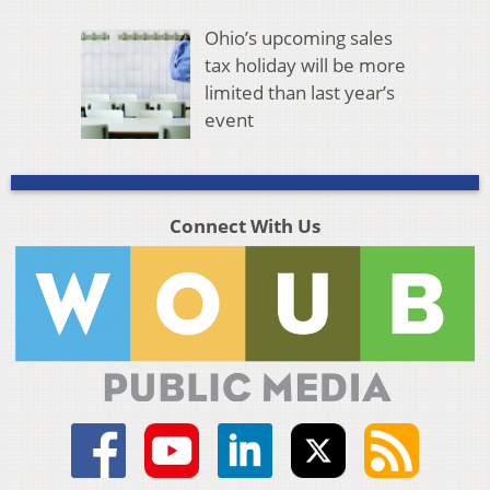
Ohio’s upcoming sales
tax holiday will be more
limited than last year’s
event
Connect With Us