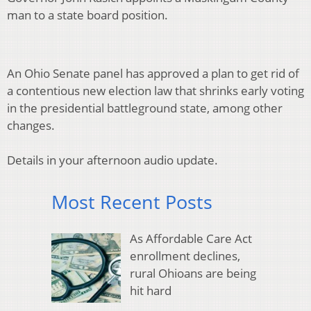
man to a state board position.
An Ohio Senate panel has approved a plan to get rid of
a contentious new election law that shrinks early voting
in the presidential battleground state, among other
changes.
Details in your afternoon audio update.
Most Recent Posts
As Affordable Care Act
enrollment declines,
rural Ohioans are being
hit hard