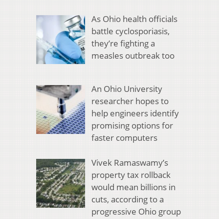
As Ohio health officials
battle cyclosporiasis,
they’re fighting a
measles outbreak too
An Ohio University
researcher hopes to
help engineers identify
promising options for
faster computers
Vivek Ramaswamy’s
property tax rollback
would mean billions in
cuts, according to a
progressive Ohio group