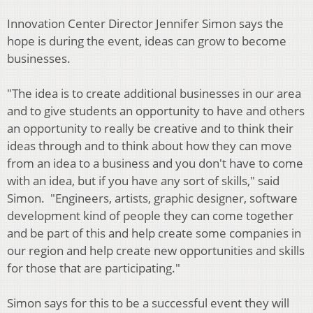
Innovation Center Director Jennifer Simon says the
hope is during the event, ideas can grow to become
businesses.
"The idea is to create additional businesses in our area
and to give students an opportunity to have and others
an opportunity to really be creative and to think their
ideas through and to think about how they can move
from an idea to a business and you don't have to come
with an idea, but if you have any sort of skills," said
Simon. "Engineers, artists, graphic designer, software
development kind of people they can come together
and be part of this and help create some companies in
our region and help create new opportunities and skills
for those that are participating."
Simon says for this to be a successful event they will