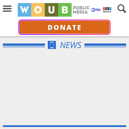
DONATE
NEWS