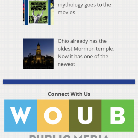
mythology goes to the
movies
Ohio already has the
oldest Mormon temple.
Now it has one of the
newest
Connect With Us