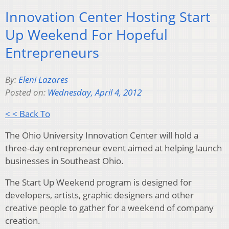
Innovation Center Hosting Start
Up Weekend For Hopeful
Entrepreneurs
By:
Eleni Lazares
Posted on:
Wednesday, April 4, 2012
< < Back To
The Ohio University Innovation Center will hold a
three-day entrepreneur event aimed at helping launch
businesses in Southeast Ohio.
The Start Up Weekend program is designed for
developers, artists, graphic designers and other
creative people to gather for a weekend of company
creation.