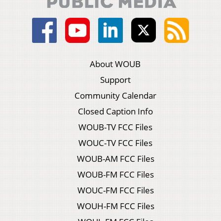
About WOUB
Support
Community Calendar
Closed Caption Info
WOUB-TV FCC Files
WOUC-TV FCC Files
WOUB-AM FCC Files
WOUB-FM FCC Files
WOUC-FM FCC Files
WOUH-FM FCC Files