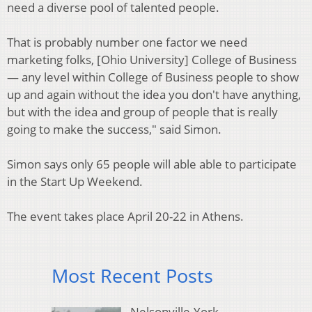
need a diverse pool of talented people.
That is probably number one factor we need
marketing folks, [Ohio University] College of Business
— any level within College of Business people to show
up and again without the idea you don't have anything,
but with the idea and group of people that is really
going to make the success," said Simon.
Simon says only 65 people will able able to participate
in the Start Up Weekend.
The event takes place April 20-22 in Athens.
Most Recent Posts
Nelsonville-York