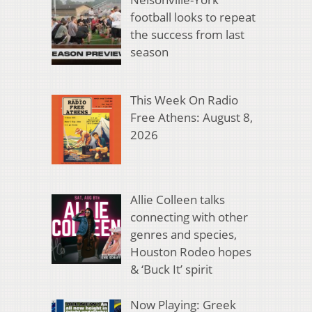
football looks to repeat
the success from last
season
This Week On Radio
Free Athens: August 8,
2026
Allie Colleen talks
connecting with other
genres and species,
Houston Rodeo hopes
& ‘Buck It’ spirit
Now Playing: Greek