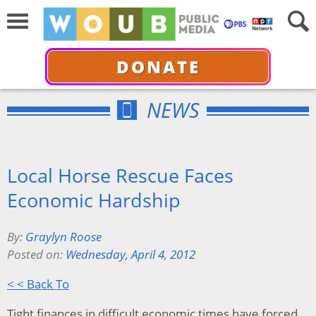
DONATE
NEWS
Local Horse Rescue Faces
Economic Hardship
By:
Graylyn Roose
Posted on:
Wednesday, April 4, 2012
< < Back To
Tight finances in difficult economic times have forced