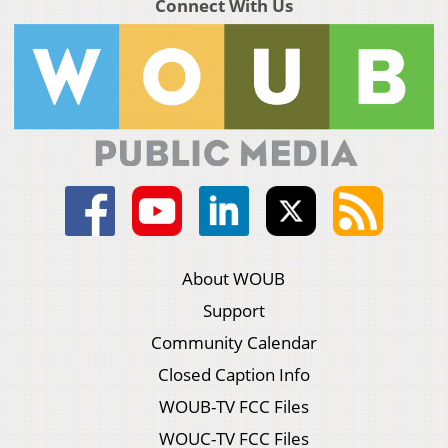
Connect With Us
About WOUB
Support
Community Calendar
Closed Caption Info
WOUB-TV FCC Files
WOUC-TV FCC Files