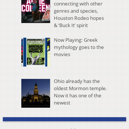
connecting with other
genres and species,
Houston Rodeo hopes
& ‘Buck It’ spirit
Now Playing: Greek
mythology goes to the
movies
Ohio already has the
oldest Mormon temple.
Now it has one of the
newest