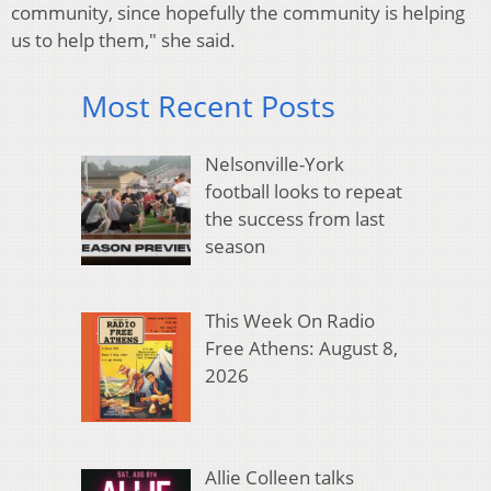
community, since hopefully the community is helping
us to help them," she said.
Most Recent Posts
Nelsonville-York
football looks to repeat
the success from last
season
This Week On Radio
Free Athens: August 8,
2026
Allie Colleen talks