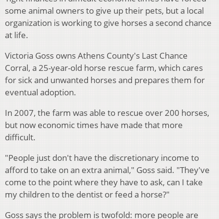
some animal owners to give up their pets, but a local
organization is working to give horses a second chance
at life.
Victoria Goss owns Athens County's Last Chance
Corral, a 25-year-old horse rescue farm, which cares
for sick and unwanted horses and prepares them for
eventual adoption.
In 2007, the farm was able to rescue over 200 horses,
but now economic times have made that more
difficult.
"People just don't have the discretionary income to
afford to take on an extra animal," Goss said. "They've
come to the point where they have to ask, can I take
my children to the dentist or feed a horse?"
Goss says the problem is twofold: more people are