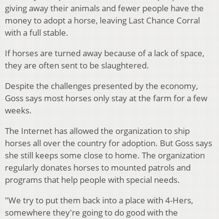
giving away their animals and fewer people have the
money to adopt a horse, leaving Last Chance Corral
with a full stable.
If horses are turned away because of a lack of space,
they are often sent to be slaughtered.
Despite the challenges presented by the economy,
Goss says most horses only stay at the farm for a few
weeks.
The Internet has allowed the organization to ship
horses all over the country for adoption. But Goss says
she still keeps some close to home. The organization
regularly donates horses to mounted patrols and
programs that help people with special needs.
"We try to put them back into a place with 4-Hers,
somewhere they're going to do good with the