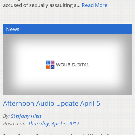
accused of sexually assaulting a…
Read More
News
Afternoon Audio Update April 5
By:
Steffany Hiett
Posted on:
Thursday, April 5, 2012