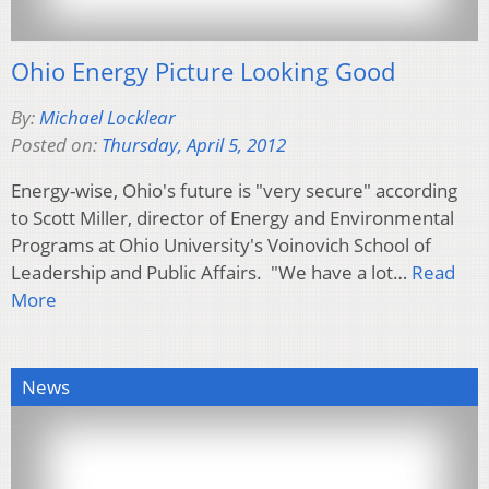
Ohio Energy Picture Looking Good
By:
Michael Locklear
Posted on:
Thursday, April 5, 2012
Energy-wise, Ohio's future is "very secure" according
to Scott Miller, director of Energy and Environmental
Programs at Ohio University's Voinovich School of
Leadership and Public Affairs. "We have a lot…
Read
More
News