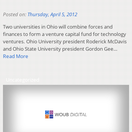
Posted on:
Thursday, April 5, 2012
Two universities in Ohio will combine forces and
finances to form a venture capital fund for technology
ventures. Ohio University president Roderick McDavis
and Ohio State University president Gordon Gee…
Read More
Uncategorized