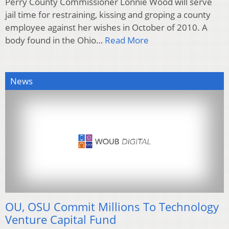
Perry County Commissioner Lonnie Wood will serve
jail time for restraining, kissing and groping a county
employee against her wishes in October of 2010. A
body found in the Ohio…
Read More
News
OU, OSU Commit Millions To Technology
Venture Capital Fund