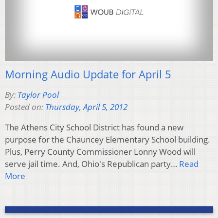
Morning Audio Update for April 5
By:
Taylor Pool
Posted on:
Thursday, April 5, 2012
The Athens City School District has found a new
purpose for the Chauncey Elementary School building.
Plus, Perry County Commissioner Lonny Wood will
serve jail time. And, Ohio's Republican party…
Read
More