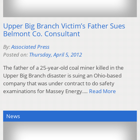
Upper Big Branch Victim’s Father Sues
Belmont Co. Consultant
By:
Associated Press
Posted on:
Thursday, April 5, 2012
The father of a 25-year-old coal miner killed in the
Upper Big Branch disaster is suing an Ohio-based
company that was under contract to do safety
examinations for Massey Energy….
Read More
News