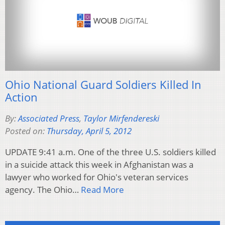
Ohio National Guard Soldiers Killed In
Action
By:
Associated Press
,
Taylor Mirfendereski
Posted on:
Thursday, April 5, 2012
UPDATE 9:41 a.m. One of the three U.S. soldiers killed
in a suicide attack this week in Afghanistan was a
lawyer who worked for Ohio's veteran services
agency. The Ohio…
Read More