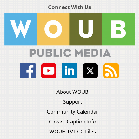
Connect With Us
About WOUB
Support
Community Calendar
Closed Caption Info
WOUB-TV FCC Files