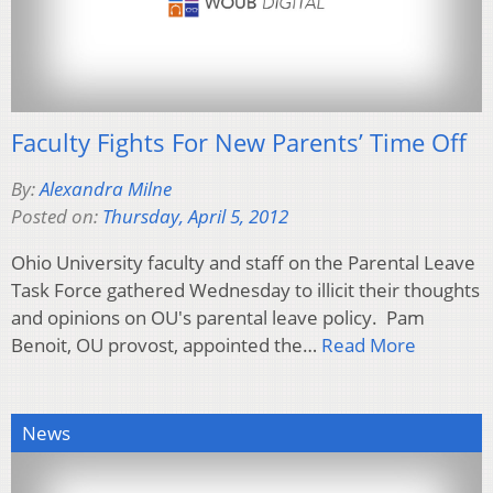
Faculty Fights For New Parents’ Time Off
By:
Alexandra Milne
Posted on:
Thursday, April 5, 2012
Ohio University faculty and staff on the Parental Leave
Task Force gathered Wednesday to illicit their thoughts
and opinions on OU's parental leave policy. Pam
Benoit, OU provost, appointed the…
Read More
News