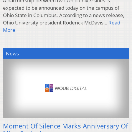
A partnership between two Ohio universities is
expected to be announced today on the campus of
Ohio State in Columbus. According to a news release,
Ohio University president Roderick McDavis…
Read
More
News
Moment Of Silence Marks Anniversary Of