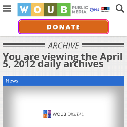
DONATE
ARCHIVE
You are viewing the April
5, 2012 daily archives
News