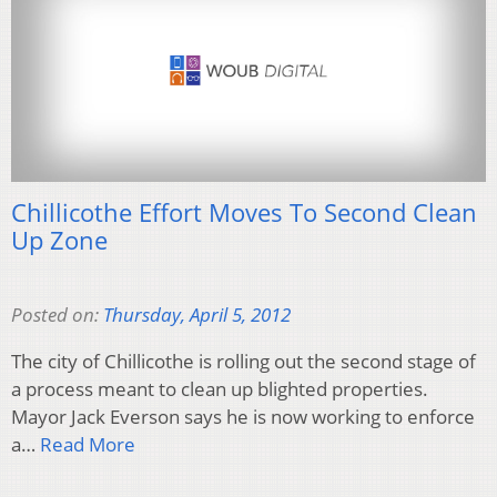
Chillicothe Effort Moves To Second Clean
Up Zone
Posted on:
Thursday, April 5, 2012
The city of Chillicothe is rolling out the second stage of
a process meant to clean up blighted properties.
Mayor Jack Everson says he is now working to enforce
a…
Read More