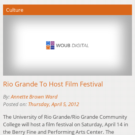
Culture
Rio Grande To Host Film Festival
By:
Annette Brown Ward
Posted on:
Thursday, April 5, 2012
The University of Rio Grande/Rio Grande Community
College will host a film festival on Saturday, April 14 in
the Berry Fine and Performing Arts Center. The