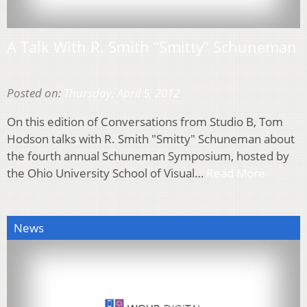
A Talk With R. Smith “Smitty” Schuneman
Posted on:
Thursday, April 5, 2012
On this edition of Conversations from Studio B, Tom
Hodson talks with R. Smith "Smitty" Schuneman about
the fourth annual Schuneman Symposium, hosted by
the Ohio University School of Visual…
Read More
News