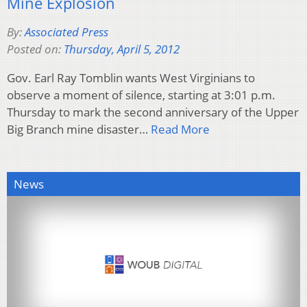
Mine Explosion
By:
Associated Press
Posted on:
Thursday, April 5, 2012
Gov. Earl Ray Tomblin wants West Virginians to
observe a moment of silence, starting at 3:01 p.m.
Thursday to mark the second anniversary of the Upper
Big Branch mine disaster…
Read More
News