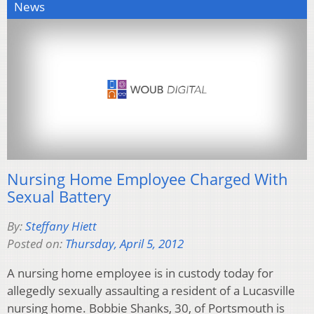
News
Nursing Home Employee Charged With
Sexual Battery
By:
Steffany Hiett
Posted on:
Thursday, April 5, 2012
A nursing home employee is in custody today for
allegedly sexually assaulting a resident of a Lucasville
nursing home. Bobbie Shanks, 30, of Portsmouth is