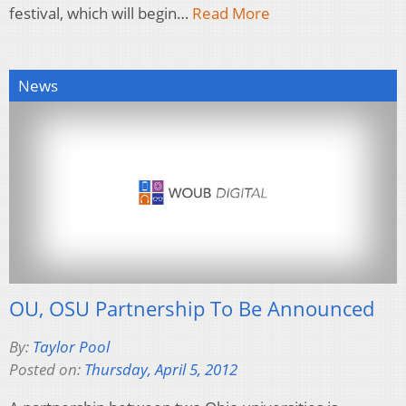
festival, which will begin…
Read More
News
OU, OSU Partnership To Be Announced
By:
Taylor Pool
Posted on:
Thursday, April 5, 2012