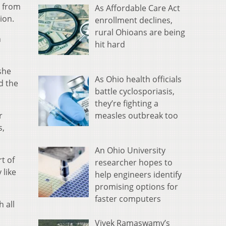
s from
As Affordable Care Act
ion.
enrollment declines,
rural Ohioans are being
n
hit hard
she
As Ohio health officials
d the
battle cyclosporiasis,
they’re fighting a
measles outbreak too
r
s,
An Ohio University
t of
researcher hopes to
 like
help engineers identify
promising options for
faster computers
 all
Vivek Ramaswamy’s