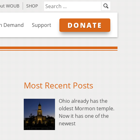
out WOUB
SHOP
DONATE
n Demand
Support
Most Recent Posts
Ohio already has the
oldest Mormon temple.
Now it has one of the
newest