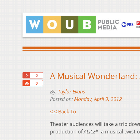
A Musical Wonderland: 
+1
0
Share
0
By:
Taylor Evans
Posted on:
Monday, April 9, 2012
< < Back To
Theater audiences will take a trip dow
production of
ALICE
*, a musical twist o