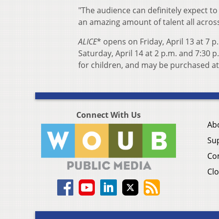
"The audience can definitely expect to
an amazing amount of talent all acros
ALICE
* opens on Friday, April 13 at 7 
Saturday, April 14 at 2 p.m. and 7:30 p
for children, and may be purchased at
Connect With Us
Ab
Su
Co
Clo