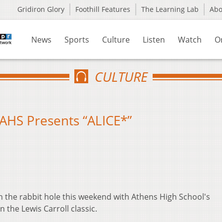
Gridiron Glory
Foothill Features
The Learning Lab
Ab
News
Sports
Culture
Listen
Watch
O
CULTURE
AHS Presents “ALICE*”
n the rabbit hole this weekend with Athens High School's
n the Lewis Carroll classic.