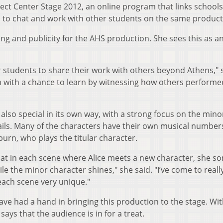
oject Center Stage 2012, an online program that links school
s to chat and work with other students on the same product
ng and publicity for the AHS production. She sees this as a
 students to share their work with others beyond Athens," 
m with a chance to learn by witnessing how others performe
 also special in its own way, with a strong focus on the mino
vails. Many of the characters have their own musical number
urn, who plays the titular character.
hat in each scene where Alice meets a new character, she sor
 the minor character shines," she said. "I’ve come to really
each scene very unique."
ave had a hand in bringing this production to the stage. With
ays that the audience is in for a treat.