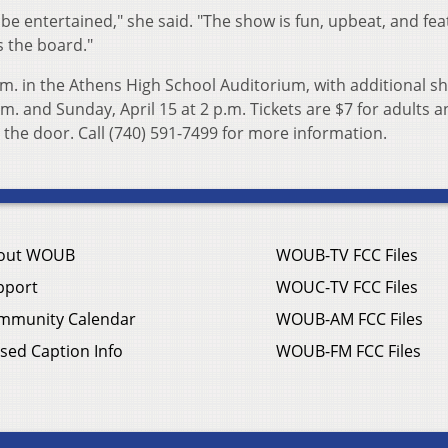
 be entertained," she said. "The show is fun, upbeat, and fe
s the board."
p.m. in the Athens High School Auditorium, with additional 
.m. and Sunday, April 15 at 2 p.m. Tickets are $7 for adults 
 the door. Call (740) 591-7499 for more information.
out WOUB
WOUB-TV FCC Files
pport
WOUC-TV FCC Files
mmunity Calendar
WOUB-AM FCC Files
sed Caption Info
WOUB-FM FCC Files