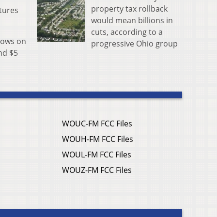
property tax rollback
atures
would mean billions in
cuts, according to a
shows on
progressive Ohio group
and $5
WOUC-FM FCC Files
WOUH-FM FCC Files
WOUL-FM FCC Files
WOUZ-FM FCC Files