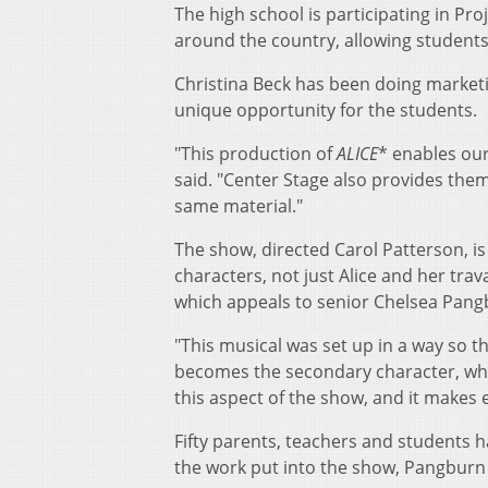
The high school is participating in Pr
around the country, allowing student
Christina Beck has been doing marketi
unique opportunity for the students.
"This production of
ALICE
* enables our
said. "Center Stage also provides the
same material."
The show, directed Carol Patterson, is
characters, not just Alice and her tra
which appeals to senior Chelsea Pangb
"This musical was set up in a way so t
becomes the secondary character, while
this aspect of the show, and it makes 
Fifty parents, teachers and students h
the work put into the show, Pangburn s