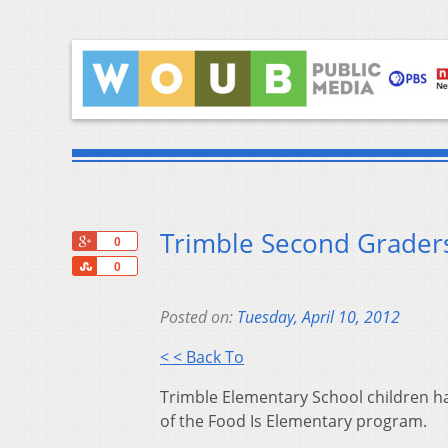
Trimble Second Grader
+1
0
Share
0
Posted on:
Tuesday, April 10, 2012
< < Back To
Trimble Elementary School children had
of the Food Is Elementary program.