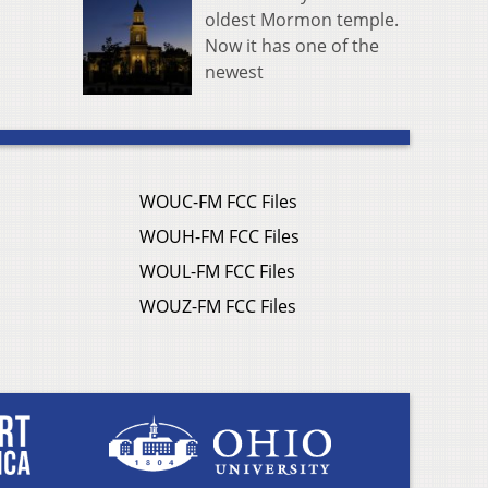
oldest Mormon temple.
Now it has one of the
newest
WOUC-FM FCC Files
WOUH-FM FCC Files
WOUL-FM FCC Files
WOUZ-FM FCC Files