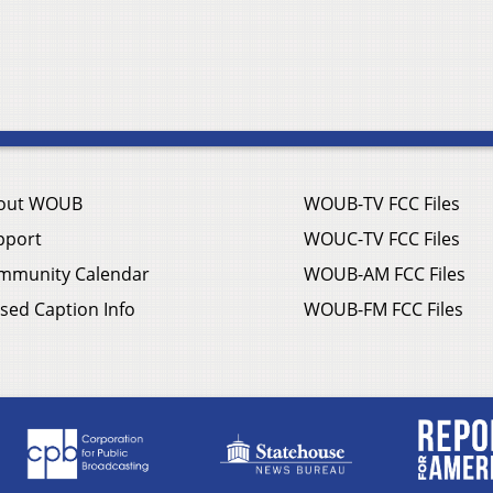
out WOUB
WOUB-TV FCC Files
pport
WOUC-TV FCC Files
mmunity Calendar
WOUB-AM FCC Files
sed Caption Info
WOUB-FM FCC Files