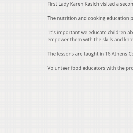
First Lady Karen Kasich visited a seco
The nutrition and cooking education pr
"It's important we educate children ab
empower them with the skills and knowl
The lessons are taught in 16 Athens 
Volunteer food educators with the prog