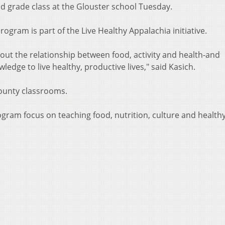
nd grade class at the Glouster school Tuesday.
ogram is part of the Live Healthy Appalachia initiative.
out the relationship between food, activity and health-and
edge to live healthy, productive lives," said Kasich.
County classrooms.
ram focus on teaching food, nutrition, culture and healthy 