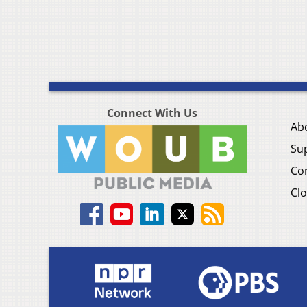
Connect With Us
Ab
Su
Co
Clo