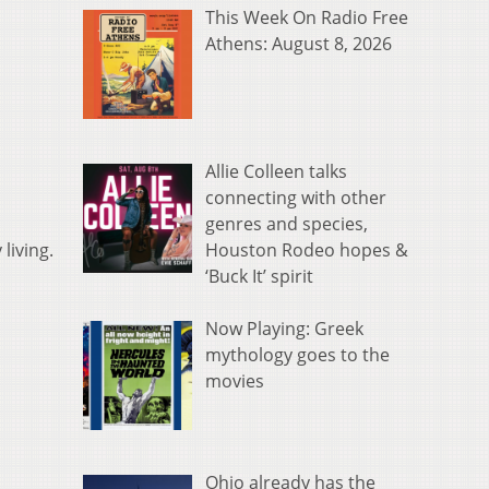
This Week On Radio Free
Athens: August 8, 2026
Allie Colleen talks
connecting with other
genres and species,
Houston Rodeo hopes &
living.
‘Buck It’ spirit
Now Playing: Greek
mythology goes to the
movies
Ohio already has the