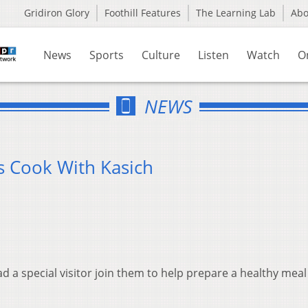
Gridiron Glory
Foothill Features
The Learning Lab
Ab
News
Sports
Culture
Listen
Watch
O
NEWS
s Cook With Kasich
 a special visitor join them to help prepare a healthy meal