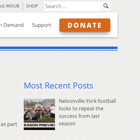
out WOUB
SHOP
DONATE
n Demand
Support
Most Recent Posts
Nelsonville-York football
looks to repeat the
success from last
season
 as part