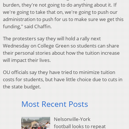
burden, they're not going to do anything about it. If
we're going to take that on, we're going to push our
administration to push for us to make sure we get this
funding," said Chaffin.
The protesters say they will hold a rally next
Wednesday on College Green so students can share
their personal stories about how the tuition increase
will impact their lives.
OU officials say they have tried to minimize tuition
costs for students, but have little choice due to cuts in
the state budget.
Most Recent Posts
Nelsonville-York
football looks to repeat