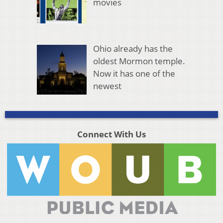
movies
Ohio already has the
oldest Mormon temple.
Now it has one of the
newest
Connect With Us