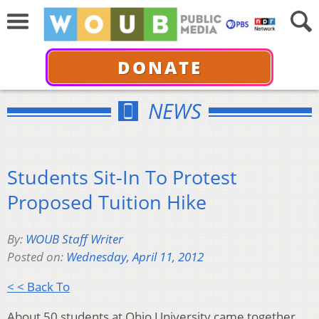
DONATE
NEWS
Students Sit-In To Protest
Proposed Tuition Hike
By:
WOUB Staff Writer
Posted on:
Wednesday, April 11, 2012
< < Back To
About 50 students at Ohio University came together