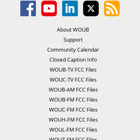
About WOUB
Support
Community Calendar
Closed Caption Info
WOUB-TV FCC Files
WOUC-TV FCC Files
WOUB-AM FCC Files
WOUB-FM FCC Files
WOUC-FM FCC Files
WOUH-FM FCC Files
WOUL-FM FCC Files
WOUZ-FM FCC Files