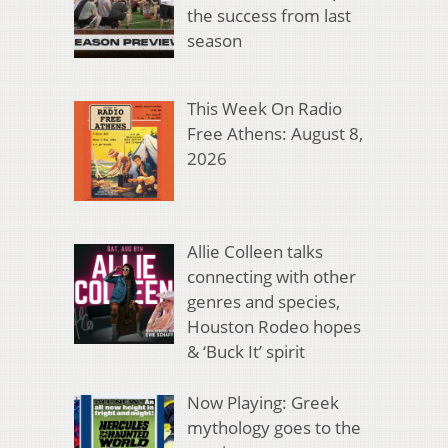
the success from last
season
This Week On Radio
Free Athens: August 8,
2026
Allie Colleen talks
connecting with other
genres and species,
Houston Rodeo hopes
& ‘Buck It’ spirit
Now Playing: Greek
mythology goes to the