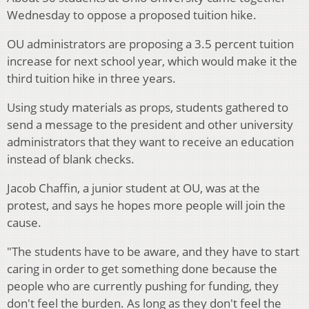
Wednesday to oppose a proposed tuition hike.
OU administrators are proposing a 3.5 percent tuition
increase for next school year, which would make it the
third tuition hike in three years.
Using study materials as props, students gathered to
send a message to the president and other university
administrators that they want to receive an education
instead of blank checks.
Jacob Chaffin, a junior student at OU, was at the
protest, and says he hopes more people will join the
cause.
"The students have to be aware, and they have to start
caring in order to get something done because the
people who are currently pushing for funding, they
don't feel the burden. As long as they don't feel the