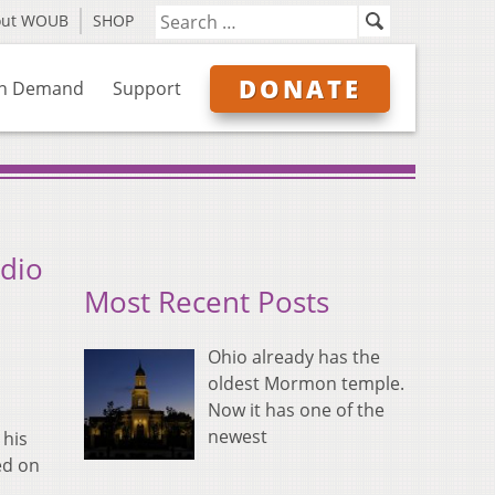
out WOUB
SHOP
DONATE
n Demand
Support
udio
Most Recent Posts
Ohio already has the
oldest Mormon temple.
Now it has one of the
newest
 his
ed on