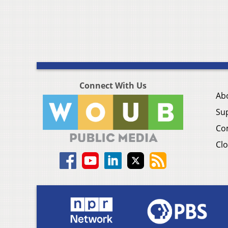
Connect With Us
Ab
Su
Co
Clo