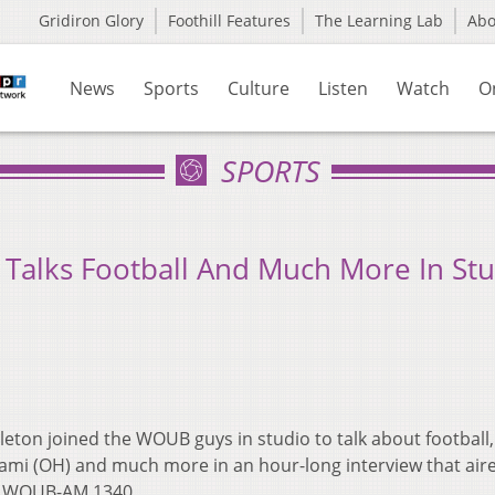
Gridiron Glory
Foothill Features
The Learning Lab
Ab
News
Sports
Culture
Listen
Watch
O
SPORTS
n Talks Football And Much More In St
leton joined the WOUB guys in studio to talk about football,
Miami (OH) and much more in an hour-long interview that air
on WOUB-AM 1340.