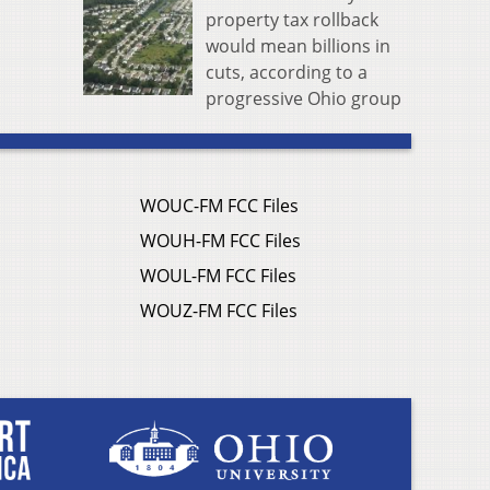
property tax rollback
would mean billions in
cuts, according to a
progressive Ohio group
WOUC-FM FCC Files
WOUH-FM FCC Files
WOUL-FM FCC Files
WOUZ-FM FCC Files