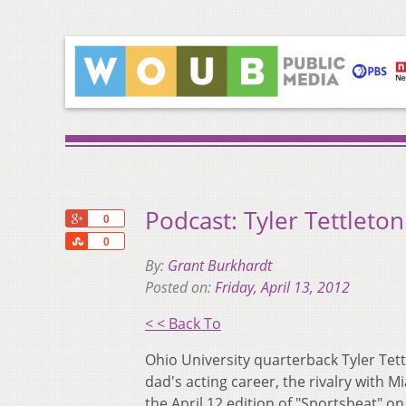
Podcast: Tyler Tettleto
+1
0
Share
0
By:
Grant Burkhardt
Posted on:
Friday, April 13, 2012
< < Back To
Ohio University quarterback Tyler Tett
dad's acting career, the rivalry with 
the April 12 edition of "Sportsbeat" 