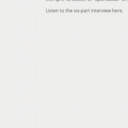
Listen to the six-part interview here.