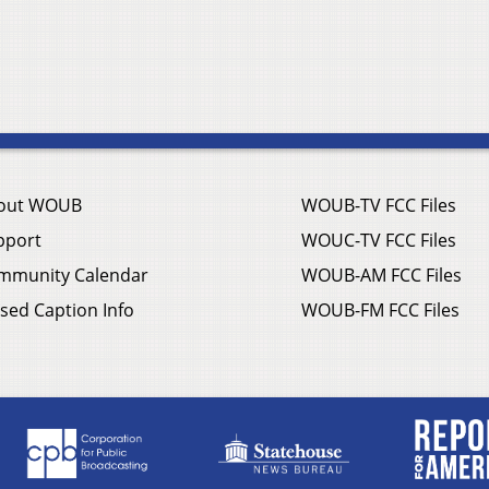
out WOUB
WOUB-TV FCC Files
pport
WOUC-TV FCC Files
mmunity Calendar
WOUB-AM FCC Files
sed Caption Info
WOUB-FM FCC Files