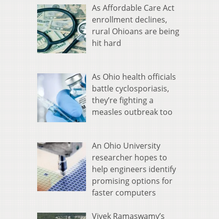
As Affordable Care Act
enrollment declines,
rural Ohioans are being
hit hard
As Ohio health officials
battle cyclosporiasis,
they’re fighting a
measles outbreak too
An Ohio University
researcher hopes to
help engineers identify
promising options for
faster computers
Vivek Ramaswamy’s