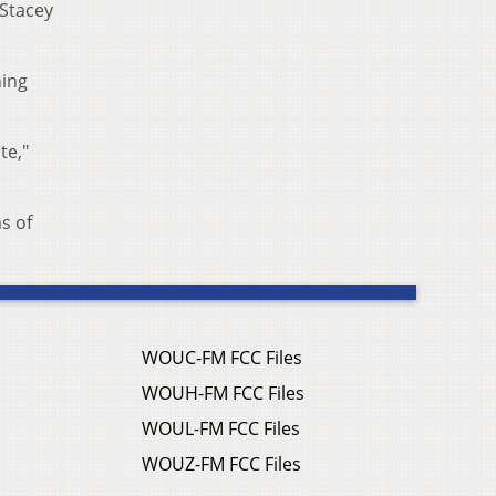
 Stacey
ning
te,"
s of
WOUC-FM FCC Files
WOUH-FM FCC Files
WOUL-FM FCC Files
WOUZ-FM FCC Files