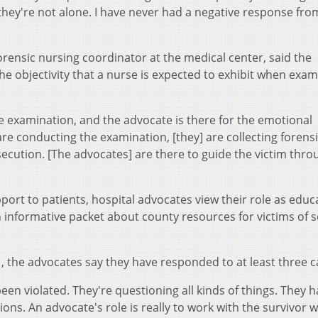
hey're not alone. I have never had a negative response fro
rensic nursing coordinator at the medical center, said the
objectivity that a nurse is expected to exhibit when exam
he examination, and the advocate is there for the emotional
are conducting the examination, [they] are collecting forens
ecution. [The advocates] are there to guide the victim thro
port to patients, hospital advocates view their role as educ
n informative packet about county resources for victims of 
, the advocates say they have responded to at least three c
 been violated. They're questioning all kinds of things. They 
ons. An advocate's role is really to work with the survivor w