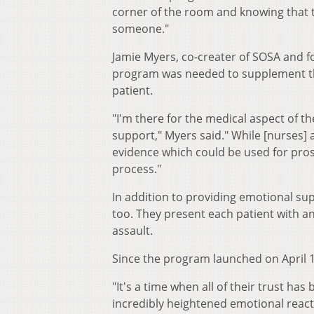
corner of the room and knowing that t
someone."
Jamie Myers, co-creater of SOSA and fo
program was needed to supplement the 
patient.
"I'm there for the medical aspect of t
support," Myers said." While [nurses] 
evidence which could be used for pros
process."
In addition to providing emotional sup
too. They present each patient with a
assault.
Since the program launched on April 1
"It's a time when all of their trust has
incredibly heightened emotional reacti