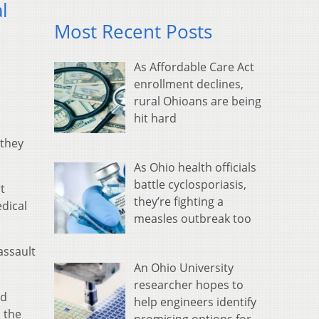
l
Most Recent Posts
As Affordable Care Act
enrollment declines,
rural Ohioans are being
hit hard
 they
As Ohio health officials
battle cyclosporiasis,
t
they’re fighting a
edical
measles outbreak too
assault
An Ohio University
researcher hopes to
ed
help engineers identify
n the