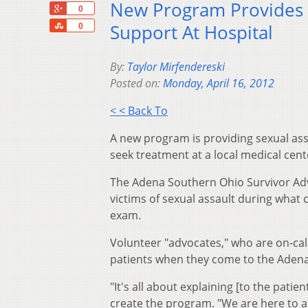
New Program Provides S
+1
0
Share
Support At Hospital
0
By:
Taylor Mirfendereski
Posted on:
Monday, April 16, 2012
< < Back To
A new program is providing sexual as
seek treatment at a local medical cent
The Adena Southern Ohio Survivor Adv
victims of sexual assault during what c
exam.
Volunteer "advocates," who are on-cal
patients when they come to the Aden
"It's all about explaining [to the pati
create the program. "We are here to an