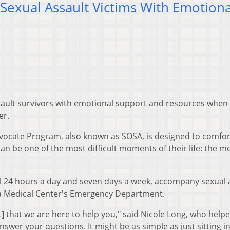
exual Assault Victims With Emotiona
sault survivors with emotional support and resources when
er.
ocate Program, also known as SOSA, is designed to comfor
an be one of the most difficult moments of their life: the m
l 24 hours a day and seven days a week, accompany sexual 
a Medical Center's Emergency Department.
ent] that we are here to help you," said Nicole Long, who help
swer your questions. It might be as simple as just sitting i