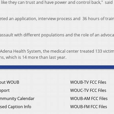
el like they can trust and have power and control back," said
ed an application, interview process and 36 hours of trai
assault with different populations and the role of an advoca
 Adena Health System, the medical center treated 133 victim
s, which is 14 more than last year.
out WOUB
WOUB-TV FCC Files
pport
WOUC-TV FCC Files
mmunity Calendar
WOUB-AM FCC Files
sed Caption Info
WOUB-FM FCC Files