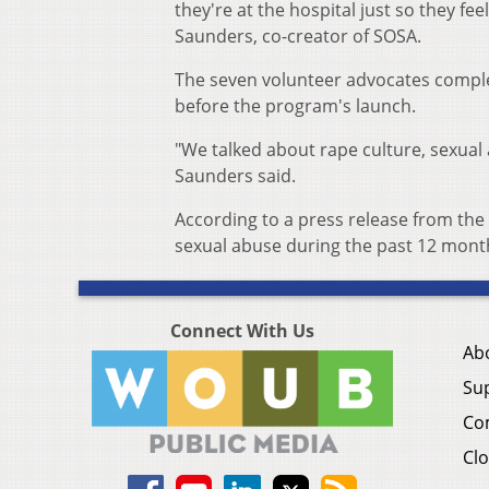
they're at the hospital just so they fe
Saunders, co-creator of SOSA.
The seven volunteer advocates complet
before the program's launch.
"We talked about rape culture, sexual 
Saunders said.
According to a press release from the
sexual abuse during the past 12 month
Connect With Us
Ab
Su
Co
Clo