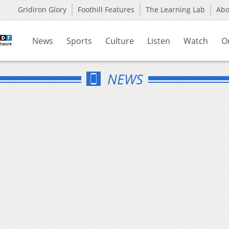
Gridiron Glory
Foothill Features
The Learning Lab
Ab
News
Sports
Culture
Listen
Watch
O
NEWS