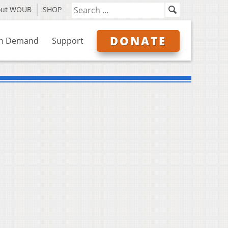
out WOUB
SHOP
DONATE
n Demand
Support