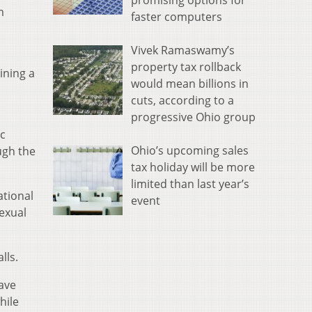
promising options for
m
faster computers
Vivek Ramaswamy’s
property tax rollback
ining a
would mean billions in
cuts, according to a
progressive Ohio group
ic
Ohio’s upcoming sales
ugh the
tax holiday will be more
limited than last year’s
ational
event
sexual
alls.
have
hile