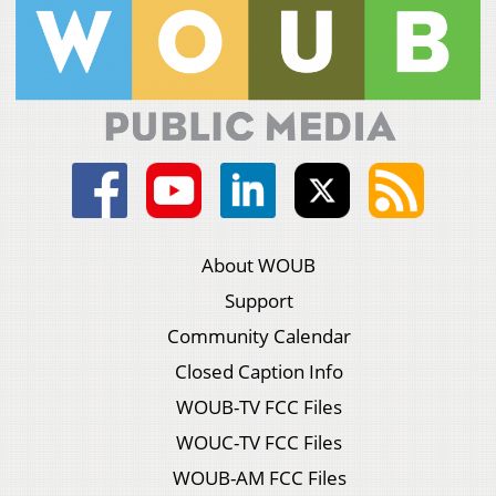
About WOUB
Support
Community Calendar
Closed Caption Info
WOUB-TV FCC Files
WOUC-TV FCC Files
WOUB-AM FCC Files