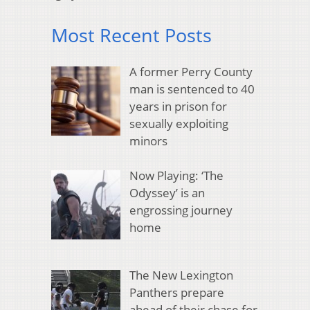
Most Recent Posts
A former Perry County
man is sentenced to 40
years in prison for
sexually exploiting
minors
Now Playing: ‘The
Odyssey’ is an
engrossing journey
home
The New Lexington
Panthers prepare
ahead of their chase for