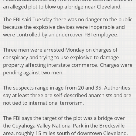
an alleged plot to blow up a bridge near Cleveland.
The FBI said Tuesday there was no danger to the public
because the explosive devices were inoperable and
were controlled by an undercover FBI employee.
Three men were arrested Monday on charges of
conspiracy and trying to use explosive to damage
property affecting interstate commerce. Charges were
pending against two men.
The suspects range in age from 20 and 35. Authorities
say at least three are self-described anarchists and are
not tied to international terrorism.
The FBI says the target of the plot was a bridge over
the Cuyahoga Valley National Park in the Brecksville
area, roughly 15 miles south of downtown Cleveland.