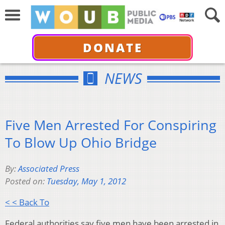
DONATE
NEWS
Five Men Arrested For Conspiring
To Blow Up Ohio Bridge
By:
Associated Press
Posted on:
Tuesday, May 1, 2012
< < Back To
Federal authorities say five men have been arrested in