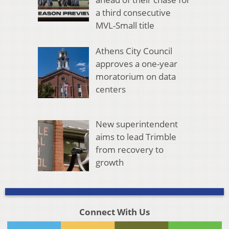
a third consecutive
MVL-Small title
Athens City Council
approves a one-year
moratorium on data
centers
New superintendent
aims to lead Trimble
from recovery to
growth
Connect With Us