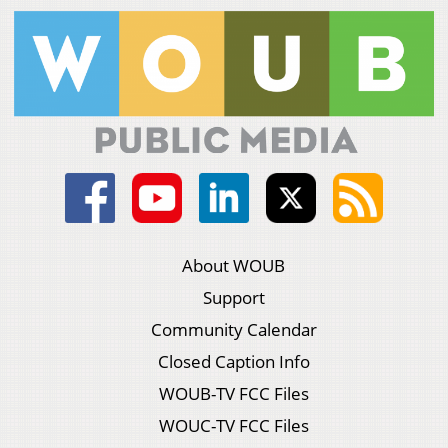
About WOUB
Support
Community Calendar
Closed Caption Info
WOUB-TV FCC Files
WOUC-TV FCC Files