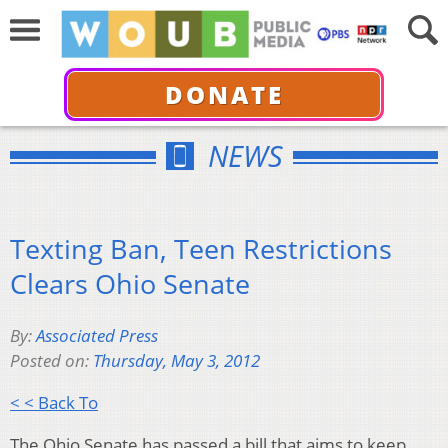
DONATE
NEWS
Texting Ban, Teen Restrictions
Clears Ohio Senate
By:
Associated Press
Posted on:
Thursday, May 3, 2012
< < Back To
The Ohio Senate has passed a bill that aims to keep