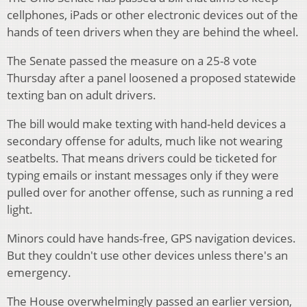
cellphones, iPads or other electronic devices out of the
hands of teen drivers when they are behind the wheel.
The Senate passed the measure on a 25-8 vote
Thursday after a panel loosened a proposed statewide
texting ban on adult drivers.
The bill would make texting with hand-held devices a
secondary offense for adults, much like not wearing
seatbelts. That means drivers could be ticketed for
typing emails or instant messages only if they were
pulled over for another offense, such as running a red
light.
Minors could have hands-free, GPS navigation devices.
But they couldn't use other devices unless there's an
emergency.
The House overwhelmingly passed an earlier version,