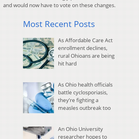
and would now have to vote on these changes.
Most Recent Posts
As Affordable Care Act
enrollment declines,
rural Ohioans are being
hit hard
As Ohio health officials
battle cyclosporiasis,
they’re fighting a
measles outbreak too
An Ohio University
researcher hopes to