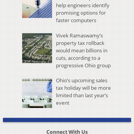
help engineers identify
promising options for
faster computers
Vivek Ramaswamy’s
property tax rollback
would mean billions in
cuts, according to a
progressive Ohio group
Ohio’s upcoming sales
tax holiday will be more
limited than last year’s
event
Connect With Us