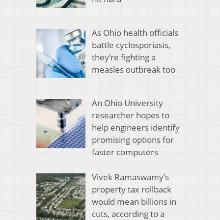
As Ohio health officials
battle cyclosporiasis,
they’re fighting a
measles outbreak too
An Ohio University
researcher hopes to
help engineers identify
promising options for
faster computers
Vivek Ramaswamy’s
property tax rollback
would mean billions in
cuts, according to a