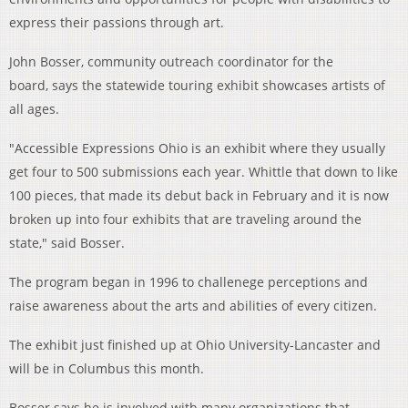
express their passions through art.
John Bosser, community outreach coordinator for the
board, says the statewide touring exhibit showcases artists of
all ages.
"Accessible Expressions Ohio is an exhibit where they usually
get four to 500 submissions each year. Whittle that down to like
100 pieces, that made its debut back in February and it is now
broken up into four exhibits that are traveling around the
state," said Bosser.
The program began in 1996 to challenege perceptions and
raise awareness about the arts and abilities of every citizen.
The exhibit just finished up at Ohio University-Lancaster and
will be in Columbus this month.
Bosser says he is involved with many organizations that