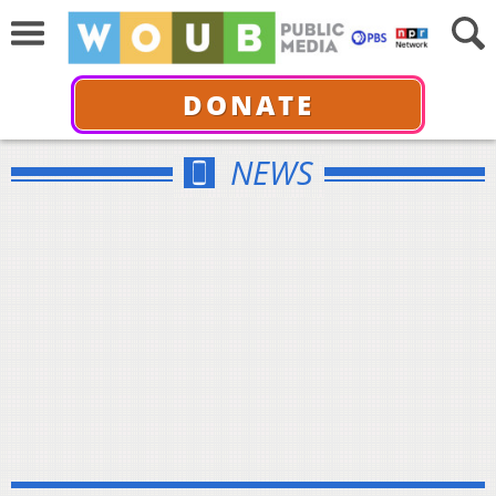
DONATE
NEWS