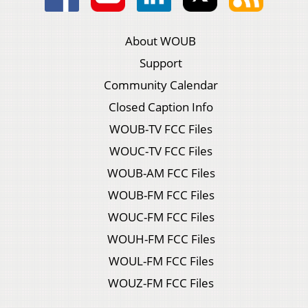
About WOUB
Support
Community Calendar
Closed Caption Info
WOUB-TV FCC Files
WOUC-TV FCC Files
WOUB-AM FCC Files
WOUB-FM FCC Files
WOUC-FM FCC Files
WOUH-FM FCC Files
WOUL-FM FCC Files
WOUZ-FM FCC Files