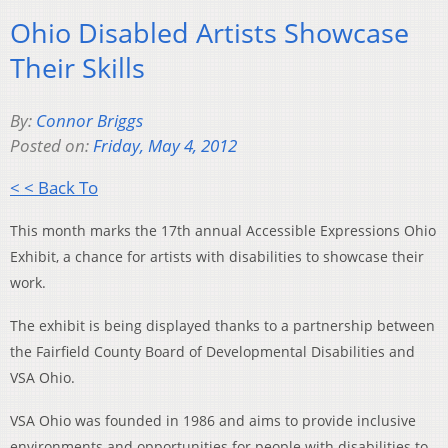
Ohio Disabled Artists Showcase
Their Skills
By:
Connor Briggs
Posted on:
Friday, May 4, 2012
< < Back To
This month marks the 17th annual Accessible Expressions Ohio
Exhibit, a chance for artists with disabilities to showcase their
work.
The exhibit is being displayed thanks to a partnership between
the Fairfield County Board of Developmental Disabilities and
VSA Ohio.
VSA Ohio was founded in 1986 and aims to provide inclusive
environments and opportunities for people with disabilities to