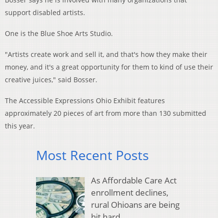
support disabled artists.
One is the Blue Shoe Arts Studio.
"Artists create work and sell it, and that's how they make their
money, and it's a great opportunity for them to kind of use their
creative juices," said Bosser.
The Accessible Expressions Ohio Exhibit features
approximately 20 pieces of art from more than 130 submitted
this year.
Most Recent Posts
As Affordable Care Act
enrollment declines,
rural Ohioans are being
hit hard