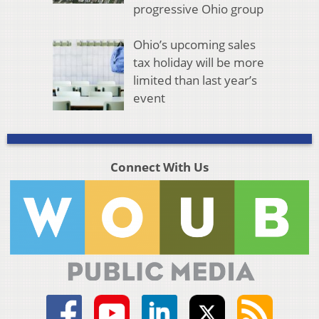
progressive Ohio group
Ohio’s upcoming sales
tax holiday will be more
limited than last year’s
event
Connect With Us