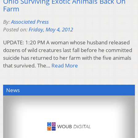
Ohio Surviving Exotic Animals Back On
Farm
By:
Associated Press
Posted on:
Friday, May 4, 2012
UPDATE: 1:20 PM A woman whose husband released
dozens of wild creatures last fall before he committed
suicide has returned to her farm with the five animals
that survived. The…
Read More
News