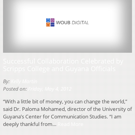
Successful Collaboration Celebrated by
Scripps College and Guyana Officials
By:
Kelly Martin
Posted on:
Friday, May 4, 2012
“With a little bit of money, you can change the world,”
said Dr. Paloma Mohamed, director of the University of
Guyana’s Center for Communication Studies. “I am
deeply thankful from…
Read More