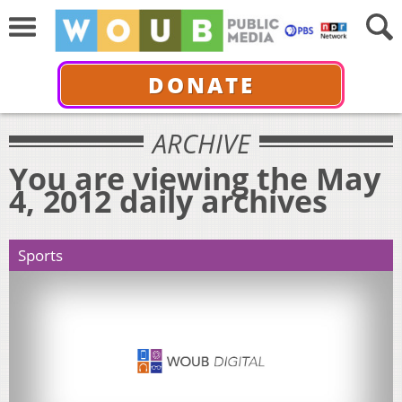
DONATE
ARCHIVE
You are viewing the May
4, 2012 daily archives
Sports