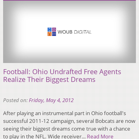
Football: Ohio Undrafted Free Agents
Realize Their Biggest Dreams
Posted on:
Friday, May 4, 2012
After playing an instrumental part in Ohio football's
successful 2011-12 campaign, several Bobcats are now
seeing their biggest dreams come true with a chance
to play in the NFL. Wide receiver…
Read More