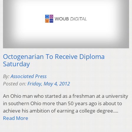
Octogenarian To Receive Diploma
Saturday
By:
Associated Press
Posted on:
Friday, May 4, 2012
An Ohio man who started as a freshman at a university
in southern Ohio more than 50 years ago is about to
achieve his ambition of earning a college degree….
Read More