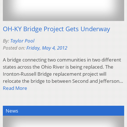
OH-KY Bridge Project Gets Underway
By:
Taylor Pool
Posted on:
Friday, May 4, 2012
A bridge connecting two communities in two different
states across the Ohio River is being replaced. The
Ironton-Russell Bridge replacement project will
relocate the bridge to between Second and Jefferson…
Read More
News