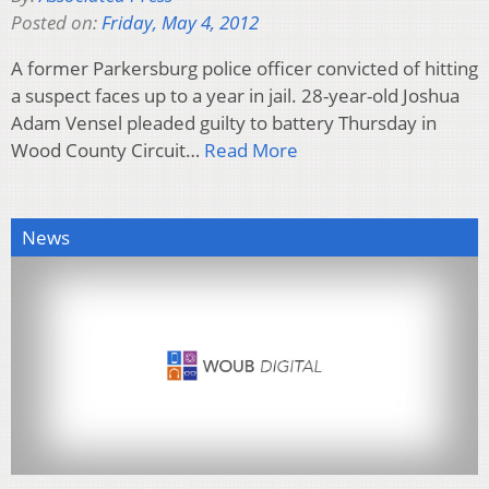
Posted on:
Friday, May 4, 2012
A former Parkersburg police officer convicted of hitting
a suspect faces up to a year in jail. 28-year-old Joshua
Adam Vensel pleaded guilty to battery Thursday in
Wood County Circuit…
Read More
News