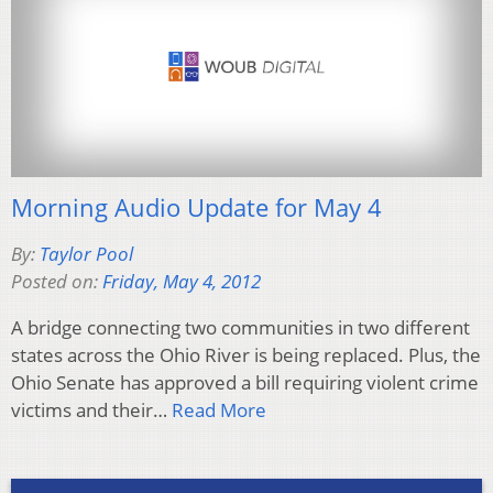
Morning Audio Update for May 4
By:
Taylor Pool
Posted on:
Friday, May 4, 2012
A bridge connecting two communities in two different
states across the Ohio River is being replaced. Plus, the
Ohio Senate has approved a bill requiring violent crime
victims and their…
Read More