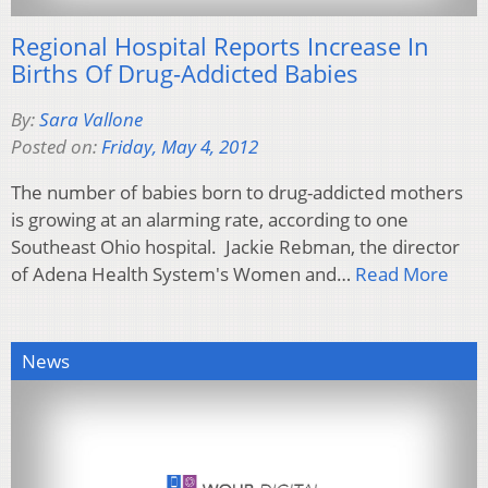
Regional Hospital Reports Increase In
Births Of Drug-Addicted Babies
By:
Sara Vallone
Posted on:
Friday, May 4, 2012
The number of babies born to drug-addicted mothers
is growing at an alarming rate, according to one
Southeast Ohio hospital. Jackie Rebman, the director
of Adena Health System's Women and…
Read More
News