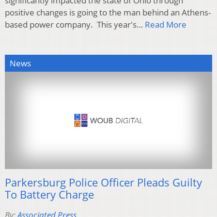
significantly impacted the state of Ohio through
positive changes is going to the man behind an Athens-
based power company. This year's…
Read More
News
Parkersburg Police Officer Pleads Guilty
To Battery Charge
By:
Associated Press