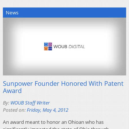
News
Sunpower Founder Honored With Patent
Award
By:
WOUB Staff Writer
Posted on:
Friday, May 4, 2012
An award meant to honor an Ohioan who has