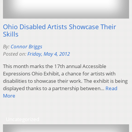
Ohio Disabled Artists Showcase Their
Skills
By:
Connor Briggs
Posted on:
Friday, May 4, 2012
This month marks the 17th annual Accessible
Expressions Ohio Exhibit, a chance for artists with
disabilities to showcase their work. The exhibit is being
displayed thanks to a partnership between…
Read
More
Uncategorized