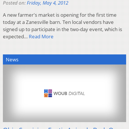
Posted on:
Friday, May 4, 2012
A new farmer's market is opening for the first time
today at a Zanesville barn. Ten local vendors have
signed up to participate in the two-day event, which is
expected…
Read More
News