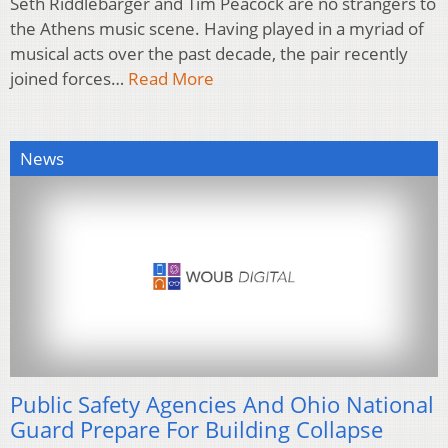
Seth Riddlebarger and Tim Peacock are no strangers to
the Athens music scene. Having played in a myriad of
musical acts over the past decade, the pair recently
joined forces…
Read More
News
Public Safety Agencies And Ohio National
Guard Prepare For Building Collapse