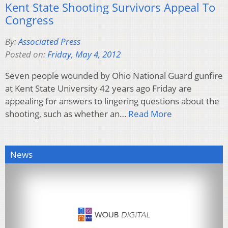
Kent State Shooting Survivors Appeal To
Congress
By:
Associated Press
Posted on:
Friday, May 4, 2012
Seven people wounded by Ohio National Guard gunfire
at Kent State University 42 years ago Friday are
appealing for answers to lingering questions about the
shooting, such as whether an…
Read More
News