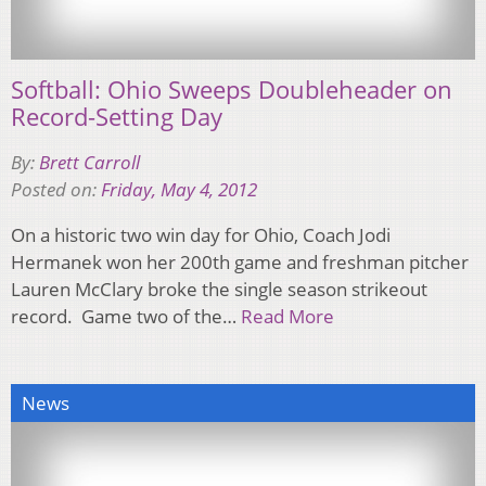
Softball: Ohio Sweeps Doubleheader on
Record-Setting Day
By:
Brett Carroll
Posted on:
Friday, May 4, 2012
On a historic two win day for Ohio, Coach Jodi
Hermanek won her 200th game and freshman pitcher
Lauren McClary broke the single season strikeout
record. Game two of the…
Read More
News