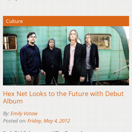
Culture
Hex Net Looks to the Future with Debut
Album
By:
Emily Votaw
Posted on:
Friday, May 4, 2012