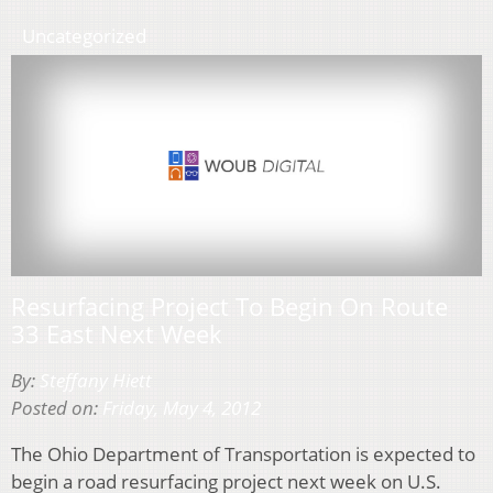
Uncategorized
Resurfacing Project To Begin On Route
33 East Next Week
By:
Steffany Hiett
Posted on:
Friday, May 4, 2012
The Ohio Department of Transportation is expected to
begin a road resurfacing project next week on U.S.