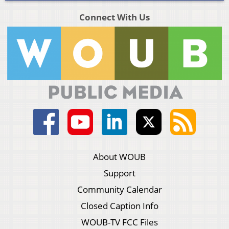
Connect With Us
About WOUB
Support
Community Calendar
Closed Caption Info
WOUB-TV FCC Files