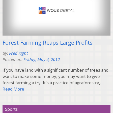
Forest Farming Reaps Large Profits
By:
Fred Kight
Posted on:
Friday, May 4, 2012
If you have land with a significant number of trees and
want to make some money, you may want to give
forest farming a try. It's a practice of agraforestry,…
Read More
Sports