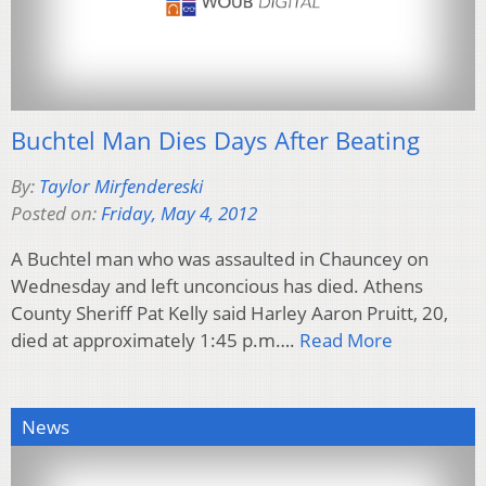
Buchtel Man Dies Days After Beating
By:
Taylor Mirfendereski
Posted on:
Friday, May 4, 2012
A Buchtel man who was assaulted in Chauncey on
Wednesday and left unconcious has died. Athens
County Sheriff Pat Kelly said Harley Aaron Pruitt, 20,
died at approximately 1:45 p.m….
Read More
News