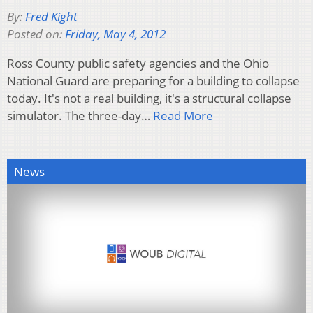
By:
Fred Kight
Posted on:
Friday, May 4, 2012
Ross County public safety agencies and the Ohio
National Guard are preparing for a building to collapse
today. It's not a real building, it's a structural collapse
simulator. The three-day…
Read More
News