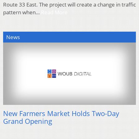
Route 33 East. The project will create a change in traffic
pattern when…
Read More
News
New Farmers Market Holds Two-Day
Grand Opening