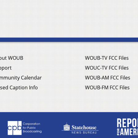
out WOUB
WOUB-TV FCC Files
pport
WOUC-TV FCC Files
mmunity Calendar
WOUB-AM FCC Files
sed Caption Info
WOUB-FM FCC Files