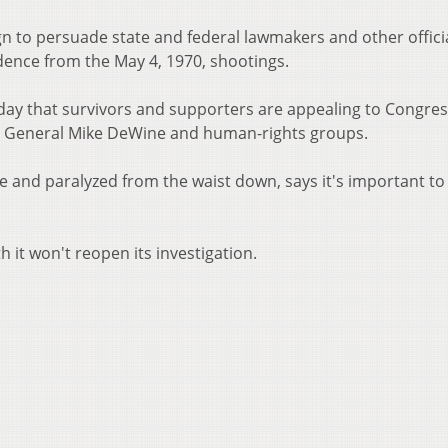
n to persuade state and federal lawmakers and other officia
ence from the May 4, 1970, shootings.
iday that survivors and supporters are appealing to Congres
y General Mike DeWine and human-rights groups.
e and paralyzed from the waist down, says it's important to
 it won't reopen its investigation.