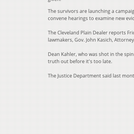
The survivors are launching a campaig
convene hearings to examine new evid
The Cleveland Plain Dealer reports Fr
lawmakers, Gov. John Kasich, Attorne
Dean Kahler, who was shot in the spin
truth out before it's too late.
The Justice Department said last month