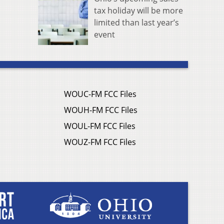
tax holiday will be more
limited than last year’s
event
WOUC-FM FCC Files
WOUH-FM FCC Files
WOUL-FM FCC Files
WOUZ-FM FCC Files