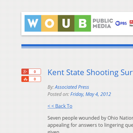
Kent State Shooting Su
+1
0
Share
0
By:
Associated Press
Posted on:
Friday, May 4, 2012
< < Back To
Seven people wounded by Ohio National
appealing for answers to lingering qu
given.