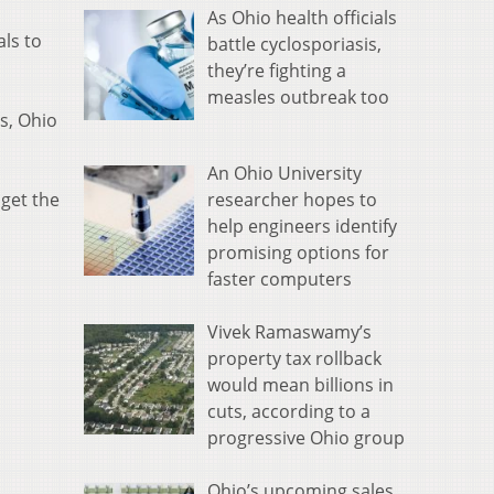
As Ohio health officials
ls to
battle cyclosporiasis,
they’re fighting a
measles outbreak too
s, Ohio
An Ohio University
researcher hopes to
 get the
help engineers identify
promising options for
faster computers
Vivek Ramaswamy’s
property tax rollback
would mean billions in
cuts, according to a
progressive Ohio group
Ohio’s upcoming sales