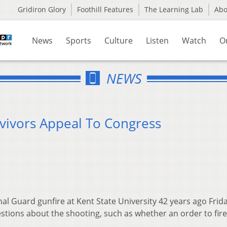
Gridiron Glory
Foothill Features
The Learning Lab
Ab
News
Sports
Culture
Listen
Watch
O
NEWS
rvivors Appeal To Congress
 Guard gunfire at Kent State University 42 years ago Frid
estions about the shooting, such as whether an order to fir