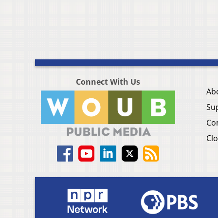
Connect With Us
Ab
Su
Co
Clo