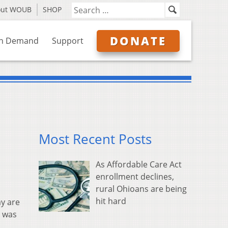
out WOUB
SHOP
DONATE
n Demand
Support
Most Recent Posts
As Affordable Care Act
enrollment declines,
rural Ohioans are being
hit hard
ay are
e was