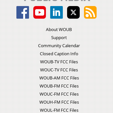
About WOUB
Support
Community Calendar
Closed Caption Info
WOUB-TV FCC Files
WOUC-TV FCC Files
WOUB-AM FCC Files
WOUB-FM FCC Files
WOUC-FM FCC Files
WOUH-FM FCC Files
WOUL-FM FCC Files