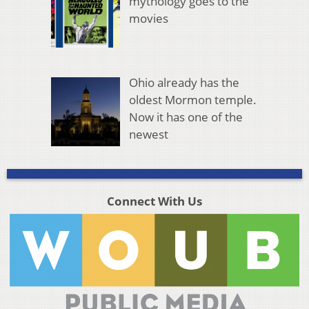
mythology goes to the
movies
Ohio already has the
oldest Mormon temple.
Now it has one of the
newest
Connect With Us