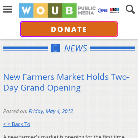
DONATE
NEWS
New Farmers Market Holds Two-
Day Grand Opening
Posted on:
Friday, May 4, 2012
< < Back To
A new farmer's market is opening for the first time