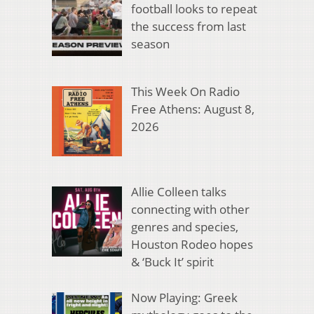
football looks to repeat
the success from last
season
This Week On Radio
Free Athens: August 8,
2026
Allie Colleen talks
connecting with other
genres and species,
Houston Rodeo hopes
& ‘Buck It’ spirit
Now Playing: Greek