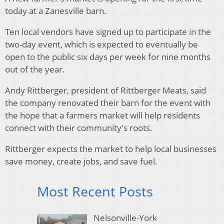
today at a Zanesville barn.
Ten local vendors have signed up to participate in the
two-day event, which is expected to eventually be
open to the public six days per week for nine months
out of the year.
Andy Rittberger, president of Rittberger Meats, said
the company renovated their barn for the event with
the hope that a farmers market will help residents
connect with their community's roots.
Rittberger expects the market to help local businesses
save money, create jobs, and save fuel.
Most Recent Posts
Nelsonville-York