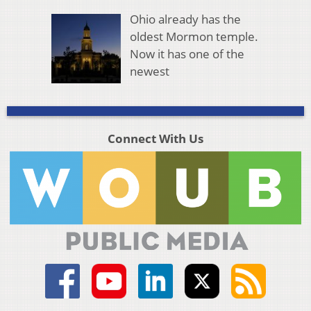
Ohio already has the
oldest Mormon temple.
Now it has one of the
newest
Connect With Us