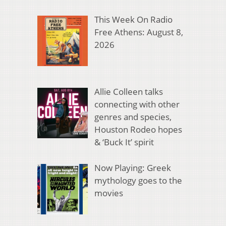
This Week On Radio
Free Athens: August 8,
2026
Allie Colleen talks
connecting with other
genres and species,
Houston Rodeo hopes
& ‘Buck It’ spirit
Now Playing: Greek
mythology goes to the
movies