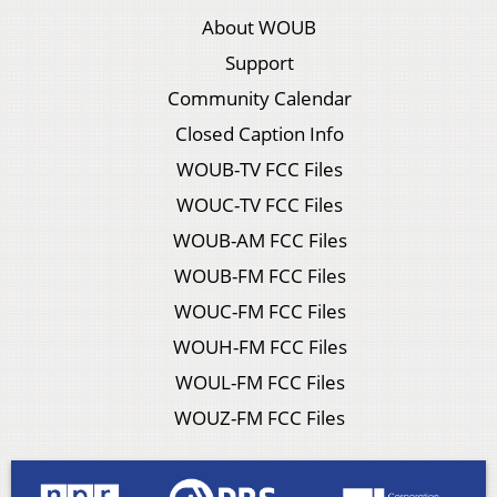
About WOUB
Support
Community Calendar
Closed Caption Info
WOUB-TV FCC Files
WOUC-TV FCC Files
WOUB-AM FCC Files
WOUB-FM FCC Files
WOUC-FM FCC Files
WOUH-FM FCC Files
WOUL-FM FCC Files
WOUZ-FM FCC Files