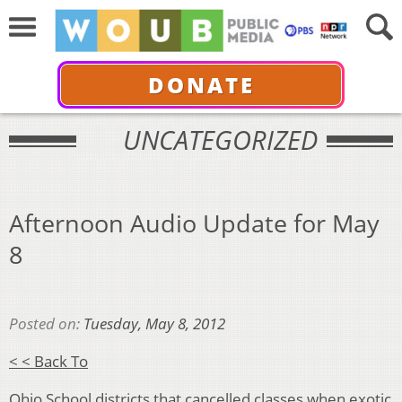
DONATE
UNCATEGORIZED
Afternoon Audio Update for May
8
Posted on:
Tuesday, May 8, 2012
< < Back To
Ohio School districts that cancelled classes when exotic