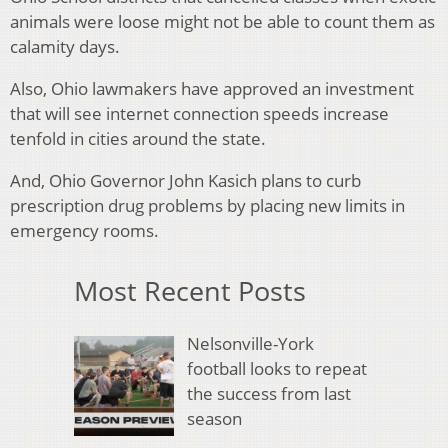
animals were loose might not be able to count them as
calamity days.
Also, Ohio lawmakers have approved an investment
that will see internet connection speeds increase
tenfold in cities around the state.
And, Ohio Governor John Kasich plans to curb
prescription drug problems by placing new limits in
emergency rooms.
Most Recent Posts
Nelsonville-York
football looks to repeat
the success from last
season