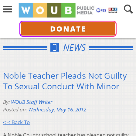
DONATE
NEWS
Noble Teacher Pleads Not Guilty
To Sexual Conduct With Minor
By:
WOUB Staff Writer
Posted on:
Wednesday, May 16, 2012
< < Back To
A Noble County school teacher has pleaded not guilty