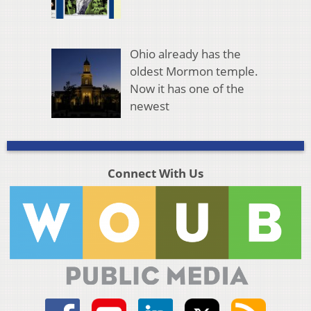
Ohio already has the
oldest Mormon temple.
Now it has one of the
newest
Connect With Us