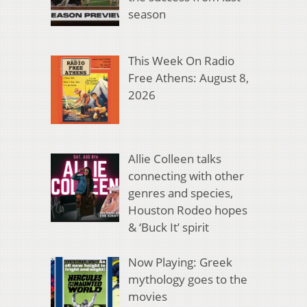
season
This Week On Radio
Free Athens: August 8,
2026
Allie Colleen talks
connecting with other
genres and species,
Houston Rodeo hopes
& ‘Buck It’ spirit
Now Playing: Greek
mythology goes to the
movies