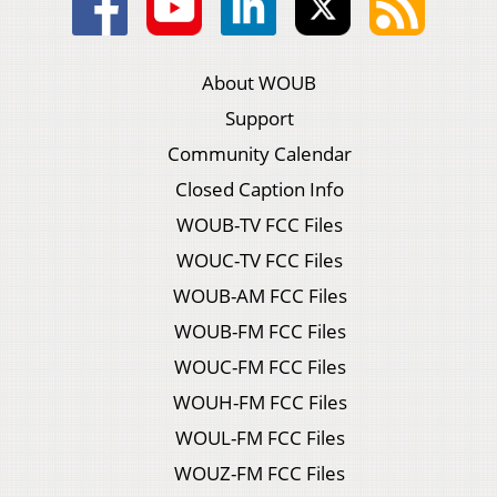
About WOUB
Support
Community Calendar
Closed Caption Info
WOUB-TV FCC Files
WOUC-TV FCC Files
WOUB-AM FCC Files
WOUB-FM FCC Files
WOUC-FM FCC Files
WOUH-FM FCC Files
WOUL-FM FCC Files
WOUZ-FM FCC Files