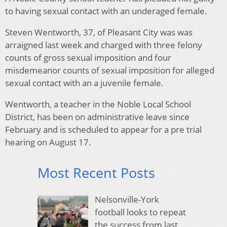
to having sexual contact with an underaged female.
Steven Wentworth, 37, of Pleasant City was was
arraigned last week and charged with three felony
counts of gross sexual imposition and four
misdemeanor counts of sexual imposition for alleged
sexual contact with an a juvenile female.
Wentworth, a teacher in the Noble Local School
District, has been on administrative leave since
February and is scheduled to appear for a pre trial
hearing on August 17.
Most Recent Posts
Nelsonville-York
football looks to repeat
the success from last