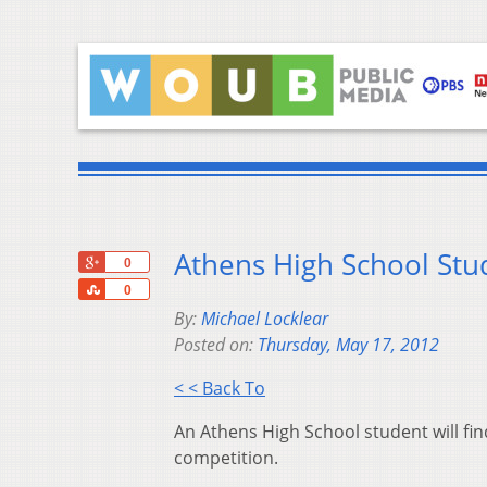
Athens High School Stu
+1
0
Share
0
By:
Michael Locklear
Posted on:
Thursday, May 17, 2012
< < Back To
An Athens High School student will f
competition.