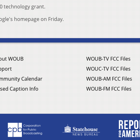
00 technology grant.
oogle's homepage on Friday.
out WOUB
WOUB-TV FCC Files
pport
WOUC-TV FCC Files
mmunity Calendar
WOUB-AM FCC Files
sed Caption Info
WOUB-FM FCC Files