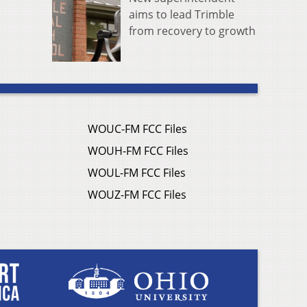
aims to lead Trimble
from recovery to growth
WOUC-FM FCC Files
WOUH-FM FCC Files
WOUL-FM FCC Files
WOUZ-FM FCC Files