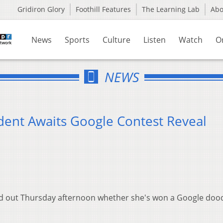
Gridiron Glory
Foothill Features
The Learning Lab
Ab
News
Sports
Culture
Listen
Watch
O
NEWS
dent Awaits Google Contest Reveal
ind out Thursday afternoon whether she's won a Google doo