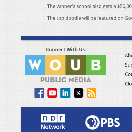
The winner's school also gets a $50,0
The top doodle will be featured on G
Connect With Us
Ab
Su
Co
Clo