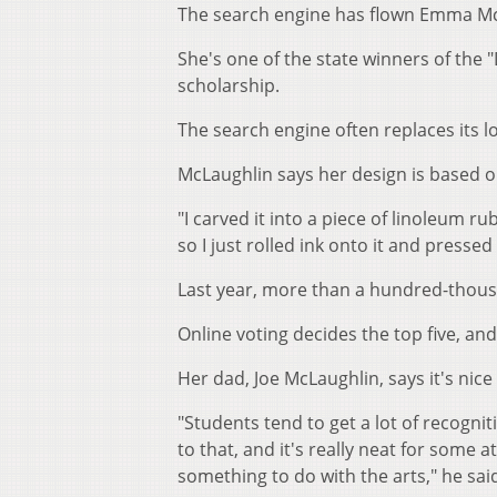
The search engine has flown Emma McL
She's one of the state winners of the 
scholarship.
The search engine often replaces its 
McLaughlin says her design is based o
"I carved it into a piece of linoleum rub
so I just rolled ink onto it and pressed
Last year, more than a hundred-thous
Online voting decides the top five, an
Her dad, Joe McLaughlin, says it's nice 
"Students tend to get a lot of recogni
to that, and it's really neat for som
something to do with the arts," he sai