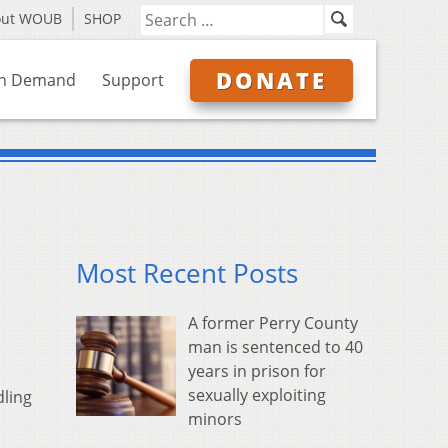
out WOUB
SHOP
DONATE
n Demand
Support
Most Recent Posts
A former Perry County
man is sentenced to 40
years in prison for
sexually exploiting
dling
minors