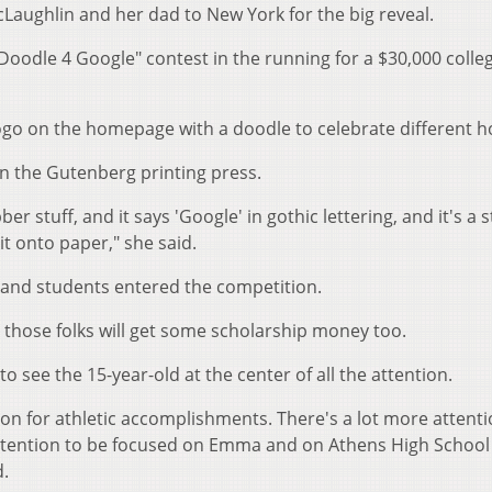
aughlin and her dad to New York for the big reveal.
"Doodle 4 Google" contest in the running for a $30,000 colle
logo on the homepage with a doodle to celebrate different ho
n the Gutenberg printing press.
ber stuff, and it says 'Google' in gothic lettering, and it's a 
 it onto paper," she said.
and students entered the competition.
d those folks will get some scholarship money too.
to see the 15-year-old at the center of all the attention.
tion for athletic accomplishments. There's a lot more attent
e attention to be focused on Emma and on Athens High School
d.