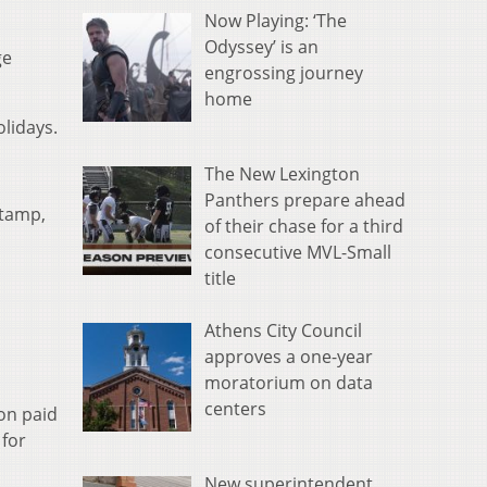
Now Playing: ‘The
Odyssey’ is an
ge
engrossing journey
home
lidays.
The New Lexington
Panthers prepare ahead
stamp,
of their chase for a third
consecutive MVL-Small
title
Athens City Council
approves a one-year
moratorium on data
centers
ion paid
 for
New superintendent