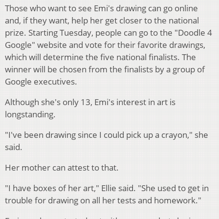
Those who want to see Emi's drawing can go online
and, if they want, help her get closer to the national
prize. Starting Tuesday, people can go to the "Doodle 4
Google" website and vote for their favorite drawings,
which will determine the five national finalists. The
winner will be chosen from the finalists by a group of
Google executives.
Although she's only 13, Emi's interest in art is
longstanding.
"I've been drawing since I could pick up a crayon," she
said.
Her mother can attest to that.
"I have boxes of her art," Ellie said. "She used to get in
trouble for drawing on all her tests and homework."