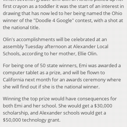
first crayon as a toddler it was the start of an interest in
drawing that has now led to her being named the Ohio
winner of the "Doodle 4 Google" contest, with a shot at
the national title.
Olin's accomplishments will be celebrated at an
assembly Tuesday afternoon at Alexander Local
Schools, according to her mother, Ellie Olin.
For being one of 50 state winners, Emi was awarded a
computer tablet as a prize, and will be flown to
California next month for an awards ceremony where
she will find out if she is the national winner.
Winning the top prize would have consequences for
both Emi and her school. She would get a $30,000
scholarship, and Alexander schools would get a
$50,000 technology grant.