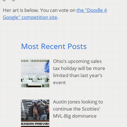
Her art is below. You can vote on
the "Doodle 4
Google" competition site
.
Most Recent Posts
Ohio’s upcoming sales
tax holiday will be more
limited than last year’s
event
Austin Jones looking to
continue the Scotties’
MVL-Big dominance