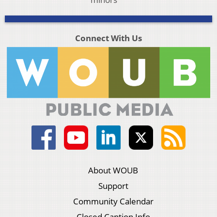
Connect With Us
About WOUB
Support
Community Calendar
Closed Caption Info