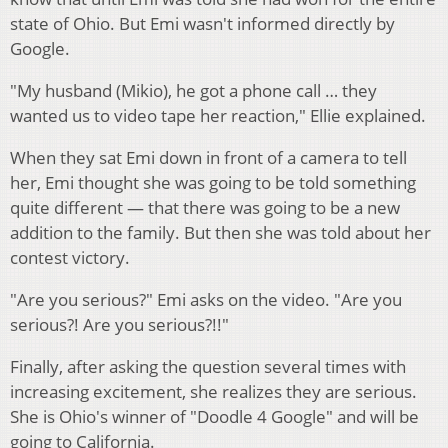
state of Ohio. But Emi wasn't informed directly by
Google.
"My husband (Mikio), he got a phone call … they
wanted us to video tape her reaction," Ellie explained.
When they sat Emi down in front of a camera to tell
her, Emi thought she was going to be told something
quite different — that there was going to be a new
addition to the family. But then she was told about her
contest victory.
"Are you serious?" Emi asks on the video. "Are you
serious?! Are you serious?!!"
Finally, after asking the question several times with
increasing excitement, she realizes they are serious.
She is Ohio's winner of "Doodle 4 Google" and will be
going to California.