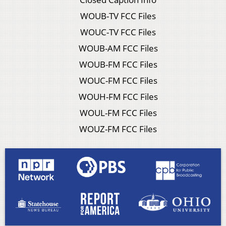
WOUB-TV FCC Files
WOUC-TV FCC Files
WOUB-AM FCC Files
WOUB-FM FCC Files
WOUC-FM FCC Files
WOUH-FM FCC Files
WOUL-FM FCC Files
WOUZ-FM FCC Files