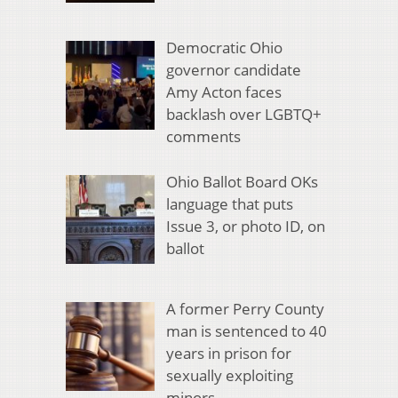
Democratic Ohio
governor candidate
Amy Acton faces
backlash over LGBTQ+
comments
Ohio Ballot Board OKs
language that puts
Issue 3, or photo ID, on
ballot
A former Perry County
man is sentenced to 40
years in prison for
sexually exploiting
minors