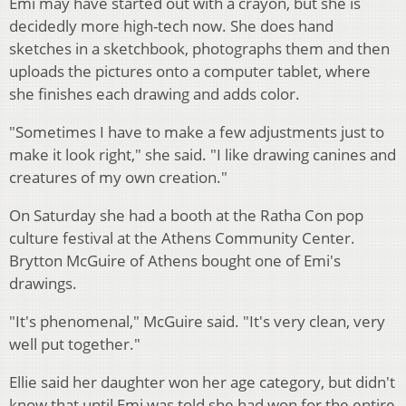
Emi may have started out with a crayon, but she is
decidedly more high-tech now. She does hand
sketches in a sketchbook, photographs them and then
uploads the pictures onto a computer tablet, where
she finishes each drawing and adds color.
"Sometimes I have to make a few adjustments just to
make it look right," she said. "I like drawing canines and
creatures of my own creation."
On Saturday she had a booth at the Ratha Con pop
culture festival at the Athens Community Center.
Brytton McGuire of Athens bought one of Emi's
drawings.
"It's phenomenal," McGuire said. "It's very clean, very
well put together."
Ellie said her daughter won her age category, but didn't
know that until Emi was told she had won for the entire