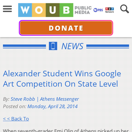
DONATE
NEWS
Alexander Student Wins Google
Art Competition On State Level
By:
Steve Robb | Athens Messenger
Posted on:
Monday, April 28, 2014
< < Back To
When seventh-grader Emi Olin of Athens picked up her