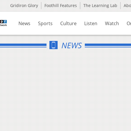
Gridiron Glory
Foothill Features
The Learning Lab
Ab
News
Sports
Culture
Listen
Watch
O
NEWS