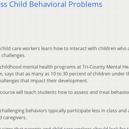
s Child Behavioral Problems
child care workers learn how to interact with children who 
 challenges.
y childhood mental health programs at Tri-County Mental He
, says that as many as 10 to 30 percent of children under t
challenges that impact their development.
ourse will teach students how to assess and treat behavio
allenging behaviors typically participate less in class and 
d caregivers.