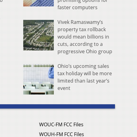
promising options for
to
faster computers
r
Vivek Ramaswamy’s
property tax rollback
would mean billions in
cuts, according to a
progressive Ohio group
Ohio’s upcoming sales
tax holiday will be more
limited than last year’s
event
WOUC-FM FCC Files
WOUH-FM FCC Files