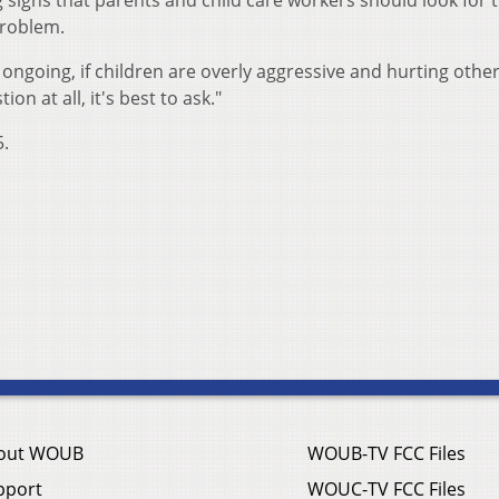
 signs that parents and child care workers should look for 
problem.
 ongoing, if children are overly aggressive and hurting othe
ion at all, it's best to ask."
5.
out WOUB
WOUB-TV FCC Files
pport
WOUC-TV FCC Files