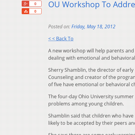
OU Workshop To Addres
+1
0
Share
0
Posted on:
Friday, May 18, 2012
< < Back To
A new workshop will help parents and 
dealing with emotional and behavioral
Sherry Shamblin, the director of earl
Counseling and creator of the program
of five have emotional or behavioral 
The four-day Ohio University summer c
problems among young children.
Shamblin said that children who have ch
likely to be accepted by their peers an