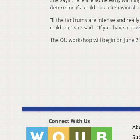
She says there are some early warning
determine if a child has a behavioral 
"If the tantrums are intense and really
children," she said. "If you have a quest
The OU workshop will begin on June 2
Connect With Us
Ab
Su