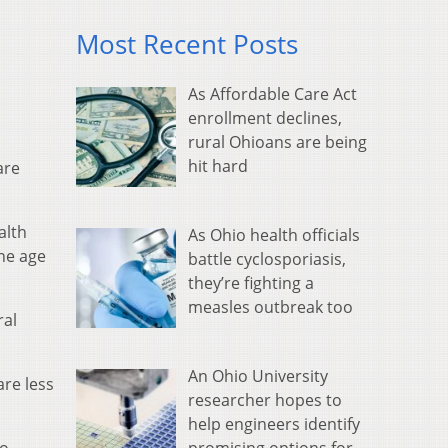
Most Recent Posts
As Affordable Care Act
enrollment declines,
rural Ohioans are being
hit hard
are
alth
As Ohio health officials
he age
battle cyclosporiasis,
they’re fighting a
measles outbreak too
ral
An Ohio University
are less
researcher hopes to
help engineers identify