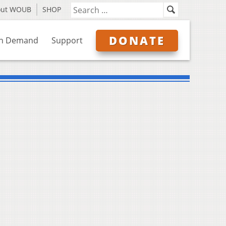
out WOUB
SHOP
DONATE
n Demand
Support