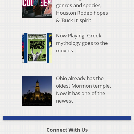
genres and species,
Houston Rodeo hopes
& ‘Buck It’ spirit
Now Playing: Greek
mythology goes to the
movies
Ohio already has the
oldest Mormon temple.
Now it has one of the
newest
Connect With Us