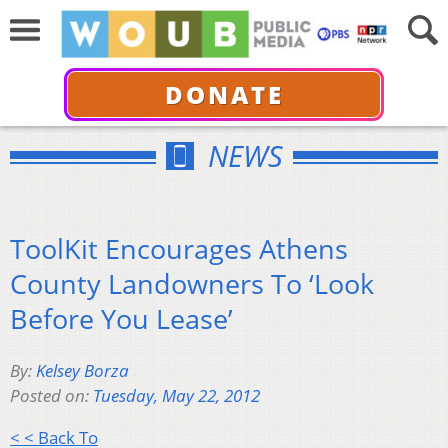
DONATE
NEWS
ToolKit Encourages Athens
County Landowners To ‘Look
Before You Lease’
By:
Kelsey Borza
Posted on:
Tuesday, May 22, 2012
< < Back To