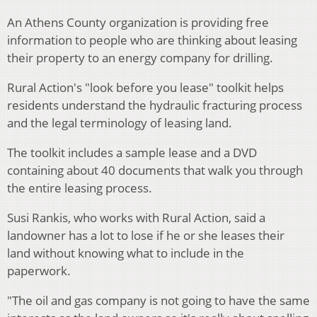
An Athens County organization is providing free
information to people who are thinking about leasing
their property to an energy company for drilling.
Rural Action's "look before you lease" toolkit helps
residents understand the hydraulic fracturing process
and the legal terminology of leasing land.
The toolkit includes a sample lease and a DVD
containing about 40 documents that walk you through
the entire leasing process.
Susi Rankis, who works with Rural Action, said a
landowner has a lot to lose if he or she leases their
land without knowing what to include in the
paperwork.
"The oil and gas company is not going to have the same