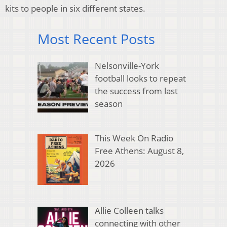
kits to people in six different states.
Most Recent Posts
Nelsonville-York
football looks to repeat
the success from last
season
This Week On Radio
Free Athens: August 8,
2026
Allie Colleen talks
connecting with other