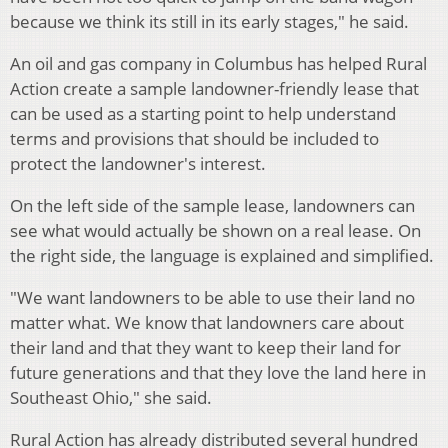
because we think its still in its early stages," he said.
An oil and gas company in Columbus has helped Rural
Action create a sample landowner-friendly lease that
can be used as a starting point to help understand
terms and provisions that should be included to
protect the landowner's interest.
On the left side of the sample lease, landowners can
see what would actually be shown on a real lease. On
the right side, the language is explained and simplified.
"We want landowners to be able to use their land no
matter what. We know that landowners care about
their land and that they want to keep their land for
future generations and that they love the land here in
Southeast Ohio," she said.
Rural Action has already distributed several hundred