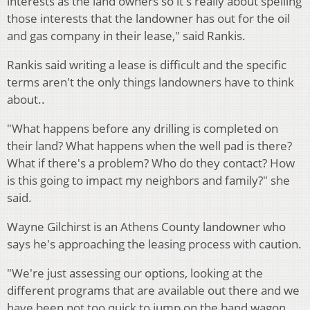
interests as the land owners so it's really about spelling
those interests that the landowner has out for the oil
and gas company in their lease," said Rankis.
Rankis said writing a lease is difficult and the specific
terms aren't the only things landowners have to think
about..
"What happens before any drilling is completed on
their land? What happens when the well pad is there?
What if there's a problem? Who do they contact? How
is this going to impact my neighbors and family?" she
said.
Wayne Gilchirst is an Athens County landowner who
says he's approaching the leasing process with caution.
"We're just assessing our options, looking at the
different programs that are available out there and we
have been not too quick to jump on the band wagon