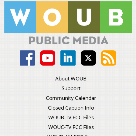
About WOUB
Support
Community Calendar
Closed Caption Info
WOUB-TV FCC Files
WOUC-TV FCC Files