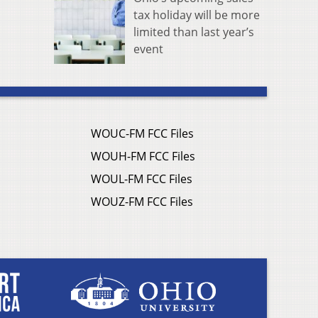
tax holiday will be more
limited than last year’s
event
WOUC-FM FCC Files
WOUH-FM FCC Files
WOUL-FM FCC Files
WOUZ-FM FCC Files