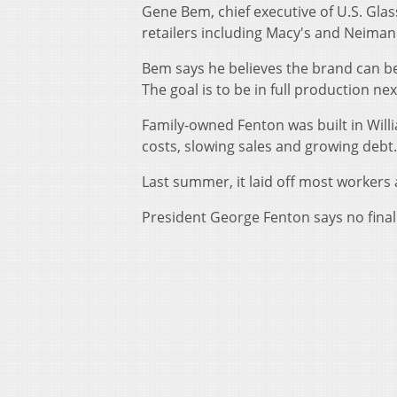
Gene Bem, chief executive of U.S. Glas
retailers including Macy's and Neima
Bem says he believes the brand can be
The goal is to be in full production nex
Family-owned Fenton was built in Will
costs, slowing sales and growing debt.
Last summer, it laid off most worker
President George Fenton says no final