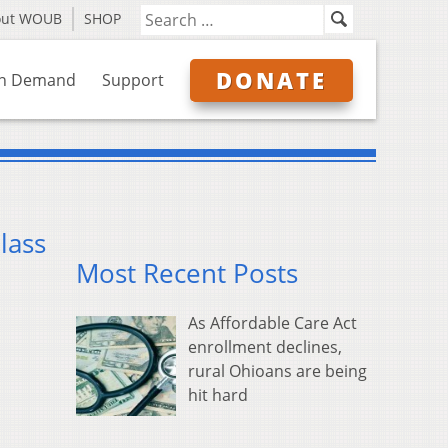
out WOUB
SHOP
DONATE
n Demand
Support
lass
Most Recent Posts
As Affordable Care Act
enrollment declines,
rural Ohioans are being
hit hard