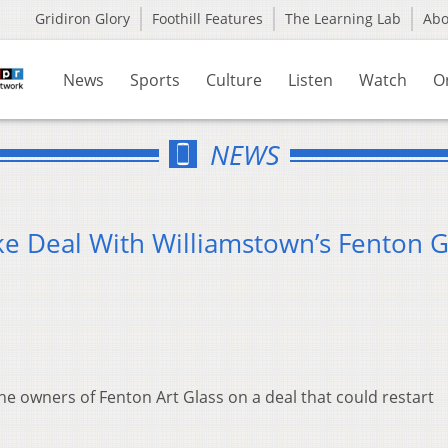
Gridiron Glory
Foothill Features
The Learning Lab
Ab
News
Sports
Culture
Listen
Watch
O
NEWS
 Deal With Williamstown’s Fenton G
e owners of Fenton Art Glass on a deal that could restart