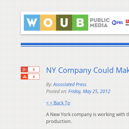
NY Company Could Make
+1
0
Share
0
By:
Associated Press
Posted on:
Friday, May 25, 2012
< < Back To
A New York company is working with th
production.