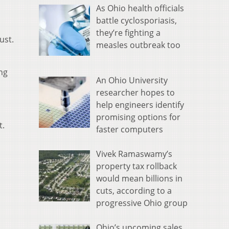
As Ohio health officials
battle cyclosporiasis,
they’re fighting a
ust.
measles outbreak too
ng
An Ohio University
researcher hopes to
help engineers identify
promising options for
t.
faster computers
Vivek Ramaswamy’s
property tax rollback
would mean billions in
cuts, according to a
progressive Ohio group
Ohio’s upcoming sales