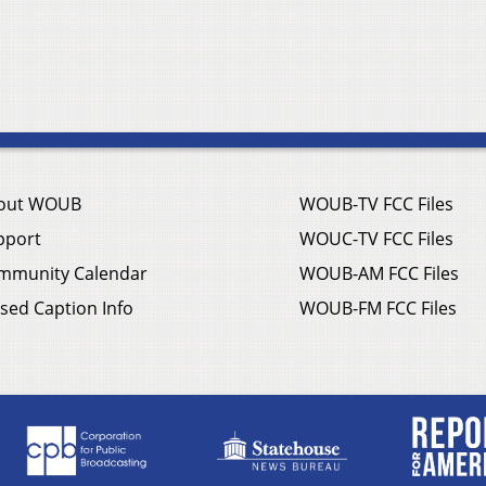
out WOUB
WOUB-TV FCC Files
pport
WOUC-TV FCC Files
mmunity Calendar
WOUB-AM FCC Files
sed Caption Info
WOUB-FM FCC Files