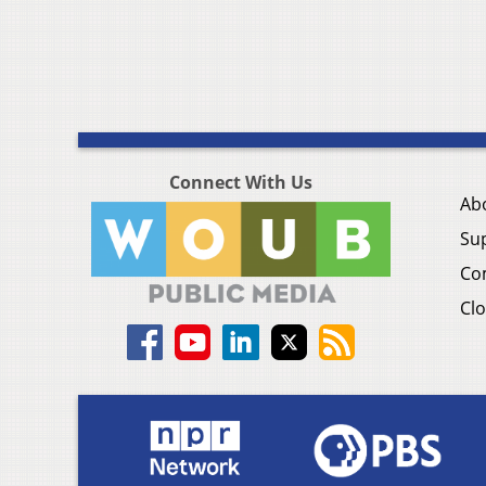
Connect With Us
Ab
Su
Co
Clo