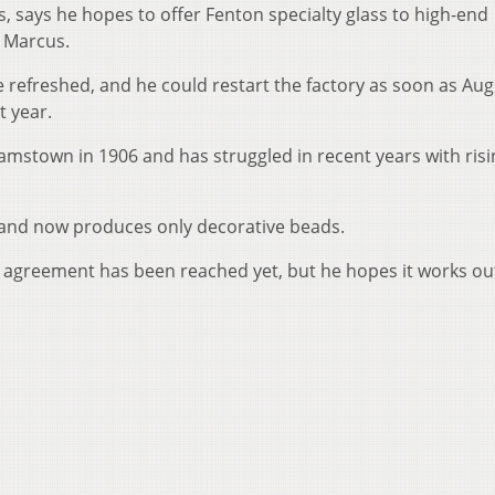
s, says he hopes to offer Fenton specialty glass to high-end
n Marcus.
 refreshed, and he could restart the factory as soon as Aug
t year.
iamstown in 1906 and has struggled in recent years with risi
s and now produces only decorative beads.
 agreement has been reached yet, but he hopes it works ou