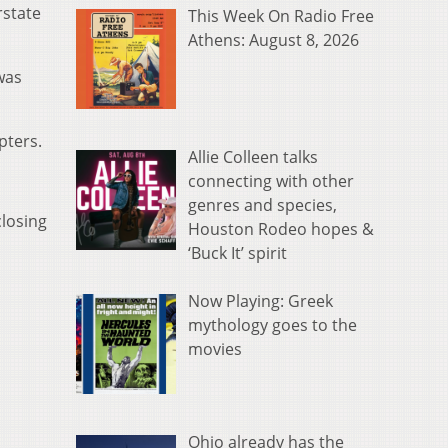
rstate
This Week On Radio Free
Athens: August 8, 2026
was
pters.
Allie Colleen talks
connecting with other
genres and species,
closing
Houston Rodeo hopes &
‘Buck It’ spirit
Now Playing: Greek
mythology goes to the
movies
Ohio already has the