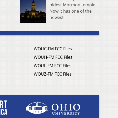
oldest Mormon temple.
Now it has one of the
newest
WOUC-FM FCC Files
WOUH-FM FCC Files
WOUL-FM FCC Files
WOUZ-FM FCC Files