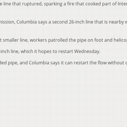
he line that ruptured, sparking a fire that cooked part of Inte
mmission, Columbia says a second 26-inch line that is nearby 
 smaller line, workers patrolled the pipe on foot and helico
-inch line, which it hopes to restart Wednesday.
ded pipe, and Columbia says it can restart the flow without 