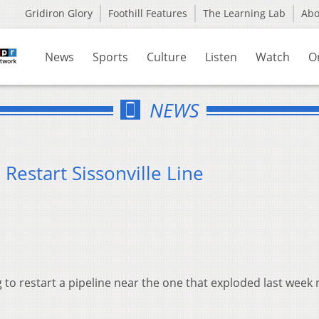
Gridiron Glory
Foothill Features
The Learning Lab
Ab
News
Sports
Culture
Listen
Watch
O
NEWS
estart Sissonville Line
to restart a pipeline near the one that exploded last week 