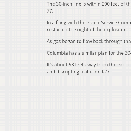
The 30-inch line is within 200 feet of t
77.
In a filing with the Public Service Co
restarted the night of the explosion.
As gas began to flow back through that
Columbia has a similar plan for the 30
It's about 53 feet away from the explo
and disrupting traffic on I-77.