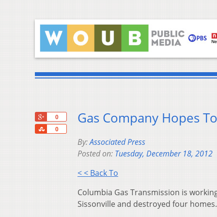
Gas Company Hopes To R
+1
0
Share
0
By:
Associated Press
Posted on:
Tuesday, December 18, 2012
< < Back To
Columbia Gas Transmission is working 
Sissonville and destroyed four homes.