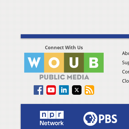
Connect With Us
Ab
Su
Co
Clo