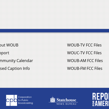
out WOUB
WOUB-TV FCC Files
pport
WOUC-TV FCC Files
mmunity Calendar
WOUB-AM FCC Files
sed Caption Info
WOUB-FM FCC Files