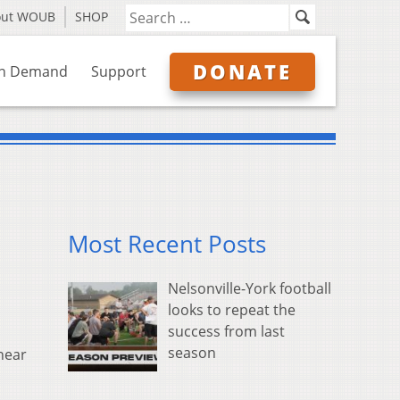
out WOUB
SHOP
DONATE
n Demand
Support
Most Recent Posts
Nelsonville-York football
looks to repeat the
success from last
season
near