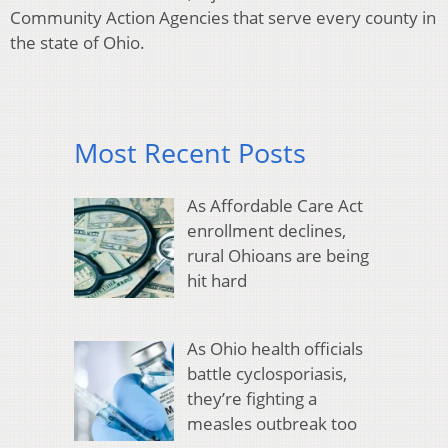
Community Action Agencies that serve every county in
the state of Ohio.
Most Recent Posts
As Affordable Care Act
enrollment declines,
rural Ohioans are being
hit hard
As Ohio health officials
battle cyclosporiasis,
they’re fighting a
measles outbreak too