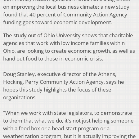
on improving the local business climate: a new study
found that 40 percent of Community Action Agency
funding goes toward economic development.
The study out of Ohio University shows that charitable
agencies that work with low income families within
Ohio, are looking to create economic growth, as well as
hand out food to those in economic crisis.
Doug Stanley, executive director of the Athens,
Hocking, Perry Community Action Agency, says he
hopes this study highlights the focus of these
organizations.
"When we work with state legislators, to demonstrate
to them that what we do, it's not just helping someone
with a food box or a head-start program or a
weatherization program, but it is actually improving the