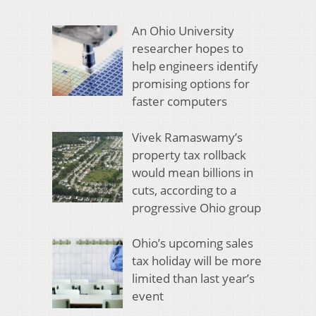
An Ohio University
researcher hopes to
help engineers identify
promising options for
faster computers
Vivek Ramaswamy’s
property tax rollback
would mean billions in
cuts, according to a
progressive Ohio group
Ohio’s upcoming sales
tax holiday will be more
limited than last year’s
event