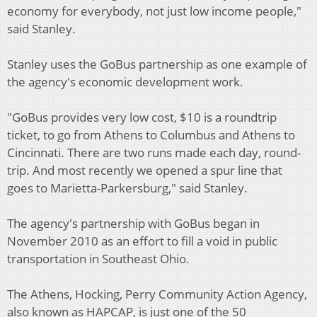
economy for everybody, not just low income people,"
said Stanley.
Stanley uses the GoBus partnership as one example of
the agency's economic development work.
"GoBus provides very low cost, $10 is a roundtrip
ticket, to go from Athens to Columbus and Athens to
Cincinnati. There are two runs made each day, round-
trip. And most recently we opened a spur line that
goes to Marietta-Parkersburg," said Stanley.
The agency's partnership with GoBus began in
November 2010 as an effort to fill a void in public
transportation in Southeast Ohio.
The Athens, Hocking, Perry Community Action Agency,
also known as HAPCAP, is just one of the 50