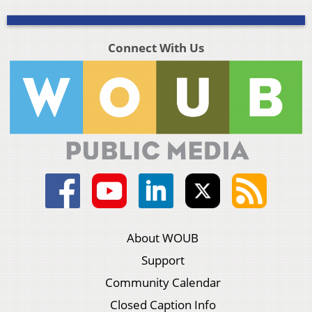
Connect With Us
About WOUB
Support
Community Calendar
Closed Caption Info