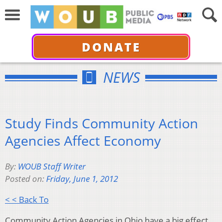
DONATE
NEWS
Study Finds Community Action
Agencies Affect Economy
By:
WOUB Staff Writer
Posted on:
Friday, June 1, 2012
< < Back To
Community Action Agencies in Ohio have a big effect