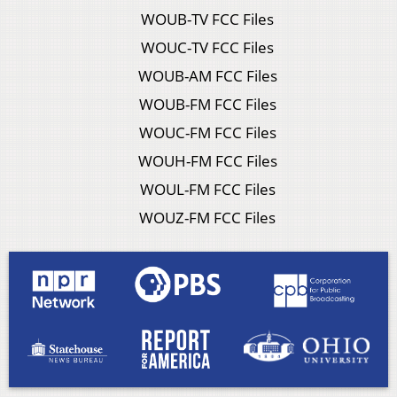
WOUB-TV FCC Files
WOUC-TV FCC Files
WOUB-AM FCC Files
WOUB-FM FCC Files
WOUC-FM FCC Files
WOUH-FM FCC Files
WOUL-FM FCC Files
WOUZ-FM FCC Files