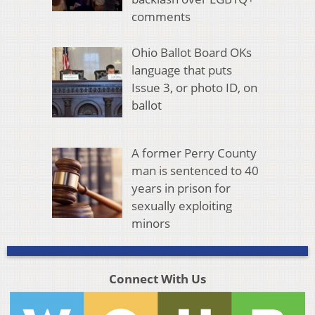
comments
Ohio Ballot Board OKs
language that puts
Issue 3, or photo ID, on
ballot
A former Perry County
man is sentenced to 40
years in prison for
sexually exploiting
minors
Connect With Us