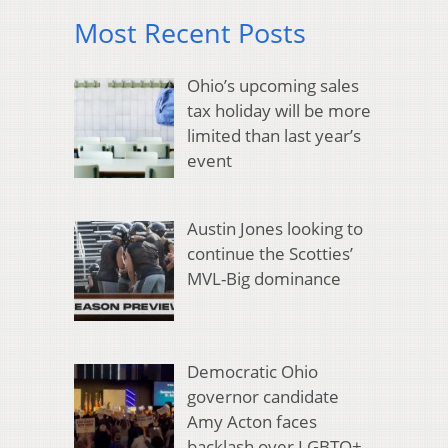
Most Recent Posts
Ohio’s upcoming sales
tax holiday will be more
limited than last year’s
event
Austin Jones looking to
continue the Scotties’
MVL-Big dominance
Democratic Ohio
governor candidate
Amy Acton faces
backlash over LGBTQ+