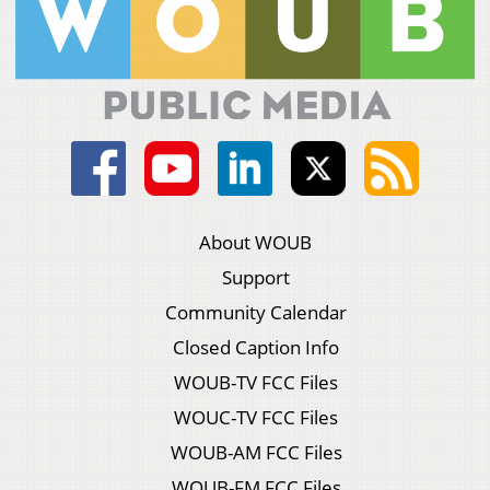
About WOUB
Support
Community Calendar
Closed Caption Info
WOUB-TV FCC Files
WOUC-TV FCC Files
WOUB-AM FCC Files
WOUB-FM FCC Files