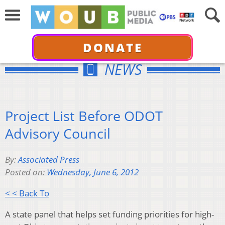
DONATE
NEWS
Project List Before ODOT
Advisory Council
By:
Associated Press
Posted on:
Wednesday, June 6, 2012
< < Back To
A state panel that helps set funding priorities for high-