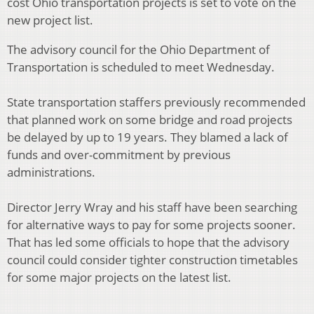
cost Ohio transportation projects is set to vote on the
new project list.
The advisory council for the Ohio Department of
Transportation is scheduled to meet Wednesday.
State transportation staffers previously recommended
that planned work on some bridge and road projects
be delayed by up to 19 years. They blamed a lack of
funds and over-commitment by previous
administrations.
Director Jerry Wray and his staff have been searching
for alternative ways to pay for some projects sooner.
That has led some officials to hope that the advisory
council could consider tighter construction timetables
for some major projects on the latest list.