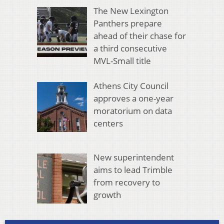
The New Lexington
Panthers prepare
ahead of their chase for
a third consecutive
MVL-Small title
Athens City Council
approves a one-year
moratorium on data
centers
New superintendent
aims to lead Trimble
from recovery to
growth