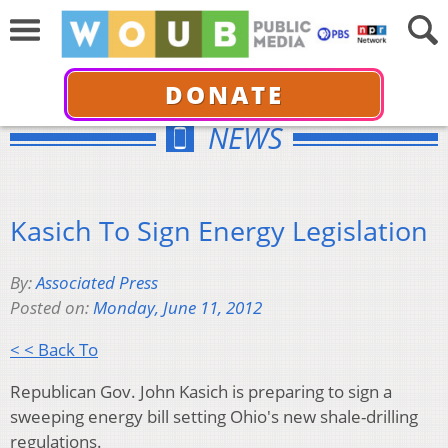
DONATE
NEWS
Kasich To Sign Energy Legislation
By:
Associated Press
Posted on:
Monday, June 11, 2012
< < Back To
Republican Gov. John Kasich is preparing to sign a
sweeping energy bill setting Ohio's new shale-drilling
regulations.