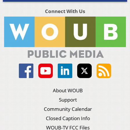
Connect With Us
About WOUB
Support
Community Calendar
Closed Caption Info
WOUB-TV FCC Files