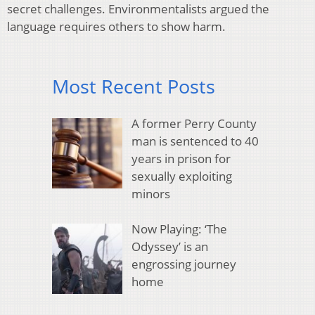
secret challenges. Environmentalists argued the
language requires others to show harm.
Most Recent Posts
A former Perry County
man is sentenced to 40
years in prison for
sexually exploiting
minors
Now Playing: ‘The
Odyssey’ is an
engrossing journey
home