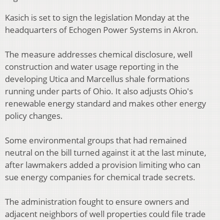
Kasich is set to sign the legislation Monday at the
headquarters of Echogen Power Systems in Akron.
The measure addresses chemical disclosure, well
construction and water usage reporting in the
developing Utica and Marcellus shale formations
running under parts of Ohio. It also adjusts Ohio's
renewable energy standard and makes other energy
policy changes.
Some environmental groups that had remained
neutral on the bill turned against it at the last minute,
after lawmakers added a provision limiting who can
sue energy companies for chemical trade secrets.
The administration fought to ensure owners and
adjacent neighbors of well properties could file trade