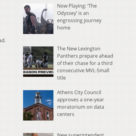
Now Playing: ‘The
Odyssey’ is an
engrossing journey
home
ad.
The New Lexington
Panthers prepare ahead
of their chase for a third
consecutive MVL-Small
title
Athens City Council
approves a one-year
moratorium on data
centers
New superintendent