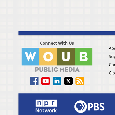
Connect With Us
Ab
Su
Co
Clo