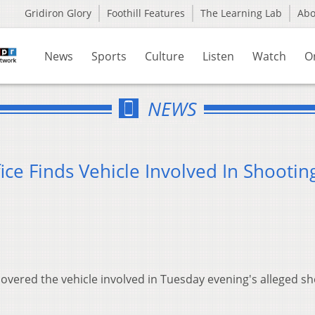
Gridiron Glory
Foothill Features
The Learning Lab
Ab
News
Sports
Culture
Listen
Watch
O
NEWS
ice Finds Vehicle Involved In Shootin
covered the vehicle involved in Tuesday evening's alleged s