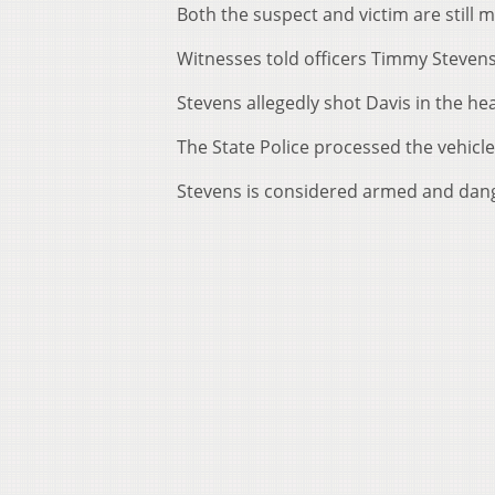
Both the suspect and victim are still m
Witnesses told officers Timmy Stevens 
Stevens allegedly shot Davis in the he
The State Police processed the vehicle 
Stevens is considered armed and dan