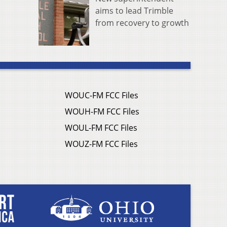
aims to lead Trimble
from recovery to growth
WOUC-FM FCC Files
WOUH-FM FCC Files
WOUL-FM FCC Files
WOUZ-FM FCC Files