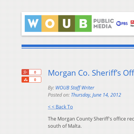
Morgan Co. Sheriff’s Off
+1
0
Share
0
By:
WOUB Staff Writer
Posted on:
Thursday, June 14, 2012
< < Back To
The Morgan County Sheriff's office re
south of Malta.