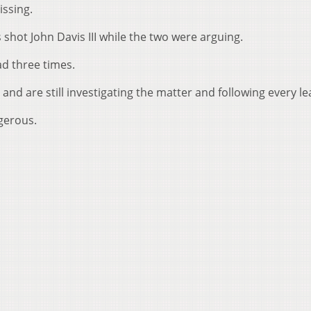
issing.
shot John Davis III while the two were arguing.
ad three times.
and are still investigating the matter and following every le
gerous.