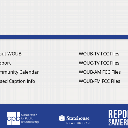
out WOUB
WOUB-TV FCC Files
pport
WOUC-TV FCC Files
mmunity Calendar
WOUB-AM FCC Files
sed Caption Info
WOUB-FM FCC Files