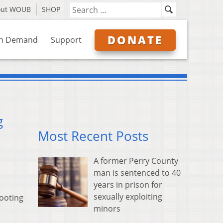
out WOUB
SHOP
DONATE
n Demand
Support
g
Most Recent Posts
A former Perry County
man is sentenced to 40
years in prison for
sexually exploiting
hooting
minors