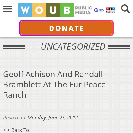
DONATE
UNCATEGORIZED
Geoff Achison And Randall
Bramblett At The Fur Peace
Ranch
Posted on:
Monday, June 25, 2012
< < Back To