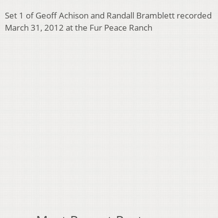
Set 1 of Geoff Achison and Randall Bramblett recorded
March 31, 2012 at the Fur Peace Ranch