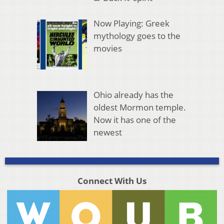
Now Playing: Greek
mythology goes to the
movies
Ohio already has the
oldest Mormon temple.
Now it has one of the
newest
Connect With Us