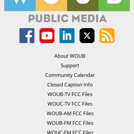
About WOUB
Support
Community Calendar
Closed Caption Info
WOUB-TV FCC Files
WOUC-TV FCC Files
WOUB-AM FCC Files
WOUB-FM FCC Files
WOUC-FM FCC Files