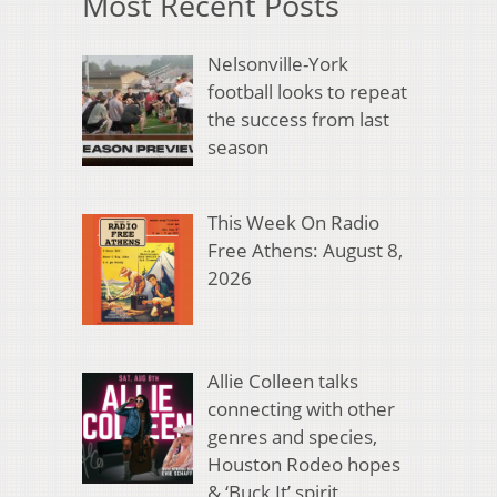
Most Recent Posts
Nelsonville-York
football looks to repeat
the success from last
season
This Week On Radio
Free Athens: August 8,
2026
Allie Colleen talks
connecting with other
genres and species,
Houston Rodeo hopes
& ‘Buck It’ spirit