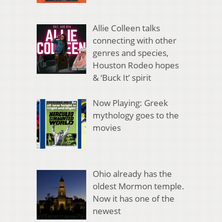
Allie Colleen talks
connecting with other
genres and species,
Houston Rodeo hopes
& ‘Buck It’ spirit
Now Playing: Greek
mythology goes to the
movies
Ohio already has the
oldest Mormon temple.
Now it has one of the
newest