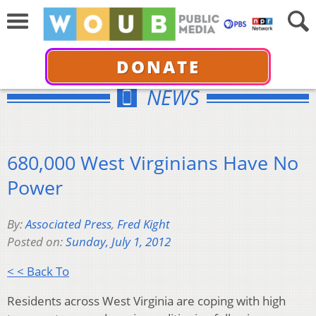
DONATE
NEWS
680,000 West Virginians Have No
Power
By:
Associated Press
,
Fred Kight
Posted on:
Sunday, July 1, 2012
< < Back To
Residents across West Virginia are coping with high