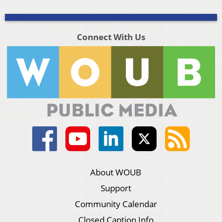
Connect With Us
About WOUB
Support
Community Calendar
Closed Caption Info