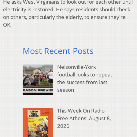
He asks West Virginians to look out for each other until
electricity is restored. He says residents should check
on others, particularly the elderly, to ensure they're
OK.
Most Recent Posts
Nelsonville-York
football looks to repeat
the success from last
season
This Week On Radio
Free Athens: August 8,
2026