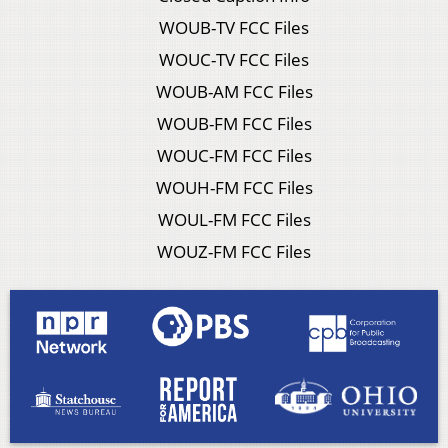
WOUB-TV FCC Files
WOUC-TV FCC Files
WOUB-AM FCC Files
WOUB-FM FCC Files
WOUC-FM FCC Files
WOUH-FM FCC Files
WOUL-FM FCC Files
WOUZ-FM FCC Files