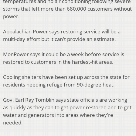
temperatures and no air conditioning following severe
storms that left more than 680,000 customers without
power.
Appalachian Power says restoring service will be a
multi-day effort but it can't provide an estimate.
MonPower says it could be a week before service is
restored to customers in the hardest-hit areas.
Cooling shelters have been set up across the state for
residents needing refuge from 90-degree heat.
Gov. Earl Ray Tomblin says state officials are working
as quickly as they can to get power restored and to get
water and generators into areas where they're
needed.