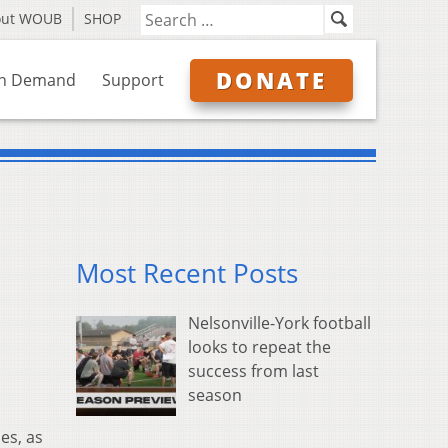
out WOUB
SHOP
DONATE
n Demand
Support
Most Recent Posts
Nelsonville-York football
looks to repeat the
success from last
season
es, as