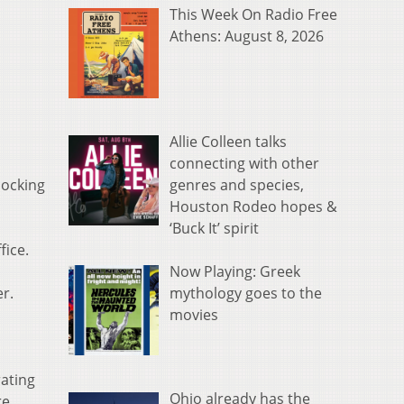
This Week On Radio Free
Athens: August 8, 2026
Allie Colleen talks
connecting with other
genres and species,
Hocking
Houston Rodeo hopes &
‘Buck It’ spirit
fice.
Now Playing: Greek
mythology goes to the
r.
movies
ating
Ohio already has the
re