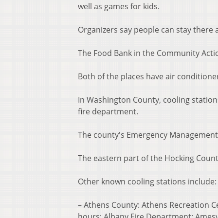
well as games for kids.
Organizers say people can stay there 
The Food Bank in the Community Actio
Both of the places have air conditioner
In Washington County, cooling station
fire department.
The county's Emergency Management Ag
The eastern part of the Hocking Count
Other known cooling stations include:
– Athens County: Athens Recreation C
hours; Albany Fire Department; Amesvi