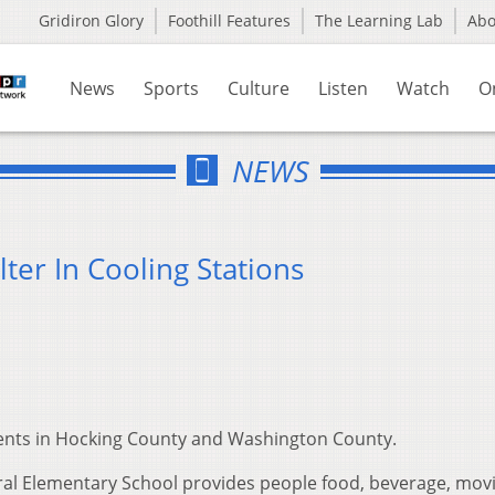
Gridiron Glory
Foothill Features
The Learning Lab
Ab
News
Sports
Culture
Listen
Watch
O
NEWS
ter In Cooling Stations
idents in Hocking County and Washington County.
tral Elementary School provides people food, beverage, movi