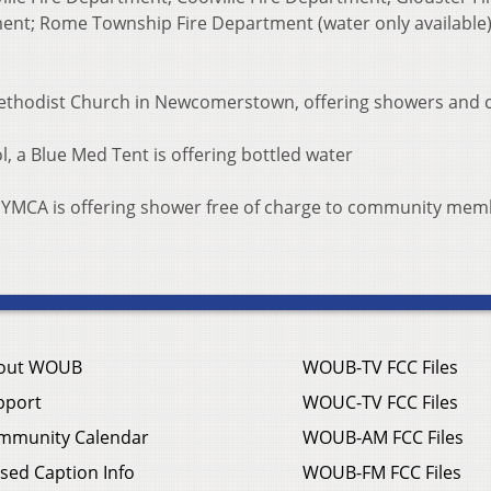
ment; Rome Township Fire Department (water only available)
Methodist Church in Newcomerstown, offering showers and 
l, a Blue Med Tent is offering bottled water
 YMCA is offering shower free of charge to community mem
out WOUB
WOUB-TV FCC Files
pport
WOUC-TV FCC Files
mmunity Calendar
WOUB-AM FCC Files
sed Caption Info
WOUB-FM FCC Files