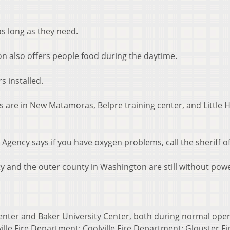
as long as they need.
n also offers people food during the daytime.
s installed.
s are in New Matamoras, Belpre training center, and Little 
ency says if you have oxygen problems, call the sheriff of
y and the outer county in Washington are still without powe
enter and Baker University Center, both during normal oper
lle Fire Department; Coolville Fire Department; Glouster Fi