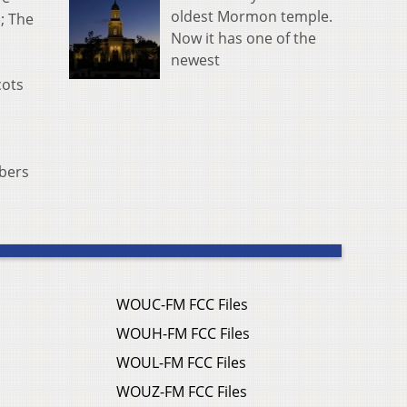
oldest Mormon temple.
; The
Now it has one of the
newest
cots
bers
WOUC-FM FCC Files
WOUH-FM FCC Files
WOUL-FM FCC Files
WOUZ-FM FCC Files