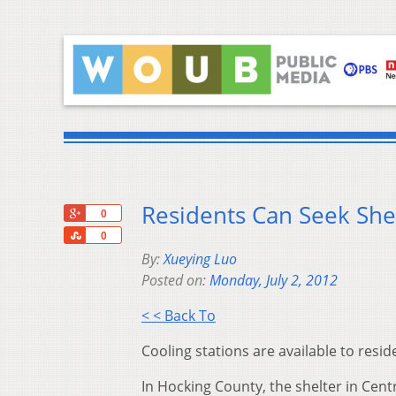
Residents Can Seek Shel
+1
0
Share
0
By:
Xueying Luo
Posted on:
Monday, July 2, 2012
< < Back To
Cooling stations are available to res
In Hocking County, the shelter in Cen