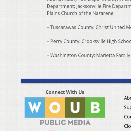
Department; Jacksonville Fire Depart
Plains Church of the Nazarene
– Tuscarawas County: Christ United 
– Perry County: Crooksville High Schoo
– Washington County: Marietta Family
Connect With Us
Ab
Su
Co
Clo