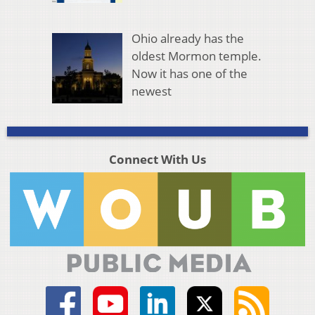
Ohio already has the
oldest Mormon temple.
Now it has one of the
newest
Connect With Us