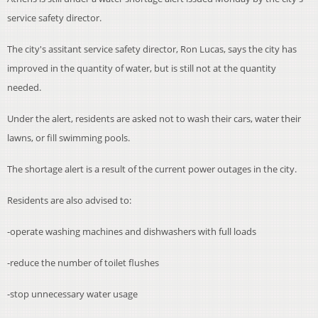
service safety director.
The city's assitant service safety director, Ron Lucas, says the city has
improved in the quantity of water, but is still not at the quantity
needed.
Under the alert, residents are asked not to wash their cars, water their
lawns, or fill swimming pools.
The shortage alert is a result of the current power outages in the city.
Residents are also advised to:
-operate washing machines and dishwashers with full loads
-reduce the number of toilet flushes
-stop unnecessary water usage