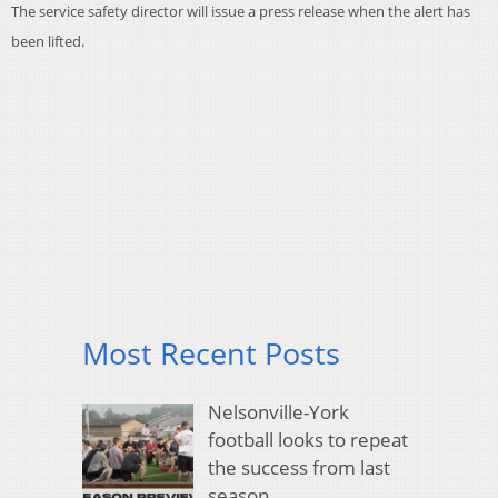
The service safety director will issue a press release when the alert has
been lifted.
Most Recent Posts
Nelsonville-York
football looks to repeat
the success from last
season