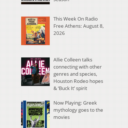
This Week On Radio
Free Athens: August 8,
2026
Allie Colleen talks
connecting with other
genres and species,
Houston Rodeo hopes
& ‘Buck It’ spirit
Now Playing: Greek
mythology goes to the
movies