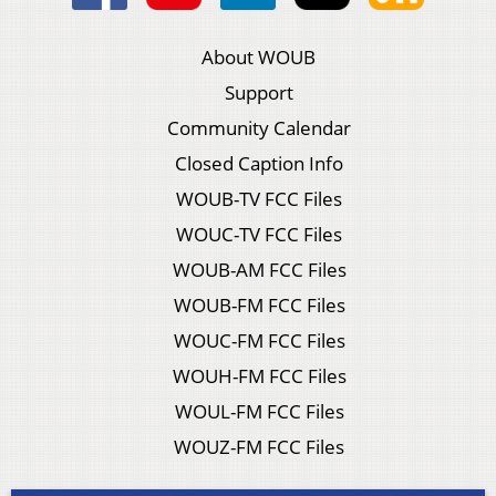
About WOUB
Support
Community Calendar
Closed Caption Info
WOUB-TV FCC Files
WOUC-TV FCC Files
WOUB-AM FCC Files
WOUB-FM FCC Files
WOUC-FM FCC Files
WOUH-FM FCC Files
WOUL-FM FCC Files
WOUZ-FM FCC Files