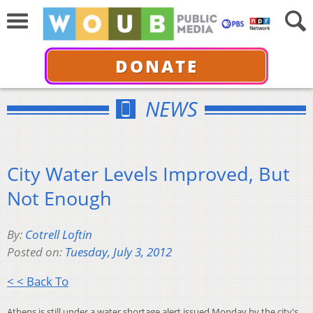
DONATE
NEWS
City Water Levels Improved, But
Not Enough
By:
Cotrell Loftin
Posted on:
Tuesday, July 3, 2012
< < Back To
Athens is still under a water shortage alert issued Monday by the city's