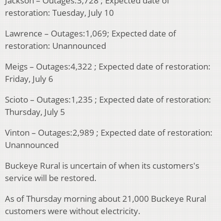
Jackson – Outages:3,728 ; Expected date of
restoration: Tuesday, July 10
Lawrence – Outages:1,069; Expected date of
restoration: Unannounced
Meigs – Outages:4,322 ; Expected date of restoration:
Friday, July 6
Scioto – Outages:1,235 ; Expected date of restoration:
Thursday, July 5
Vinton – Outages:2,989 ; Expected date of restoration:
Unannounced
Buckeye Rural is uncertain of when its customers's
service will be restored.
As of Thursday morning about 21,000 Buckeye Rural
customers were without electricity.