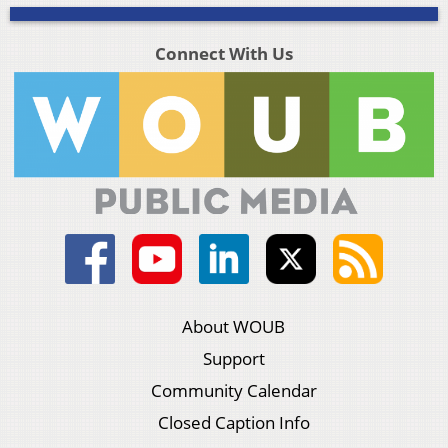
Connect With Us
About WOUB
Support
Community Calendar
Closed Caption Info