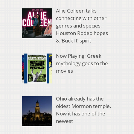
Allie Colleen talks
connecting with other
genres and species,
Houston Rodeo hopes
& ‘Buck It’ spirit
Now Playing: Greek
mythology goes to the
movies
Ohio already has the
oldest Mormon temple.
Now it has one of the
newest