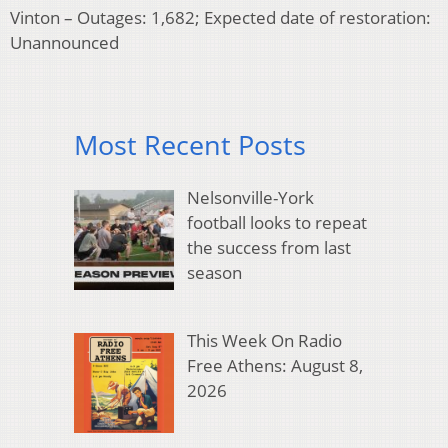
Vinton – Outages: 1,682; Expected date of restoration:
Unannounced
Most Recent Posts
Nelsonville-York
football looks to repeat
the success from last
season
This Week On Radio
Free Athens: August 8,
2026