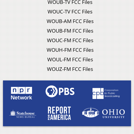
WOUB-TV FCC Files
WOUC-TV FCC Files
WOUB-AM FCC Files
WOUB-FM FCC Files
WOUC-FM FCC Files
WOUH-FM FCC Files
WOUL-FM FCC Files
WOUZ-FM FCC Files