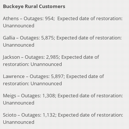
Buckeye Rural Customers
Athens – Outages: 954; Expected date of restoration:
Unannounced
Gallia – Outages: 5,875; Expected date of restoration:
Unannounced
Jackson – Outages: 2,985; Expected date of
restoration: Unannounced
Lawrence – Outages: 5,897; Expected date of
restoration: Unannounced
Meigs – Outages: 1,308; Expected date of restoration:
Unannounced
Scioto – Outages: 1,132; Expected date of restoration:
Unannounced