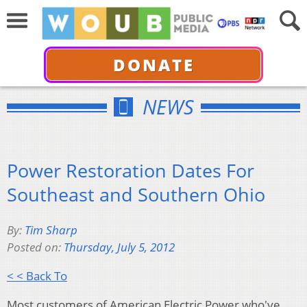
DONATE
NEWS
Power Restoration Dates For
Southeast and Southern Ohio
By:
Tim Sharp
Posted on:
Thursday, July 5, 2012
< < Back To
Most customers of American Electric Power who've