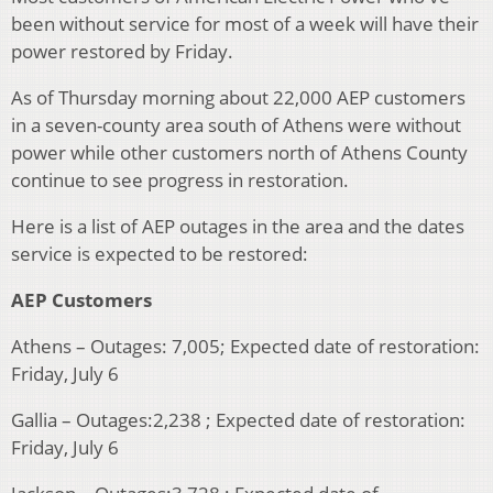
been without service for most of a week will have their
power restored by Friday.
As of Thursday morning about 22,000 AEP customers
in a seven-county area south of Athens were without
power while other customers north of Athens County
continue to see progress in restoration.
Here is a list of AEP outages in the area and the dates
service is expected to be restored:
AEP Customers
Athens – Outages: 7,005; Expected date of restoration:
Friday, July 6
Gallia – Outages:2,238 ; Expected date of restoration:
Friday, July 6