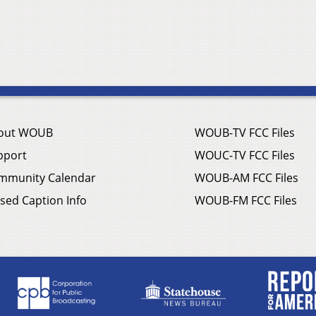
out WOUB
WOUB-TV FCC Files
pport
WOUC-TV FCC Files
mmunity Calendar
WOUB-AM FCC Files
sed Caption Info
WOUB-FM FCC Files