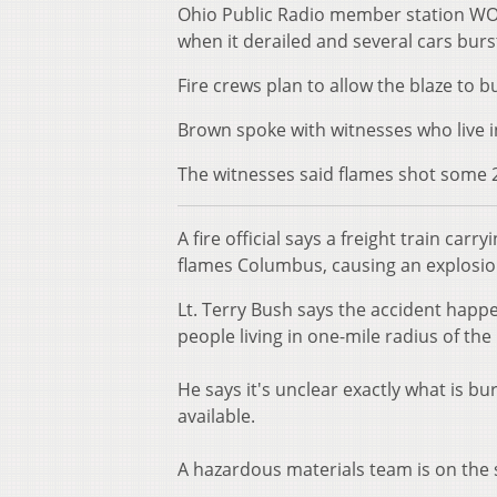
Ohio Public Radio member station WOS
when it derailed and several cars burs
Fire crews plan to allow the blaze to 
Brown spoke with witnesses who live i
The witnesses said flames shot some 20
A fire official says a freight train car
flames Columbus, causing an explosion
Lt. Terry Bush says the accident happ
people living in one-mile radius of th
He says it's unclear exactly what is b
available.
A hazardous materials team is on the s