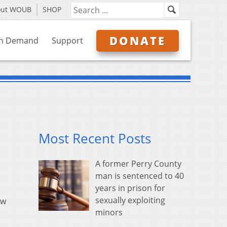
out WOUB
SHOP
DONATE
n Demand
Support
Most Recent Posts
A former Perry County
man is sentenced to 40
years in prison for
sexually exploiting
ow
minors