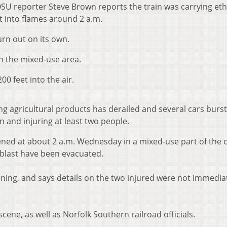
U reporter Steve Brown reports the train was carrying et
t into flames around 2 a.m.
burn out on its own.
n the mixed-use area.
0 feet into the air.
rying agricultural products has derailed and several cars burst
 and injuring at least two people.
ened at about 2 a.m. Wednesday in a mixed-use part of the c
e blast have been evacuated.
urning, and says details on the two injured were not immedia
cene, as well as Norfolk Southern railroad officials.