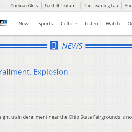
Gridiron Glory
Foothill Features
The Learning Lab
Ab
News
Sports
Culture
Listen
Watch
O
NEWS
railment, Explosion
eight train derailment near the Ohio State Fairgrounds is n