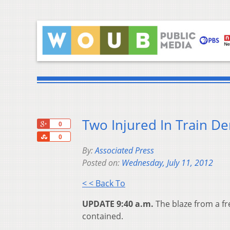
Two Injured In Train De
+1
0
Share
0
By:
Associated Press
Posted on:
Wednesday, July 11, 2012
< < Back To
UPDATE 9:40 a.m.
The blaze from a fr
contained.