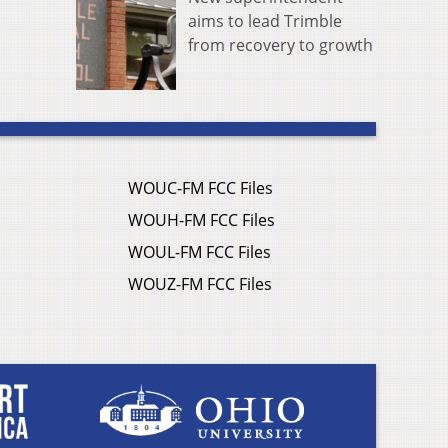
aims to lead Trimble
from recovery to growth
WOUC-FM FCC Files
WOUH-FM FCC Files
WOUL-FM FCC Files
WOUZ-FM FCC Files