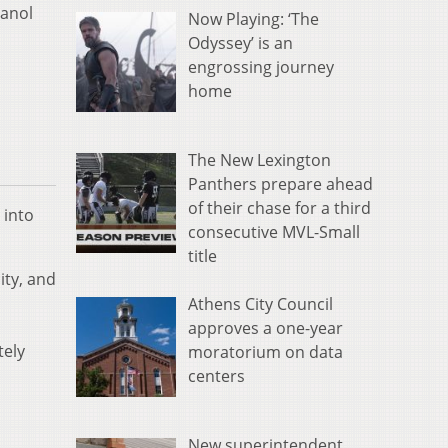
hanol
Now Playing: ‘The
Odyssey’ is an
engrossing journey
home
The New Lexington
Panthers prepare ahead
of their chase for a third
 into
consecutive MVL-Small
title
ity, and
Athens City Council
approves a one-year
tely
moratorium on data
centers
New superintendent