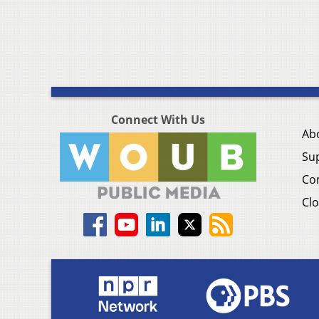
Connect With Us
Ab
Su
Co
Clo