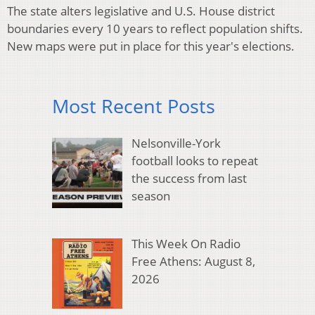
The state alters legislative and U.S. House district
boundaries every 10 years to reflect population shifts.
New maps were put in place for this year's elections.
Most Recent Posts
Nelsonville-York
football looks to repeat
the success from last
season
This Week On Radio
Free Athens: August 8,
2026