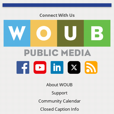
Connect With Us
About WOUB
Support
Community Calendar
Closed Caption Info