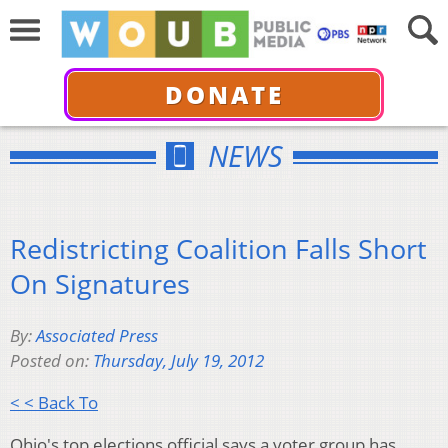
DONATE
NEWS
Redistricting Coalition Falls Short
On Signatures
By:
Associated Press
Posted on:
Thursday, July 19, 2012
< < Back To
Ohio's top elections official says a voter group has