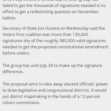
failed to get the thousands of signatures needed in its
effort to get a redistricting question on November
ballots.
Secretary of State Jon Husted on Wednesday said the
Voters First coalition was more than 130,000
signatures shy of the roughly 385,000 valid signatures
needed to get the proposed constitutional amendment
before voters.
The group has until July 28 to make up the signature
difference.
The proposal aims to take away elected officials' power
to draw legislative and congressional districts. It would
put district mapmaking in the hands of a 12-person
citizen commission.