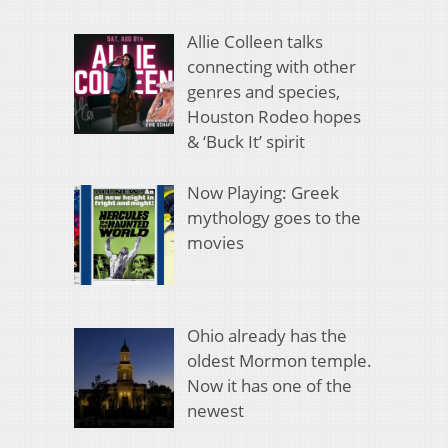
Allie Colleen talks
connecting with other
genres and species,
Houston Rodeo hopes
& ‘Buck It’ spirit
Now Playing: Greek
mythology goes to the
movies
Ohio already has the
oldest Mormon temple.
Now it has one of the
newest