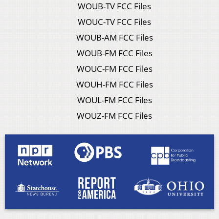
WOUB-TV FCC Files
WOUC-TV FCC Files
WOUB-AM FCC Files
WOUB-FM FCC Files
WOUC-FM FCC Files
WOUH-FM FCC Files
WOUL-FM FCC Files
WOUZ-FM FCC Files