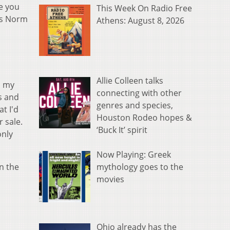
e you
This Week On Radio Free
ays Norm
Athens: August 8, 2026
Allie Colleen talks
n my
connecting with other
es and
genres and species,
at I'd
Houston Rodeo hopes &
r sale.
‘Buck It’ spirit
only
Now Playing: Greek
mythology goes to the
n the
movies
,
Ohio already has the