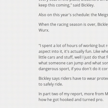
keep this coming," said Bickley.
Also on this year's schedule: the Meig
When the racing season is over, Bickle
Wurx.
"I spent a lot of hours of working but r
aspect into it, it's actually fun. Like
little cars and stuff, well I just do tha
what someone can jump and what someo
dangerous sport, if you don't do it cor
Bickley says riders have to wear prot
to safely ride.
In part two of my report, more from M
how he got hooked and turned pro.