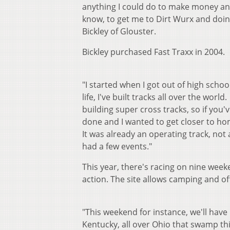
anything I could do to make money and
know, to get me to Dirt Wurx and doin
Bickley of Glouster.
Bickley purchased Fast Traxx in 2004.
"I started when I got out of high scho
life, I've built tracks all over the wor
building super cross tracks, so if you've
done and I wanted to get closer to hom
It was already an operating track, not a
had a few events."
This year, there's racing on nine week
action. The site allows camping and o
"This weekend for instance, we'll have
Kentucky, all over Ohio that swamp this