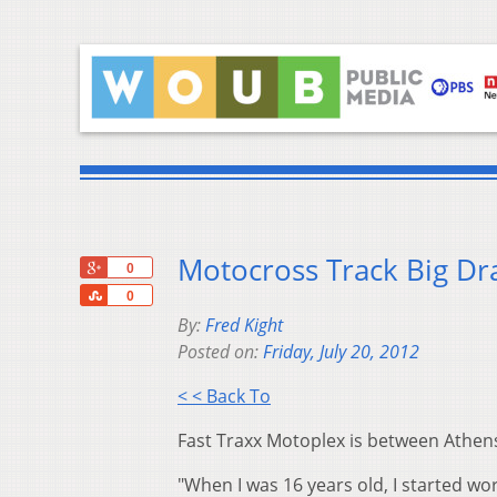
Motocross Track Big D
+1
0
Share
0
By:
Fred Kight
Posted on:
Friday, July 20, 2012
< < Back To
Fast Traxx Motoplex is between Athens
"When I was 16 years old, I started wo