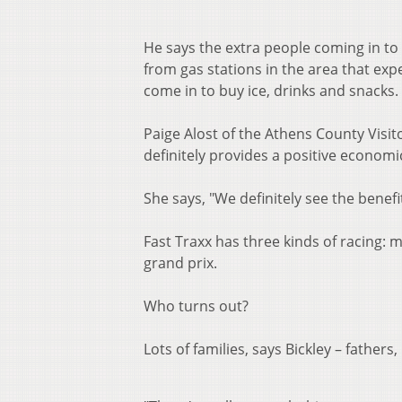
He says the extra people coming in to 
from gas stations in the area that e
come in to buy ice, drinks and snacks.
Paige Alost of the Athens County Visito
definitely provides a positive economi
She says, "We definitely see the benefi
Fast Traxx has three kinds of racing:
grand prix.
Who turns out?
Lots of families, says Bickley – fathers