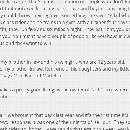
rcycle crazies, that's a misconception of people who don't 
t that motorcycle racing is, is above and beyond anything 
y could throw their leg over something," he says. "A kid wh
 A class rider and he trains in a gym with a trainer four days
ht, they run five and six miles a night. They eat right, you d
r you. You might have a couple of people like you have in ev
us and they want to win."
 9, my brother-in-law and his twin girls who are 12 years old.
e, my brother-in-law, Ron, one of his daughters and my little 
" says Mike Blair, of Marietta.
makes a pretty good living as the owner of Fast Traxx, where
mber.
r, we brought that back last year and it's the first time it's
owd response, it was one of their nights of sell out. They s
both sides so, hopefully we can do that again this year, you 