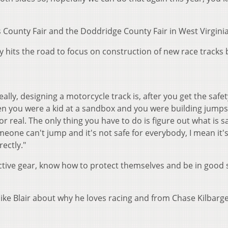
s County Fair and the Doddridge County Fair in West Virginia
y hits the road to focus on construction of new race tracks 
eally, designing a motorcycle track is, after you get the safet
 when you were a kid at a sandbox and you were building jumps
t for real. The only thing you have to do is figure out what is 
ne can't jump and it's not safe for everybody, I mean it's
rectly."
ective gear, know how to protect themselves and be in good
ike Blair about why he loves racing and from Chase Kilbarg