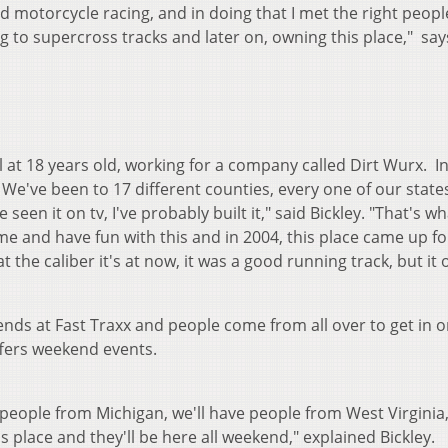
 motorcycle racing, and in doing that I met the right peopl
g to supercross tracks and later on, owning this place," s
ol at 18 years old, working for a company called Dirt Wurx. I
ld. We've been to 17 different counties, every one of our stat
 seen it on tv, I've probably built it," said Bickley. "That's wh
e and have fun with this and in 2004, this place came up fo
t the caliber it's at now, it was a good running track, but it 
ends at Fast Traxx and people come from all over to get in o
ffers weekend events.
 people from Michigan, we'll have people from West Virginia
 place and they'll be here all weekend," explained Bickley.