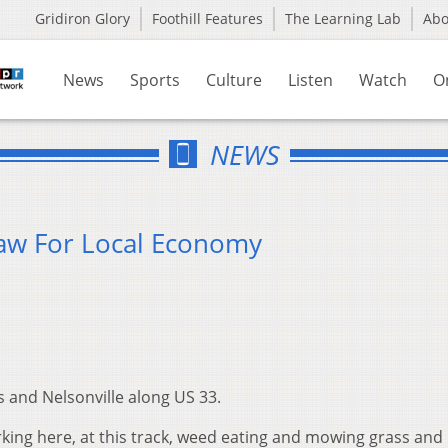
Gridiron Glory
Foothill Features
The Learning Lab
Ab
News
Sports
Culture
Listen
Watch
O
NEWS
raw For Local Economy
 and Nelsonville along US 33.
rking here, at this track, weed eating and mowing grass and