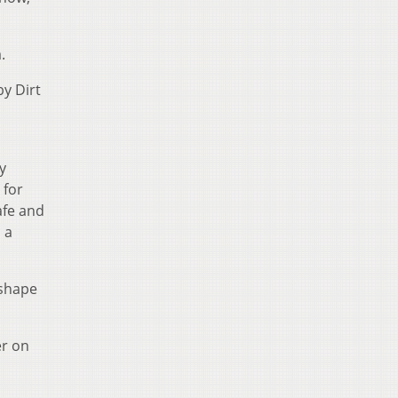
.
by Dirt
y
 for
safe and
 a
 shape
er on