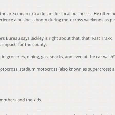
the area mean extra dollars for local businesss. He often h
xperience a business boom during motocross weekends as p
rs Bureau says Bickley is right about that, that "Fast Traxx
c impact" for the county.
t in groceries, dining, gas, snacks, and even at the car wash!
 motocross, stadium motocross (also known as supercross) 
, mothers and the kids.