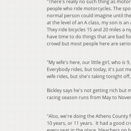
"There's really no such thing as moto
people who ride motorcycles. The spor
normal person could imagine until the
at the level of an A class, my son is an
They ride bicycles 15 and 20 miles a nig
have time to do things that are bad fo
crowd but most people here are serio
"My wife's here, our little girl, who is
Everybody rides, but today, it's just m
wife rides, but she's taking tonight off,
Bickley says he's not getting rich but 
racing season runs from May to Nove
"Also, we're doing the Athens County fai
10 years, or 11 years. It had a good cr
every seat in the place, bleachers on 