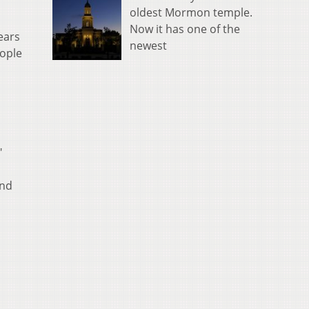
oldest Mormon temple.
Now it has one of the
ears
newest
eople
"
and