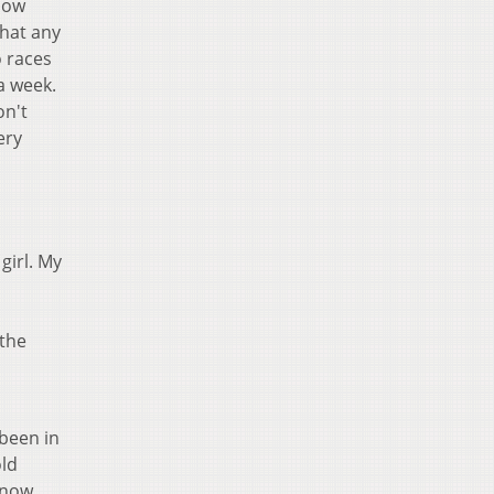
know
that any
o races
 a week.
on't
ery
girl. My
 the
 been in
old
know,