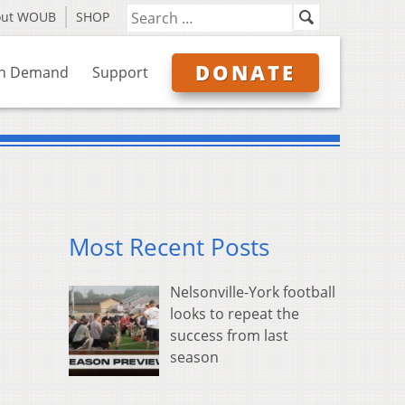
out WOUB
SHOP
DONATE
n Demand
Support
Most Recent Posts
Nelsonville-York football
looks to repeat the
success from last
season