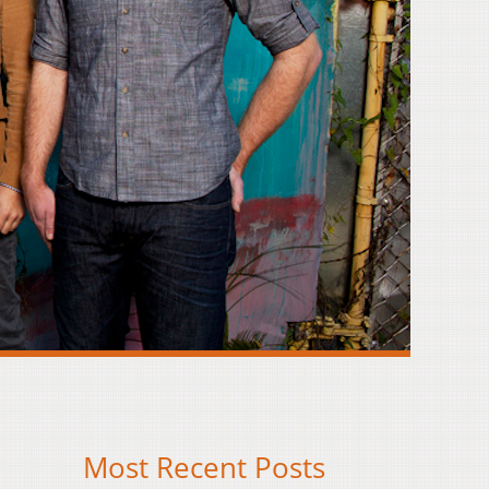
Most Recent Posts