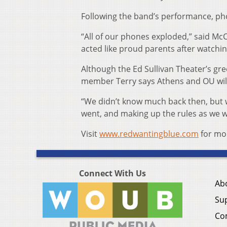
Following the band’s performance, pho
“All of our phones exploded,” said McC
acted like proud parents after watchi
Although the Ed Sullivan Theater’s gr
member Terry says Athens and OU will 
“We didn’t know much back then, but w
went, and making up the rules as we we
Visit
www.redwantingblue.com
for mo
Connect With Us
Ab
Su
Co