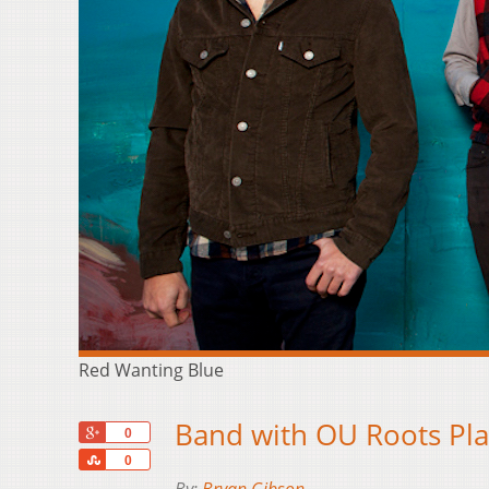
Red Wanting Blue
Band with OU Roots Pl
+1
0
Share
0