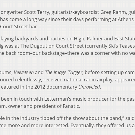
ongwriter Scott Terry, guitarist/keyboardist Greg Rahm, gui
has come a long way since their days performing at Athens
Court Street bar.
playing backyards and parties on High, Palmer and East Stat
l gig was at The Dugout on Court Street (currently Ski’s Tease
 the back room–our backstage–there was a corner with no wal
lbums,
Velveteen
and
The Image Trigger
, before setting up cam
oured relentlessly, received national radio airplay, appeare
featured in the 2012 documentary
Unraveled
.
d been in touch with Letterman’s music producer for the pas
oom, owner and president of Fanatic.
le in the industry tipped off the show about the band,” sai
e more and more interested. Eventually, they offered us a