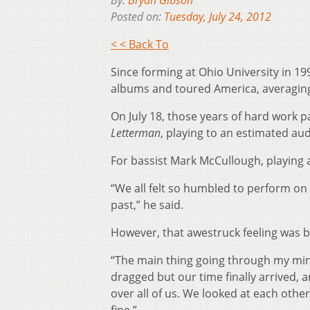
By:
Bryan Gibson
Posted on:
Tuesday, July 24, 2012
< < Back To
Since forming at Ohio University in 
albums and toured America, averaging
On July 18, those years of hard work
Letterman
, playing to an estimated aud
For bassist Mark McCullough, playing a
“We all felt so humbled to perform on
past,” he said.
However, that awestruck feeling was ba
“The main thing going through my mind
dragged but our time finally arrived,
over all of us. We looked at each othe