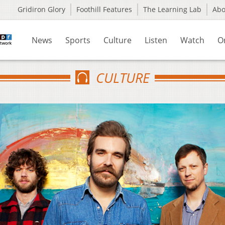
Gridiron Glory
Foothill Features
The Learning Lab
Ab
News
Sports
Culture
Listen
Watch
O
CULTURE