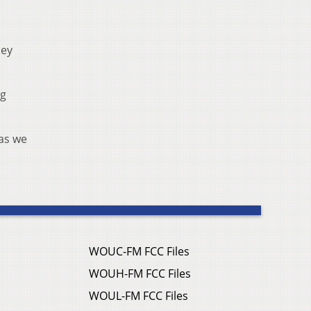
hey
ng
 as we
WOUC-FM FCC Files
WOUH-FM FCC Files
WOUL-FM FCC Files