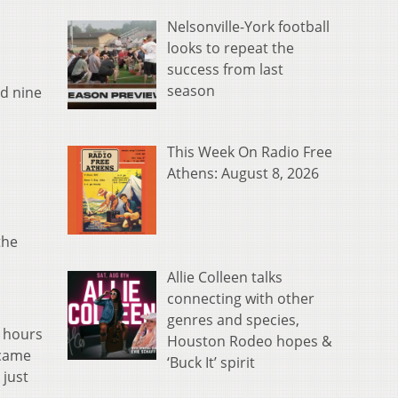
Nelsonville-York football
looks to repeat the
success from last
season
ed nine
This Week On Radio Free
Athens: August 8, 2026
the
Allie Colleen talks
connecting with other
genres and species,
e hours
Houston Rodeo hopes &
 came
‘Buck It’ spirit
 just