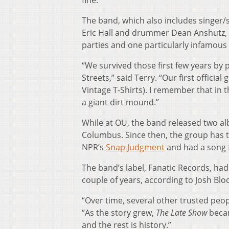
fine.”
The band, which also includes singer/s
Eric Hall and drummer Dean Anshutz, 
parties and one particularly infamous 
“We survived those first few years by 
Streets,” said Terry. “Our first officia
Vintage T-Shirts). I remember that in
a giant dirt mound.”
While at OU, the band released two a
Columbus. Since then, the group has t
NPR’s
Snap Judgment
and had a song 
The band’s label, Fanatic Records, ha
couple of years, according to Josh Bl
“Over time, several other trusted peop
“As the story grew,
The Late Show
becam
and the rest is history.”