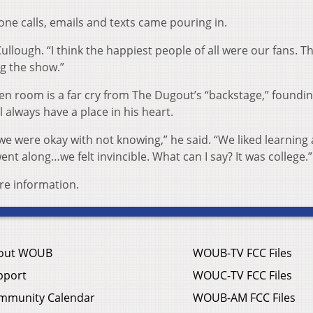
ne calls, emails and texts came pouring in.
ullough. “I think the happiest people of all were our fans. T
ng the show.”
een room is a far cry from The Dugout’s “backstage,” foundi
always have a place in his heart.
e were okay with not knowing,” he said. “We liked learning
nt along…we felt invincible. What can I say? It was college.”
re information.
out WOUB
WOUB-TV FCC Files
pport
WOUC-TV FCC Files
mmunity Calendar
WOUB-AM FCC Files