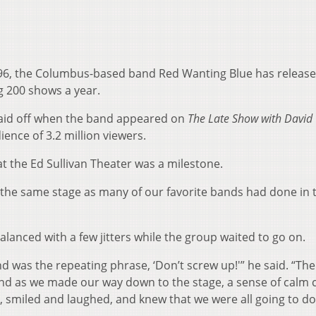
1996, the Columbus-based band Red Wanting Blue has releas
 200 shows a year.
 paid off when the band appeared on
The Late Show with David
ience of 3.2 million viewers.
t the Ed Sullivan Theater was a milestone.
 the same stage as many of our favorite bands had done in 
lanced with a few jitters while the group waited to go on.
 was the repeating phrase, ‘Don’t screw up!'” he said. “Th
 and as we made our way down to the stage, a sense of calm
r, smiled and laughed, and knew that we were all going to do