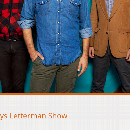
ays Letterman Show