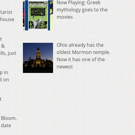
Now Playing: Greek
mythology goes to the
tarist
movies
 house
e
Ohio already has the
s &
oldest Mormon temple.
ls, just
Now it has one of the
newest
p in
d on
t
d Bloom.
 date