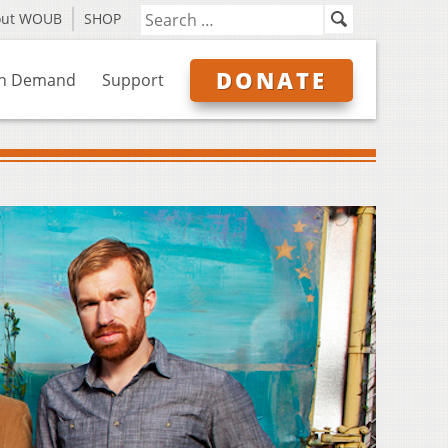
out WOUB
SHOP
DONATE
n Demand
Support