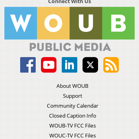
Connect With Us
About WOUB
Support
Community Calendar
Closed Caption Info
WOUB-TV FCC Files
WOUC-TV FCC Files