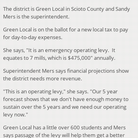
The district is Green Local in Scioto County and Sandy
Mers is the superintendent.
Green Local is on the ballot for a new local tax to pay
for day-to-day expenses.
She says, "It is an emergency operating levy. It
equates to 7 mills, which is $475,000" annually.
Superintendent Mers says financial projections show
the district needs more revenue.
"This is an operating levy," she says. "Our 5 year
forecast shows that we don't have enough money to
sustain over the 5 years and we need our operating
levy now."
Green Local has a little over 600 students and Mers
says passage of the levy will help them get a better