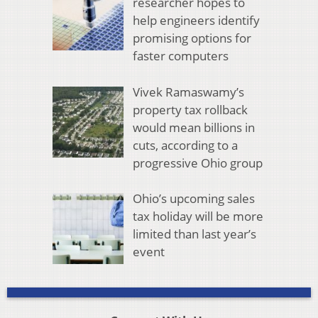
researcher hopes to
help engineers identify
promising options for
faster computers
Vivek Ramaswamy’s
property tax rollback
would mean billions in
cuts, according to a
progressive Ohio group
Ohio’s upcoming sales
tax holiday will be more
limited than last year’s
event