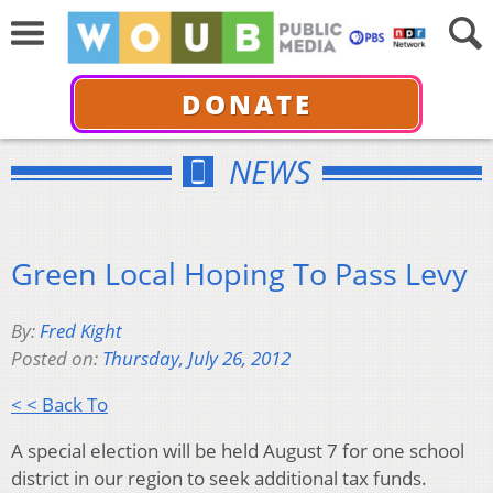
DONATE
NEWS
Green Local Hoping To Pass Levy
By:
Fred Kight
Posted on:
Thursday, July 26, 2012
< < Back To
A special election will be held August 7 for one school
district in our region to seek additional tax funds.