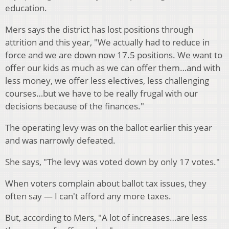
education.
Mers says the district has lost positions through
attrition and this year, "We actually had to reduce in
force and we are down now 17.5 positions. We want to
offer our kids as much as we can offer them…and with
less money, we offer less electives, less challenging
courses…but we have to be really frugal with our
decisions because of the finances."
The operating levy was on the ballot earlier this year
and was narrowly defeated.
She says, "The levy was voted down by only 17 votes."
When voters complain about ballot tax issues, they
often say — I can't afford any more taxes.
But, according to Mers, "A lot of increases…are less