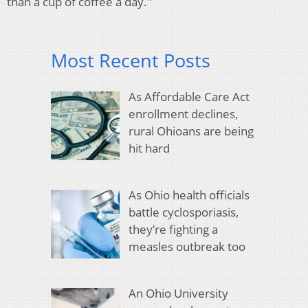
than a cup of coffee a day."
Most Recent Posts
As Affordable Care Act
enrollment declines,
rural Ohioans are being
hit hard
As Ohio health officials
battle cyclosporiasis,
they’re fighting a
measles outbreak too
An Ohio University