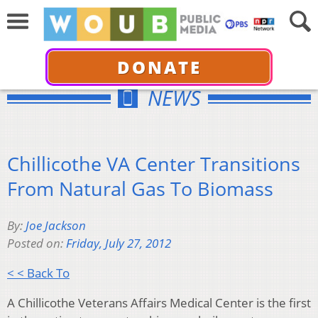
DONATE
NEWS
Chillicothe VA Center Transitions
From Natural Gas To Biomass
By:
Joe Jackson
Posted on:
Friday, July 27, 2012
< < Back To
A Chillicothe Veterans Affairs Medical Center is the first