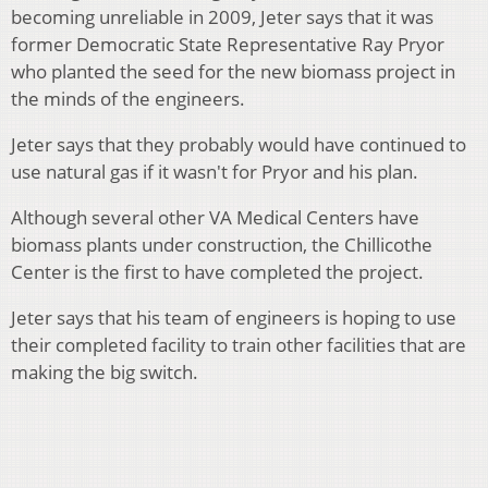
becoming unreliable in 2009, Jeter says that it was
former Democratic State Representative Ray Pryor
who planted the seed for the new biomass project in
the minds of the engineers.
Jeter says that they probably would have continued to
use natural gas if it wasn't for Pryor and his plan.
Although s
everal other VA Medical Centers have
biomass plants under construction, the Chillicothe
Center is the first to have completed the project.
Jeter says that his team of engineers is hoping to use
their completed facility to train other facilities that are
making the big switch.