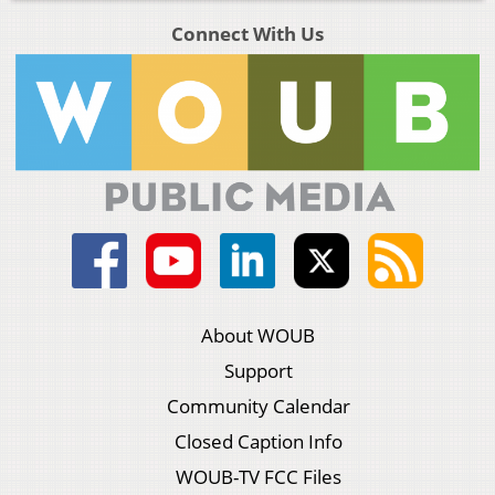
Connect With Us
About WOUB
Support
Community Calendar
Closed Caption Info
WOUB-TV FCC Files