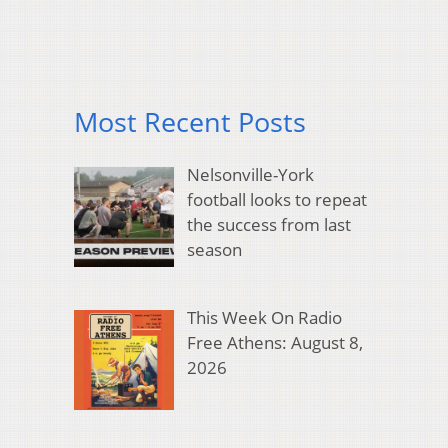
Most Recent Posts
Nelsonville-York
football looks to repeat
the success from last
season
This Week On Radio
Free Athens: August 8,
2026