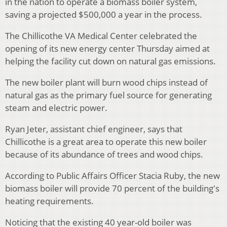
in the nation to operate a biomass boiler system,
saving a projected $500,000 a year in the process.
The Chillicothe VA Medical Center celebrated the
opening of its new energy center Thursday
aimed at
helping the facility cut down on natural gas emissions.
The new boiler plant will burn wood chips instead of
natural gas as the primary fuel source for generating
steam and electric power.
Ryan Jeter, assistant chief engineer, says that
Chillicothe is a great area to operate this new boiler
because of its abundance of trees and wood chips.
According to Public Affairs Officer Stacia Ruby, the new
biomass boiler will provide 70 percent of the building's
heating requirements.
Noticing that the existing 40 year-old boiler was