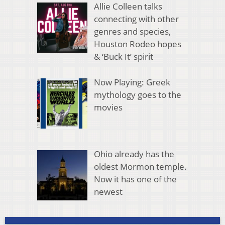
Allie Colleen talks
connecting with other
genres and species,
Houston Rodeo hopes
& ‘Buck It’ spirit
Now Playing: Greek
mythology goes to the
movies
Ohio already has the
oldest Mormon temple.
Now it has one of the
newest