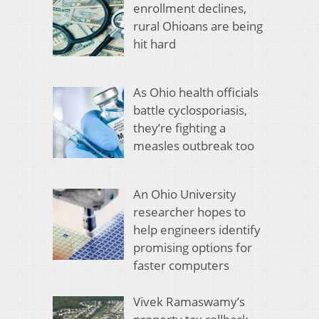
enrollment declines,
rural Ohioans are being
hit hard
As Ohio health officials
battle cyclosporiasis,
they’re fighting a
measles outbreak too
An Ohio University
researcher hopes to
help engineers identify
promising options for
faster computers
Vivek Ramaswamy’s