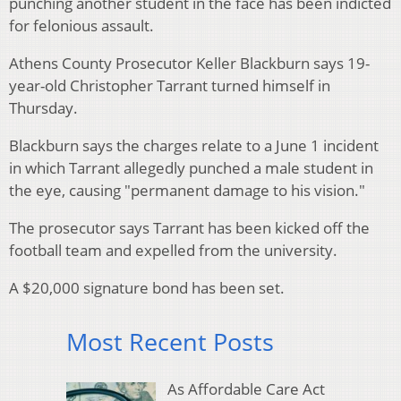
punching another student in the face has been indicted
for felonious assault.
Athens County Prosecutor Keller Blackburn says 19-
year-old Christopher Tarrant turned himself in
Thursday.
Blackburn says the charges relate to a June 1 incident
in which Tarrant allegedly punched a male student in
the eye, causing "permanent damage to his vision."
The prosecutor says Tarrant has been kicked off the
football team and expelled from the university.
A $20,000 signature bond has been set.
Most Recent Posts
As Affordable Care Act