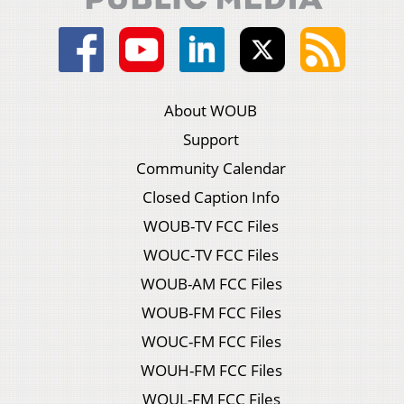
About WOUB
Support
Community Calendar
Closed Caption Info
WOUB-TV FCC Files
WOUC-TV FCC Files
WOUB-AM FCC Files
WOUB-FM FCC Files
WOUC-FM FCC Files
WOUH-FM FCC Files
WOUL-FM FCC Files