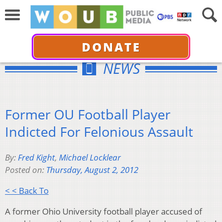
DONATE
NEWS
Former OU Football Player
Indicted For Felonious Assault
By:
Fred Kight
,
Michael Locklear
Posted on:
Thursday, August 2, 2012
< < Back To
A former Ohio University football player accused of