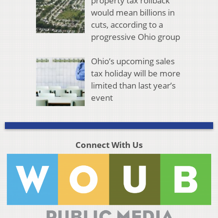
property tax rollback
would mean billions in
cuts, according to a
progressive Ohio group
Ohio’s upcoming sales
tax holiday will be more
limited than last year’s
event
Connect With Us