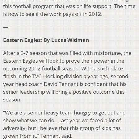
this football program that was on life support. The time
is now to see if the work pays off in 2012.
—
Eastern Eagles: By Lucas Widman
After a 3-7 season that was filled with misfortune, the
Eastern Eagles will look to prove their power in the
upcoming 2012 football season. With a sixth place
finish in the TVC-Hocking division a year ago, second-
year head coach David Tennant is confident that his
senior leadership will bring a positive outcome this
season.
“We are a senior heavy team hungry to get out and
show what we can do. Last year we faced a lot of
adversity, but I believe that this group of kids has
grown from it,” Tennant said.