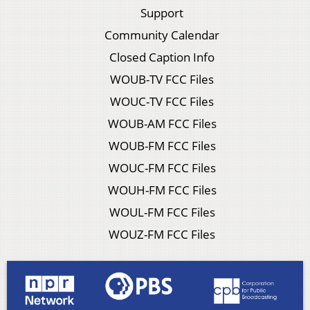
Support
Community Calendar
Closed Caption Info
WOUB-TV FCC Files
WOUC-TV FCC Files
WOUB-AM FCC Files
WOUB-FM FCC Files
WOUC-FM FCC Files
WOUH-FM FCC Files
WOUL-FM FCC Files
WOUZ-FM FCC Files