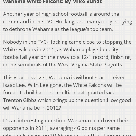
Wahama White Falcons: By Mike Bundt
Another year of high school football is around the
corner and in the TVC-Hocking, and everybody is trying
to dethrone Wahama as the league’s top team.
Nobody in the TVC-Hocking came close to stopping the
White Falcons in 2011, as Wahama played quality
football all year on their way to a 12-1 record, finishing
in the semifinals of the West Virginia State Playoffs.
This year however, Wahama is without star receiver
Isaac Lee. With Lee gone, the White Falcons will be
forced to build around multi-threat quarterback
Trenton Gibbs which brings up the question:How good
will Wahama be in 2012?
It’s an interesting question. Wahama rolled over their
opponents in 2011, averaging 46 points per game
while only giving up 10.69 points an effort. Dominance