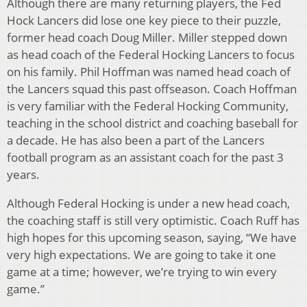
Although there are many returning players, the Fed
Hock Lancers did lose one key piece to their puzzle,
former head coach Doug Miller. Miller stepped down
as head coach of the Federal Hocking Lancers to focus
on his family. Phil Hoffman was named head coach of
the Lancers squad this past offseason. Coach Hoffman
is very familiar with the Federal Hocking Community,
teaching in the school district and coaching baseball for
a decade. He has also been a part of the Lancers
football program as an assistant coach for the past 3
years.
Although Federal Hocking is under a new head coach,
the coaching staff is still very optimistic. Coach Ruff has
high hopes for this upcoming season, saying, “We have
very high expectations. We are going to take it one
game at a time; however, we’re trying to win every
game.”