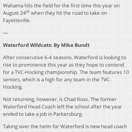
Wahama hits the field for the first time this year on
th
August 24
when they hit the road to take on
Fayetteville.
—
Waterford Wildcats: By Mike Bundt
After consecutive 6-4 seasons, Waterford is looking to
rise to prominence this year as they hope to contend
for a TVC-Hocking championship. The team features 10
seniors, which is a high for any team in the TVC-
Hocking.
Not returning, however, is Chad Ross. The former
Waterford Head Coach left the school after the year
ended to take a job in Parkersburg.
Taking over the helm for Waterford is new head coach