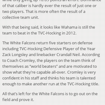
of that caliber is hardly ever the result of just one or
two players. That is more often the result of a
collective team unit.
With that being said, it looks like Wahama is still the
team to beat in the TVC-Hocking in 2012.
The White Falcons return five starters on defense
including TVC-Hocking Defensive Player of the Year
Zack Longsley and linebacker Crandall Neil. According
to Coach Cromley, the players on the team think of
themselves as “world beaters” and are motivated to
show what they’re capable all-over. Cromley is very
confident in his staff and thinks his team is talented
enough to make another run at the TVC-Hocking title.
All that’s left for the White Falcons is to go out on the
field and prove it.