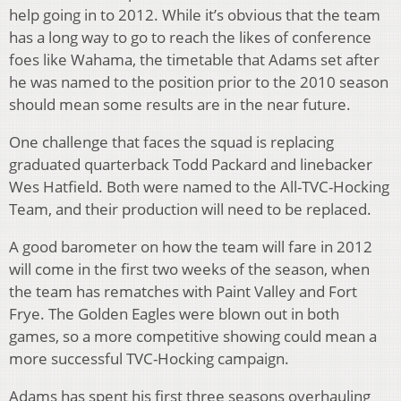
help going in to 2012. While it’s obvious that the team
has a long way to go to reach the likes of conference
foes like Wahama, the timetable that Adams set after
he was named to the position prior to the 2010 season
should mean some results are in the near future.
One challenge that faces the squad is replacing
graduated quarterback Todd Packard and linebacker
Wes Hatfield. Both were named to the All-TVC-Hocking
Team, and their production will need to be replaced.
A good barometer on how the team will fare in 2012
will come in the first two weeks of the season, when
the team has rematches with Paint Valley and Fort
Frye. The Golden Eagles were blown out in both
games, so a more competitive showing could mean a
more successful TVC-Hocking campaign.
Adams has spent his first three seasons overhauling