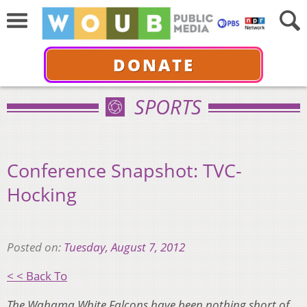
DONATE
SPORTS
Conference Snapshot: TVC-
Hocking
Posted on:
Tuesday, August 7, 2012
< < Back To
The Wahama White Falcons have been nothing short of