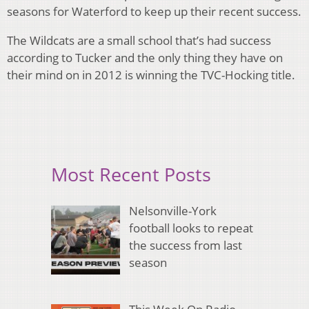
seasons for Waterford to keep up their recent success.
The Wildcats are a small school that’s had success
according to Tucker and the only thing they have on
their mind on in 2012 is winning the TVC-Hocking title.
Most Recent Posts
Nelsonville-York
football looks to repeat
the success from last
season