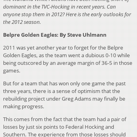
dominant in the TVC-Hocking in recent years. Can
anyone stop them in 2012?
Here is the early outlooks for
the 2012 season.
Belpre Golden Eagles: By Steve Uhlmann
2011 was yet another year to forget for the Belpre
Golden Eagles, as the team went a dubious 0-10 while
being outscored by an average margin of 36-5 in those
games.
But for a team that has won only one game the past
three years, there is a sense of optimism that the
rebuilding project under Greg Adams may finally be
making progress.
This comes from the fact that the team had a pair of
losses by just six points to Federal Hocking and
Southern. The experience from those losses should