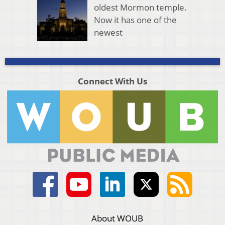
oldest Mormon temple.
Now it has one of the
newest
Connect With Us
About WOUB