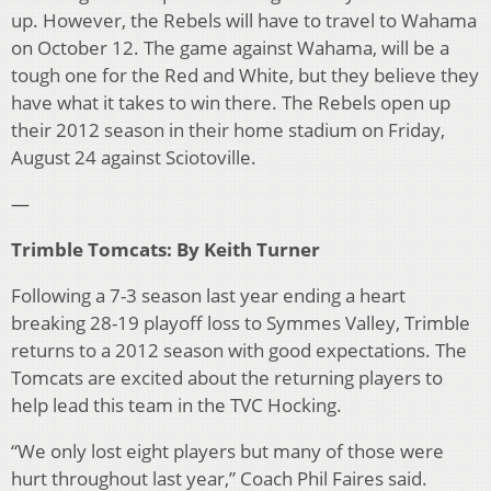
up. However, the Rebels will have to travel to Wahama
on October 12. The game against Wahama, will be a
tough one for the Red and White, but they believe they
have what it takes to win there. The Rebels open up
their 2012 season in their home stadium on Friday,
August 24 against Sciotoville.
—
Trimble Tomcats: By Keith Turner
Following a 7-3 season last year ending a heart
breaking 28-19 playoff loss to Symmes Valley, Trimble
returns to a 2012 season with good expectations. The
Tomcats are excited about the returning players to
help lead this team in the TVC Hocking.
“We only lost eight players but many of those were
hurt throughout last year,” Coach Phil Faires said.