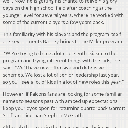
well. Now, he is getting his chance to relive his glory
days on the high school field after coaching at the
younger level for several years, where he worked with
some of the current players a few years back.
This familiarity with his players and the program itself
are key elements Bartley brings to the Miller program.
“We’re trying to bring a lot more enthusiasm to the
program and trying different things with the kids," he
said. "We’ll have new offensive and defensive
schemes. We lost a lot of senior leadership last year,
so you’ll see a lot of kids in a lot of new roles this year.”
However, if Falcons fans are looking for some familiar
names to seasons past with amped up expectations,
keep your eyes open for returning quarterback Garrett
Sinift and lineman Stephen McGrath.
Although their play in the trenches was their saving