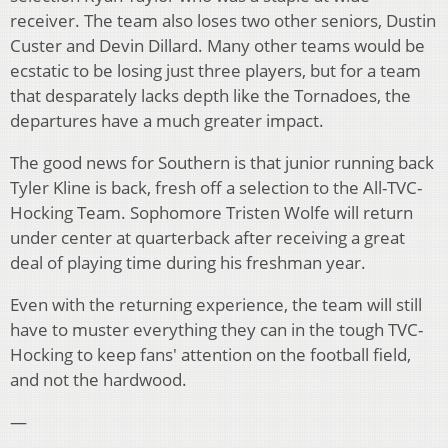
receiver. The team also loses two other seniors, Dustin
Custer and Devin Dillard. Many other teams would be
ecstatic to be losing just three players, but for a team
that desparately lacks depth like the Tornadoes, the
departures have a much greater impact.
The good news for Southern is that junior running back
Tyler Kline is back, fresh off a selection to the All-TVC-
Hocking Team. Sophomore Tristen Wolfe will return
under center at quarterback after receiving a great
deal of playing time during his freshman year.
Even with the returning experience, the team will still
have to muster everything they can in the tough TVC-
Hocking to keep fans' attention on the football field,
and not the hardwood.
—