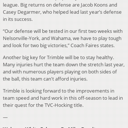
league. Big returns on defense are Jacob Koons and
Casey Degarmer, who helped lead last year’s defense
in its success.
“Our defense will be tested in our first two weeks with
Nelsonville-York, and Wahama, we have to play tough
and look for two big victories,” Coach Faires states.
Another big key for Trimble will be to stay healthy.
Many injuries hurt the team down the stretch last year,
and with numerous players playing on both sides of
the ball, this team can't afford injuries.
Trimble is looking forward to the improvements in
team speed and hard work in this off-season to lead in
their quest for the TVC-Hocking title.
—