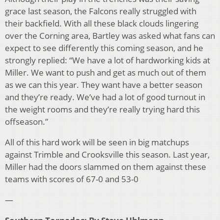
grace last season, the Falcons really struggled with
their backfield. With all these black clouds lingering
over the Corning area, Bartley was asked what fans can
expect to see differently this coming season, and he
strongly replied: “We have a lot of hardworking kids at
Miller. We want to push and get as much out of them
as we can this year. They want have a better season
and they’re ready. We’ve had a lot of good turnout in
the weight rooms and they’re really trying hard this
offseason.”
All of this hard work will be seen in big matchups
against Trimble and Crooksville this season. Last year,
Miller had the doors slammed on them against these
teams with scores of 67-0 and 53-0
—