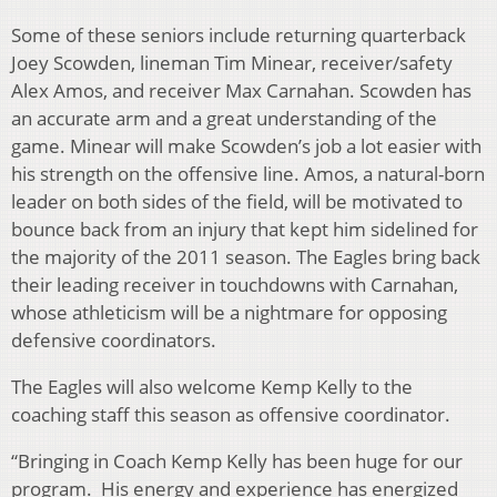
Some of these seniors include returning quarterback
Joey Scowden, lineman Tim Minear, receiver/safety
Alex Amos, and receiver Max Carnahan. Scowden has
an accurate arm and a great understanding of the
game. Minear will make Scowden’s job a lot easier with
his strength on the offensive line. Amos, a natural-born
leader on both sides of the field, will be motivated to
bounce back from an injury that kept him sidelined for
the majority of the 2011 season. The Eagles bring back
their leading receiver in touchdowns with Carnahan,
whose athleticism will be a nightmare for opposing
defensive coordinators.
The Eagles will also welcome Kemp Kelly to the
coaching staff this season as offensive coordinator.
“Bringing in Coach Kemp Kelly has been huge for our
program. His energy and experience has energized