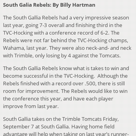
South Galia Rebels: By Billy Hartman
The South Gallia Rebels had a very impressive season
last year, going 7-3 overall and finishing third in the
TVC-Hocking with a conference record of 6-2. The
Rebels were not far behind the TVC-Hocking champs,
Wahama, last year. They were also neck-and- and neck
with Trimble, only losing by 4 against the Tomcats.
The South Gallia Rebels know what is takes to win and
become successful in the TVC-Hocking. Although the
Rebels finished with a record over .500, there is still
room for improvement. The Rebels would like to win
the conference this year, and have each player
improve from last year.
South Gallia takes on the Trimble Tomcats Friday,
September 7 at South Gallia. Having home field
advantage will help when taking on last year’s runner-