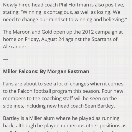
Newly hired head coach Phil Hoffman is also positive,
stating: “Winning is contagious, as well as losing. We
need to change our mindset to winning and believing.”
The Maroon and Gold open up the 2012 campaign at
home on Friday, August 24 against the Spartans of
Alexander.
—
Miller Falcons: By Morgan Eastman
Fans are about to see a lot of changes when it comes
to the Falcon football program this season. Four new
members to the coaching staff will be seen on the
sidelines, including new head coach Sean Bartley.
Bartley is a Miller alum where he played as running
back, although he played numerous other positions as