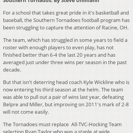
Southern Tornados: By Steve Uhlmann
For a school that takes great pride in it's basketball and
baseball, the Southern Tornadoes football program has
been struggling to capture the attention of Racine, OH.
The team, which has struggled in some years to field a
roster with enough players to even play, has not
finished better than 6-4 the last 20 years and has
averaged just under three wins per season in the past
decade.
But that isn't deterring head coach Kyle Wickline who is
now entering his third season at the helm. The team
was able to pull out a pair of wins last year, defeating
Belpre and Miller, but improving on 2011's mark of 2-8
will not come easily.
The Tornadoes must replace All-TVC-Hocking Team
selection Ryan Taylor who was a staple at wide