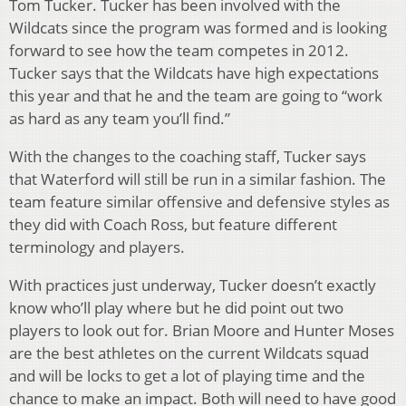
Tom Tucker. Tucker has been involved with the
Wildcats since the program was formed and is looking
forward to see how the team competes in 2012.
Tucker says that the Wildcats have high expectations
this year and that he and the team are going to “work
as hard as any team you’ll find.”
With the changes to the coaching staff, Tucker says
that Waterford will still be run in a similar fashion. The
team feature similar offensive and defensive styles as
they did with Coach Ross, but feature different
terminology and players.
With practices just underway, Tucker doesn’t exactly
know who’ll play where but he did point out two
players to look out for. Brian Moore and Hunter Moses
are the best athletes on the current Wildcats squad
and will be locks to get a lot of playing time and the
chance to make an impact. Both will need to have good