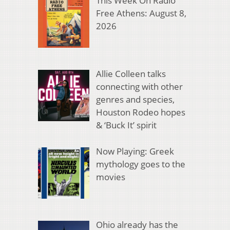
This Week On Radio
Free Athens: August 8,
2026
Allie Colleen talks
connecting with other
genres and species,
Houston Rodeo hopes
& ‘Buck It’ spirit
Now Playing: Greek
mythology goes to the
movies
Ohio already has the