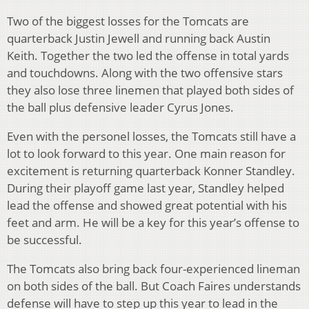
Two of the biggest losses for the Tomcats are
quarterback Justin Jewell and running back Austin
Keith. Together the two led the offense in total yards
and touchdowns. Along with the two offensive stars
they also lose three linemen that played both sides of
the ball plus defensive leader Cyrus Jones.
Even with the personel losses, the Tomcats still have a
lot to look forward to this year. One main reason for
excitement is returning quarterback Konner Standley.
During their playoff game last year, Standley helped
lead the offense and showed great potential with his
feet and arm. He will be a key for this year’s offense to
be successful.
The Tomcats also bring back four-experienced lineman
on both sides of the ball. But Coach Faires understands
defense will have to step up this year to lead in the