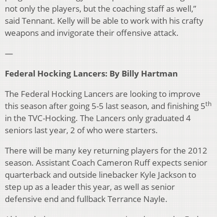
not only the players, but the coaching staff as well,”
said Tennant. Kelly will be able to work with his crafty
weapons and invigorate their offensive attack.
—
Federal Hocking Lancers: By Billy Hartman
The Federal Hocking Lancers are looking to improve
th
this season after going 5-5 last season, and finishing 5
in the TVC-Hocking. The Lancers only graduated 4
seniors last year, 2 of who were starters.
There will be many key returning players for the 2012
season. Assistant Coach Cameron Ruff expects senior
quarterback and outside linebacker Kyle Jackson to
step up as a leader this year, as well as senior
defensive end and fullback Terrance Nayle.