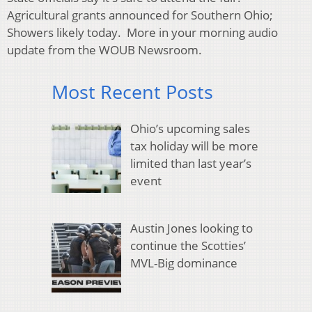
Agricultural grants announced for Southern Ohio;
Showers likely today. More in your morning audio
update from the WOUB Newsroom.
Most Recent Posts
Ohio’s upcoming sales
tax holiday will be more
limited than last year’s
event
Austin Jones looking to
continue the Scotties’
MVL-Big dominance