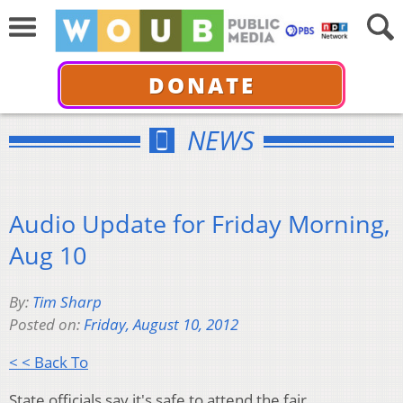
DONATE
NEWS
Audio Update for Friday Morning,
Aug 10
By:
Tim Sharp
Posted on:
Friday, August 10, 2012
< < Back To
State officials say it's safe to attend the fair.