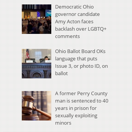
Democratic Ohio
governor candidate
Amy Acton faces
backlash over LGBTQ+
comments
Ohio Ballot Board OKs
language that puts
Issue 3, or photo ID, on
ballot
A former Perry County
man is sentenced to 40
years in prison for
sexually exploiting
minors