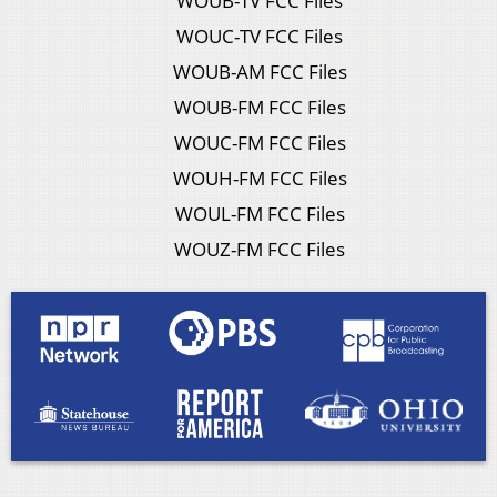
WOUB-TV FCC Files
WOUC-TV FCC Files
WOUB-AM FCC Files
WOUB-FM FCC Files
WOUC-FM FCC Files
WOUH-FM FCC Files
WOUL-FM FCC Files
WOUZ-FM FCC Files