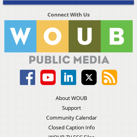
Connect With Us
About WOUB
Support
Community Calendar
Closed Caption Info