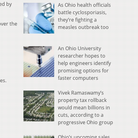
ed by
As Ohio health officials
battle cyclosporiasis,
they’re fighting a
over the
measles outbreak too
An Ohio University
researcher hopes to
help engineers identify
promising options for
faster computers
es.
Vivek Ramaswamy’s
property tax rollback
would mean billions in
cuts, according to a
progressive Ohio group
Ohio’s upcoming sales