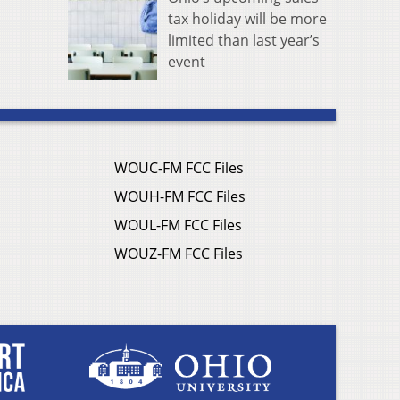
tax holiday will be more
limited than last year’s
event
WOUC-FM FCC Files
WOUH-FM FCC Files
WOUL-FM FCC Files
WOUZ-FM FCC Files