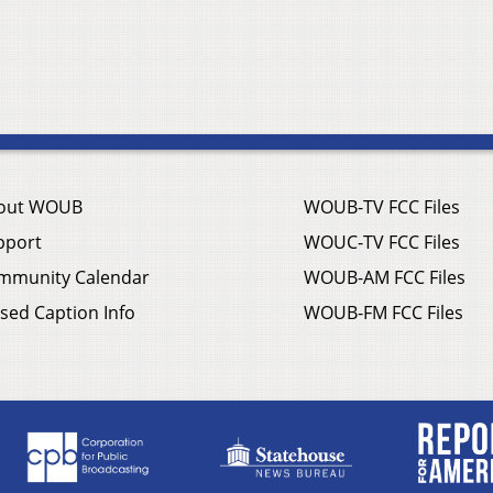
out WOUB
WOUB-TV FCC Files
pport
WOUC-TV FCC Files
mmunity Calendar
WOUB-AM FCC Files
sed Caption Info
WOUB-FM FCC Files