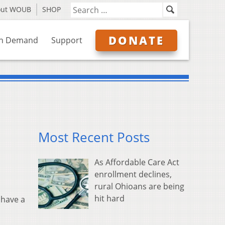
out WOUB
SHOP
DONATE
n Demand
Support
Most Recent Posts
As Affordable Care Act
enrollment declines,
rural Ohioans are being
hit hard
 have a