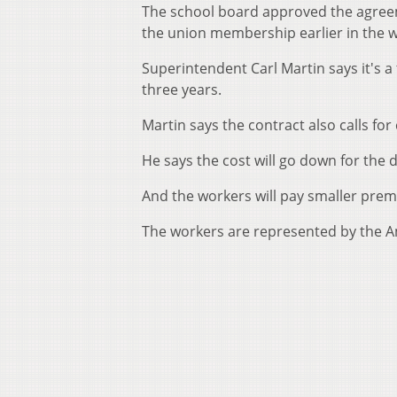
The school board approved the agreem
the union membership earlier in the 
Superintendent Carl Martin says it's a
three years.
Martin says the contract also calls fo
He says the cost will go down for the d
And the workers will pay smaller pre
The workers are represented by the A