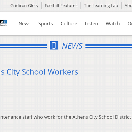
Gridiron Glory
Foothill Features
The Learning Lab
Ab
News
Sports
Culture
Listen
Watch
O
NEWS
s City School Workers
ntenance staff who work for the Athens City School District