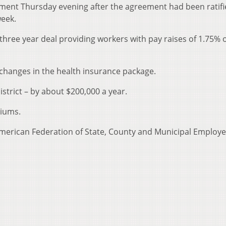
ent Thursday evening after the agreement had been ratifi
week.
 three year deal providing workers with pay raises of 1.75% 
r changes in the health insurance package.
istrict – by about $200,000 a year.
miums.
merican Federation of State, County and Municipal Employe