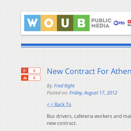
New Contract For Athen
+1
0
Share
0
By:
Fred Kight
Posted on:
Friday, August 17, 2012
< < Back To
Bus drivers, cafeteria workers and mai
new contract.