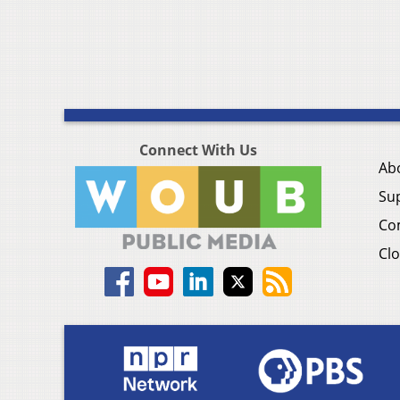
Connect With Us
Ab
Su
Co
Clo