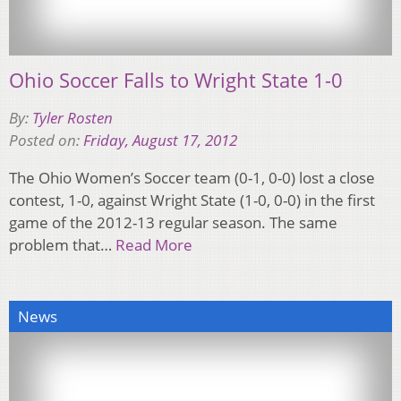
Ohio Soccer Falls to Wright State 1-0
By:
Tyler Rosten
Posted on:
Friday, August 17, 2012
The Ohio Women’s Soccer team (0-1, 0-0) lost a close
contest, 1-0, against Wright State (1-0, 0-0) in the first
game of the 2012-13 regular season. The same
problem that…
Read More
News