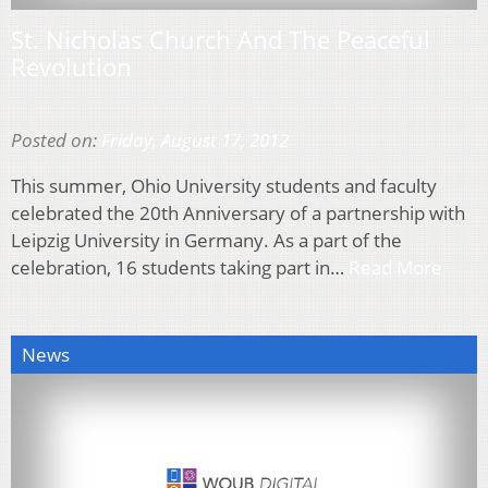
St. Nicholas Church And The Peaceful
Revolution
Posted on:
Friday, August 17, 2012
This summer, Ohio University students and faculty
celebrated the 20th Anniversary of a partnership with
Leipzig University in Germany. As a part of the
celebration, 16 students taking part in…
Read More
News