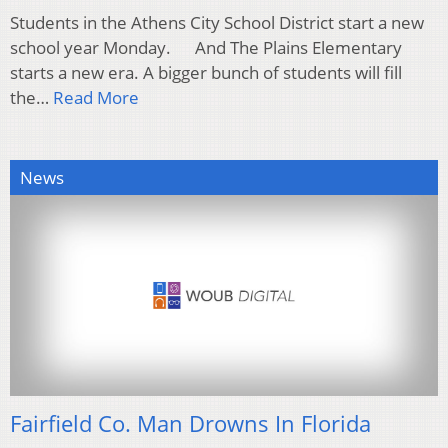
Students in the Athens City School District start a new
school year Monday. And The Plains Elementary
starts a new era. A bigger bunch of students will fill
the…
Read More
News
Fairfield Co. Man Drowns In Florida