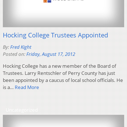
Hocking College Trustees Appointed
By:
Fred Kight
Posted on:
Friday, August 17, 2012
Hocking College has a new member of the Board of
Trustees. Larry Rentschler of Perry County has just
been appointed by a caucus of local school officials. He
is a…
Read More
Uncategorized