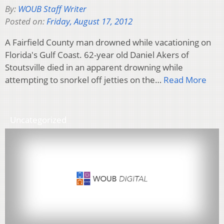
By:
WOUB Staff Writer
Posted on:
Friday, August 17, 2012
A Fairfield County man drowned while vacationing on
Florida's Gulf Coast. 62-year old Daniel Akers of
Stoutsville died in an apparent drowning while
attempting to snorkel off jetties on the…
Read More
Uncategorized