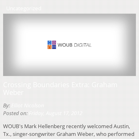
Uncategorized
Crossing Boundaries Extra: Graham
Weber
By:
Elliot Nicolson
Posted on:
Friday, August 17, 2012
WOUB's Mark Hellenberg recently welcomed Austin,
Tx., singer-songwriter Graham Weber, who performed