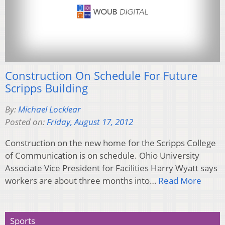
Construction On Schedule For Future
Scripps Building
By:
Michael Locklear
Posted on:
Friday, August 17, 2012
Construction on the new home for the Scripps College
of Communication is on schedule. Ohio University
Associate Vice President for Facilities Harry Wyatt says
workers are about three months into…
Read More
Sports