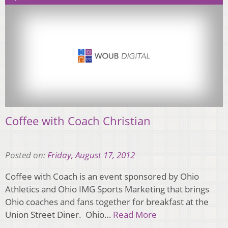
Coffee with Coach Christian
Posted on:
Friday, August 17, 2012
Coffee with Coach is an event sponsored by Ohio
Athletics and Ohio IMG Sports Marketing that brings
Ohio coaches and fans together for breakfast at the
Union Street Diner. Ohio…
Read More