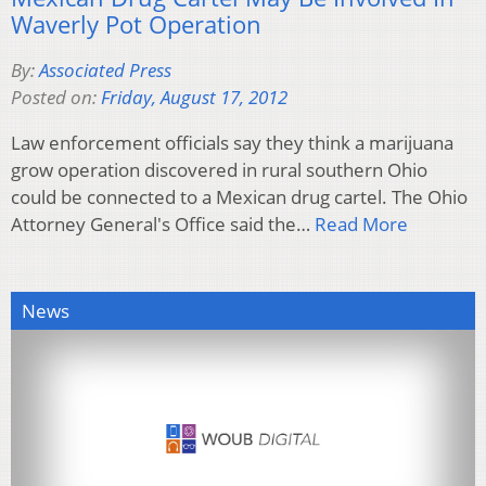
Waverly Pot Operation
By:
Associated Press
Posted on:
Friday, August 17, 2012
Law enforcement officials say they think a marijuana
grow operation discovered in rural southern Ohio
could be connected to a Mexican drug cartel. The Ohio
Attorney General's Office said the…
Read More
News