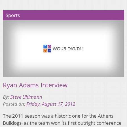
Sports
Ryan Adams Interview
By:
Steve Uhlmann
Posted on:
Friday, August 17, 2012
The 2011 season was a historic one for the Athens
Bulldogs, as the team won its first outright conference