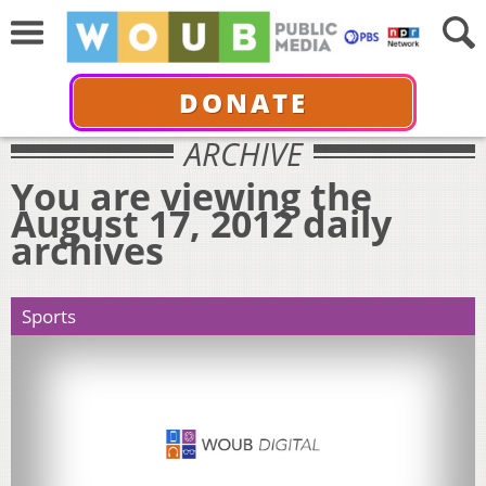
DONATE
ARCHIVE
You are viewing the
August 17, 2012 daily
archives
Sports