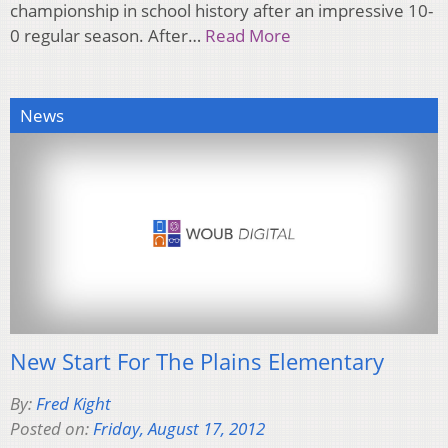
championship in school history after an impressive 10-
0 regular season. After…
Read More
News
New Start For The Plains Elementary
By:
Fred Kight
Posted on:
Friday, August 17, 2012