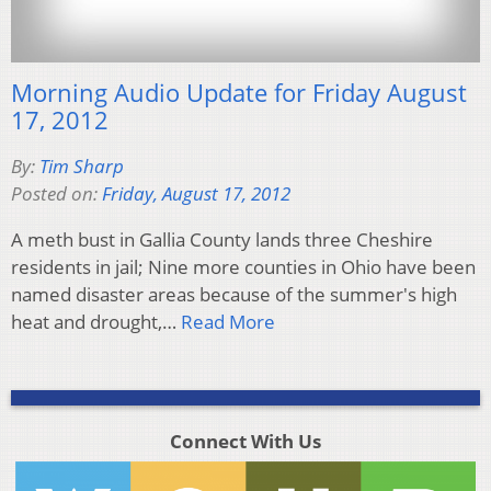
Morning Audio Update for Friday August
17, 2012
By:
Tim Sharp
Posted on:
Friday, August 17, 2012
A meth bust in Gallia County lands three Cheshire
residents in jail; Nine more counties in Ohio have been
named disaster areas because of the summer's high
heat and drought,…
Read More
Connect With Us