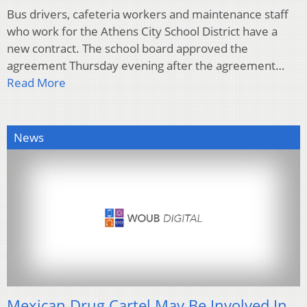
Bus drivers, cafeteria workers and maintenance staff
who work for the Athens City School District have a
new contract. The school board approved the
agreement Thursday evening after the agreement…
Read More
News
Mexican Drug Cartel May Be Involved In