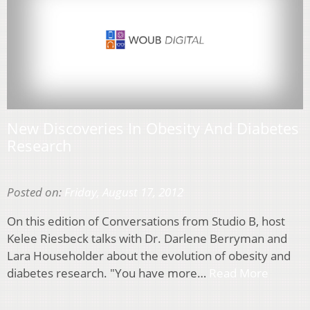
New Discoveries In Obesity And Diabetes
Research
Posted on:
Friday, August 17, 2012
On this edition of Conversations from Studio B, host
Kelee Riesbeck talks with Dr. Darlene Berryman and
Lara Householder about the evolution of obesity and
diabetes research. "You have more…
Read More