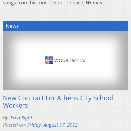
songs from his most recent release,
Women
.
News
New Contract For Athens City School
Workers
By:
Fred Kight
Posted on:
Friday, August 17, 2012