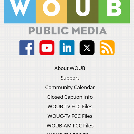
About WOUB
Support
Community Calendar
Closed Caption Info
WOUB-TV FCC Files
WOUC-TV FCC Files
WOUB-AM FCC Files