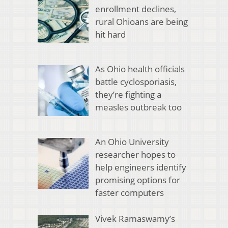
enrollment declines,
rural Ohioans are being
hit hard
As Ohio health officials
battle cyclosporiasis,
they’re fighting a
measles outbreak too
An Ohio University
researcher hopes to
help engineers identify
promising options for
faster computers
Vivek Ramaswamy’s