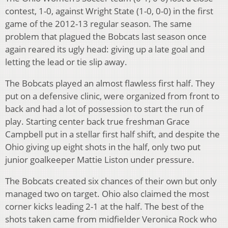
contest, 1-0, against Wright State (1-0, 0-0) in the first
game of the 2012-13 regular season. The same
problem that plagued the Bobcats last season once
again reared its ugly head: giving up a late goal and
letting the lead or tie slip away.
The Bobcats played an almost flawless first half. They
put on a defensive clinic, were organized from front to
back and had a lot of possession to start the run of
play. Starting center back true freshman Grace
Campbell put in a stellar first half shift, and despite the
Ohio giving up eight shots in the half, only two put
junior goalkeeper Mattie Liston under pressure.
The Bobcats created six chances of their own but only
managed two on target. Ohio also claimed the most
corner kicks leading 2-1 at the half. The best of the
shots taken came from midfielder Veronica Rock who