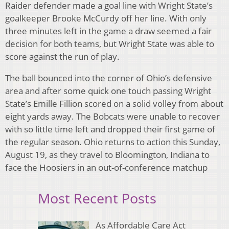
Raider defender made a goal line with Wright State’s
goalkeeper Brooke McCurdy off her line. With only
three minutes left in the game a draw seemed a fair
decision for both teams, but Wright State was able to
score against the run of play.
The ball bounced into the corner of Ohio’s defensive
area and after some quick one touch passing Wright
State’s Emille Fillion scored on a solid volley from about
eight yards away. The Bobcats were unable to recover
with so little time left and dropped their first game of
the regular season. Ohio returns to action this Sunday,
August 19, as they travel to Bloomington, Indiana to
face the Hoosiers in an out-of-conference matchup
Most Recent Posts
As Affordable Care Act