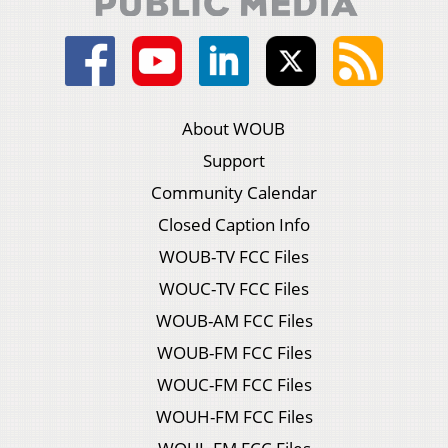
About WOUB
Support
Community Calendar
Closed Caption Info
WOUB-TV FCC Files
WOUC-TV FCC Files
WOUB-AM FCC Files
WOUB-FM FCC Files
WOUC-FM FCC Files
WOUH-FM FCC Files