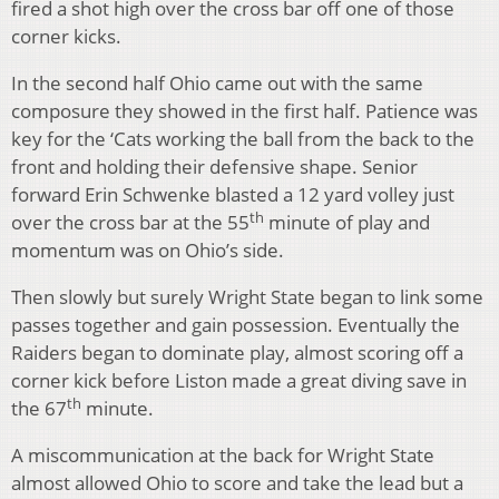
fired a shot high over the cross bar off one of those
corner kicks.
In the second half Ohio came out with the same
composure they showed in the first half. Patience was
key for the ‘Cats working the ball from the back to the
front and holding their defensive shape. Senior
forward Erin Schwenke blasted a 12 yard volley just
th
over the cross bar at the 55
minute of play and
momentum was on Ohio’s side.
Then slowly but surely Wright State began to link some
passes together and gain possession. Eventually the
Raiders began to dominate play, almost scoring off a
corner kick before Liston made a great diving save in
th
the 67
minute.
A miscommunication at the back for Wright State
almost allowed Ohio to score and take the lead but a