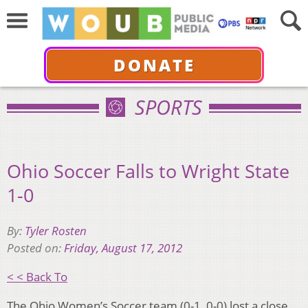
DONATE
SPORTS
Ohio Soccer Falls to Wright State
1-0
By:
Tyler Rosten
Posted on:
Friday, August 17, 2012
< < Back To
The Ohio Women’s Soccer team (0-1, 0-0) lost a close