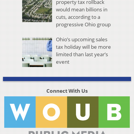
property tax rollback
would mean billions in
cuts, according to a
progressive Ohio group
Ohio’s upcoming sales
tax holiday will be more
limited than last year’s
event
Connect With Us